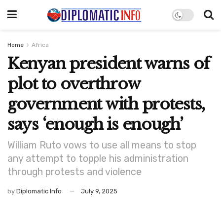
Home
Africa
Kenyan president warns of
plot to overthrow
government with protests,
says ‘enough is enough’
William Ruto vows to use all means to stop
any attempt to topple his administration
through protests and violence
by
Diplomatic Info
July 9, 2025