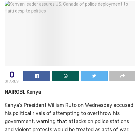
0
SHARES
NAIROBI, Kenya
Kenya’s President William Ruto on Wednesday accused
his political rivals of attempting to overthrow his
government, warning that attacks on police stations
and violent protests would be treated as acts of war.