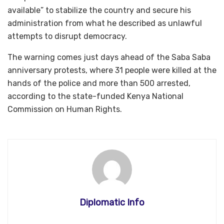
available” to stabilize the country and secure his
administration from what he described as unlawful
attempts to disrupt democracy.
The warning comes just days ahead of the Saba Saba
anniversary protests, where 31 people were killed at the
hands of the police and more than 500 arrested,
according to the state-funded Kenya National
Commission on Human Rights.
Diplomatic Info