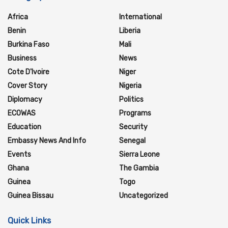
Africa
International
Benin
Liberia
Burkina Faso
Mali
Business
News
Cote D'Ivoire
Niger
Cover Story
Nigeria
Diplomacy
Politics
ECOWAS
Programs
Education
Security
Embassy News And Info
Senegal
Events
Sierra Leone
Ghana
The Gambia
Guinea
Togo
Guinea Bissau
Uncategorized
Quick Links