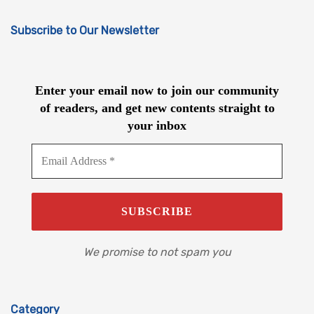
Subscribe to Our Newsletter
Enter your email now to join our community
of readers, and get new contents straight to
your inbox
We promise to not spam you
Category