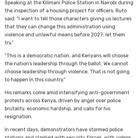
Speaking at the Kilimani Police Station in Nairobi during
the inspection of a housing project for officers, Ruto
said: “I want to tell those characters giving us lectures
that they can change this administration using
violence and unlawful means before 2027; let them
try.”
“This is a democratic nation, and Kenyans will choose
the nation’s leadership through the ballot. We cannot
choose leadership through violence. That is not going
to happen in this country.”
His remarks come amid intensifying anti-government
protests across Kenya, driven by anger over police
brutality, economic hardship, and calls for his
resignation.
In recent days, demonstrators have stormed police
stations and clashed with security forces, with videos