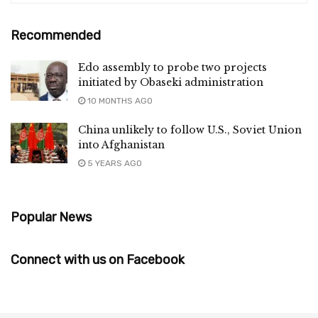
Recommended
Edo assembly to probe two projects
initiated by Obaseki administration
10 MONTHS AGO
China unlikely to follow U.S., Soviet Union
into Afghanistan
5 YEARS AGO
Popular News
Connect with us on Facebook