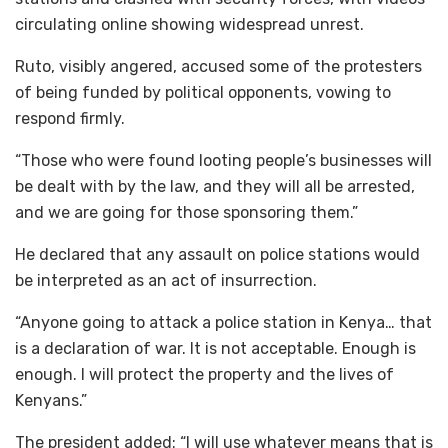
circulating online showing widespread unrest.
Ruto, visibly angered, accused some of the protesters
of being funded by political opponents, vowing to
respond firmly.
“Those who were found looting people’s businesses will
be dealt with by the law, and they will all be arrested,
and we are going for those sponsoring them.”
He declared that any assault on police stations would
be interpreted as an act of insurrection.
“Anyone going to attack a police station in Kenya… that
is a declaration of war. It is not acceptable. Enough is
enough. I will protect the property and the lives of
Kenyans.”
The president added: “I will use whatever means that is