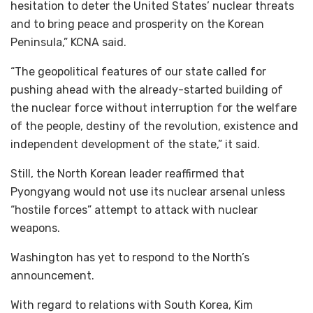
hesitation to deter the United States’ nuclear threats
and to bring peace and prosperity on the Korean
Peninsula,” KCNA said.
“The geopolitical features of our state called for
pushing ahead with the already-started building of
the nuclear force without interruption for the welfare
of the people, destiny of the revolution, existence and
independent development of the state,” it said.
Still, the North Korean leader reaffirmed that
Pyongyang would not use its nuclear arsenal unless
“hostile forces” attempt to attack with nuclear
weapons.
Washington has yet to respond to the North’s
announcement.
With regard to relations with South Korea, Kim