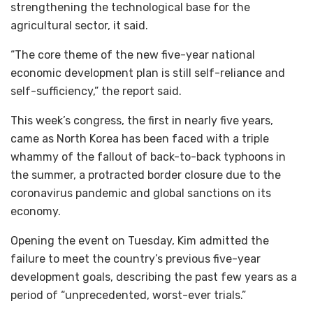
strengthening the technological base for the
agricultural sector, it said.
“The core theme of the new five-year national
economic development plan is still self-reliance and
self-sufficiency,” the report said.
This week’s congress, the first in nearly five years,
came as North Korea has been faced with a triple
whammy of the fallout of back-to-back typhoons in
the summer, a protracted border closure due to the
coronavirus pandemic and global sanctions on its
economy.
Opening the event on Tuesday, Kim admitted the
failure to meet the country’s previous five-year
development goals, describing the past few years as a
period of “unprecedented, worst-ever trials.”