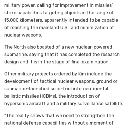
military power, calling for improvement in missiles’
strike capabilities targeting objects in the range of
15,000 kilometers, apparently intended to be capable
of reaching the mainland U.S., and minimization of
nuclear weapons.
The North also boasted of a new nuclear-powered
submarine, saying that it has completed the research
design and it is in the stage of final examination.
Other military projects ordered by Kim include the
development of tactical nuclear weapons, ground or
submarine-launched solid-fuel intercontinental
ballistic missiles (ICBMs), the introduction of
hypersonic aircraft and a military surveillance satellite.
“The reality shows that we need to strengthen the
national defense capabilities without a moment of