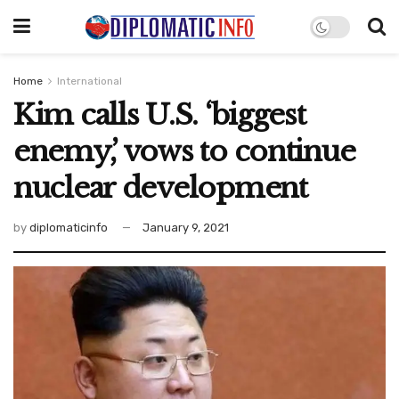
Home
International
Kim calls U.S. ‘biggest
enemy,’ vows to continue
nuclear development
by
diplomaticinfo
January 9, 2021