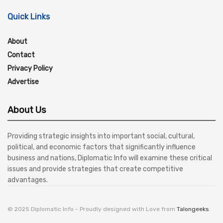
Quick Links
About
Contact
Privacy Policy
Advertise
About Us
Providing strategic insights into important social, cultural,
political, and economic factors that significantly influence
business and nations, Diplomatic Info will examine these critical
issues and provide strategies that create competitive
advantages.
© 2025 Diplomatic Info - Proudly designed with Love from
Talongeeks
.