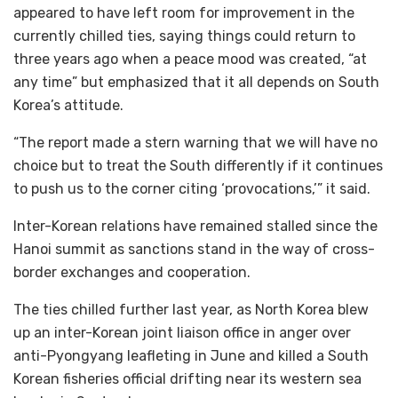
appeared to have left room for improvement in the
currently chilled ties, saying things could return to
three years ago when a peace mood was created, “at
any time” but emphasized that it all depends on South
Korea’s attitude.
“The report made a stern warning that we will have no
choice but to treat the South differently if it continues
to push us to the corner citing ‘provocations,’” it said.
Inter-Korean relations have remained stalled since the
Hanoi summit as sanctions stand in the way of cross-
border exchanges and cooperation.
The ties chilled further last year, as North Korea blew
up an inter-Korean joint liaison office in anger over
anti-Pyongyang leafleting in June and killed a South
Korean fisheries official drifting near its western sea