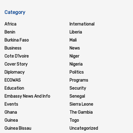
Category
Africa
International
Benin
Liberia
Burkina Faso
Mali
Business
News
Cote D'Ivoire
Niger
Cover Story
Nigeria
Diplomacy
Politics
ECOWAS
Programs
Education
Security
Embassy News And Info
Senegal
Events
Sierra Leone
Ghana
The Gambia
Guinea
Togo
Guinea Bissau
Uncategorized