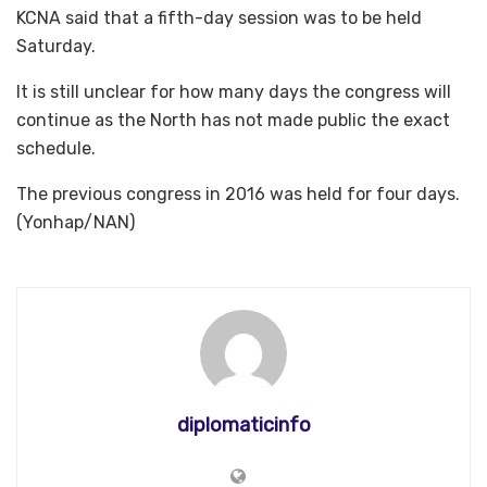
KCNA said that a fifth-day session was to be held
Saturday.
It is still unclear for how many days the congress will
continue as the North has not made public the exact
schedule.
The previous congress in 2016 was held for four days.
(Yonhap/NAN)
diplomaticinfo