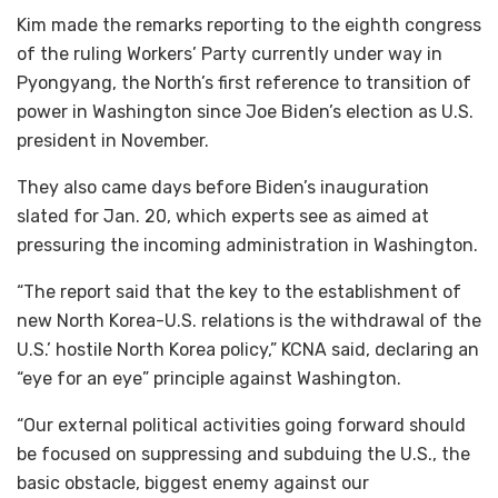
Kim made the remarks reporting to the eighth congress
of the ruling Workers’ Party currently under way in
Pyongyang, the North’s first reference to transition of
power in Washington since Joe Biden’s election as U.S.
president in November.
They also came days before Biden’s inauguration
slated for Jan. 20, which experts see as aimed at
pressuring the incoming administration in Washington.
“The report said that the key to the establishment of
new North Korea-U.S. relations is the withdrawal of the
U.S.’ hostile North Korea policy,” KCNA said, declaring an
“eye for an eye” principle against Washington.
“Our external political activities going forward should
be focused on suppressing and subduing the U.S., the
basic obstacle, biggest enemy against our