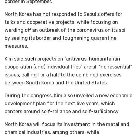
border in September.
North Korea has not responded to Seoul’s offers for
talks and cooperative projects, while focusing on
warding off an outbreak of the coronavirus on its soil
by sealing its border and toughening quarantine
measures.
Kim said such projects on “antivirus, humanitarian
cooperation (and) individual trips” are all “nonessential”
issues, calling for a halt to the combined exercises
between South Korea and the United States.
During the congress, Kim also unveiled a new economic
development plan for the next five years, which
centers around self-reliance and self-sufficiency.
North Korea will focus its investment in the metal and
chemical industries, among others, while