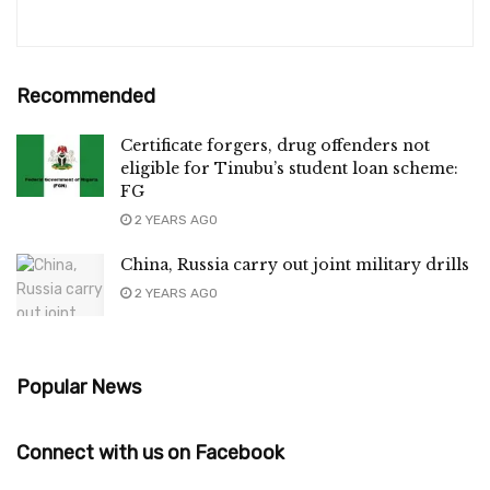
Recommended
Certificate forgers, drug offenders not
eligible for Tinubu’s student loan scheme:
FG
2 YEARS AGO
China, Russia carry out joint military drills
2 YEARS AGO
Popular News
Connect with us on Facebook