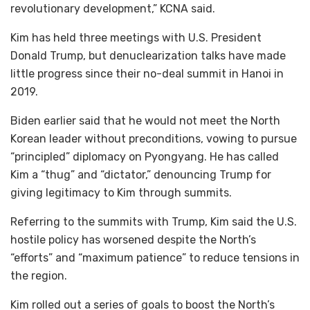
revolutionary development,” KCNA said.
Kim has held three meetings with U.S. President
Donald Trump, but denuclearization talks have made
little progress since their no-deal summit in Hanoi in
2019.
Biden earlier said that he would not meet the North
Korean leader without preconditions, vowing to pursue
“principled” diplomacy on Pyongyang. He has called
Kim a “thug” and “dictator,” denouncing Trump for
giving legitimacy to Kim through summits.
Referring to the summits with Trump, Kim said the U.S.
hostile policy has worsened despite the North’s
“efforts” and “maximum patience” to reduce tensions in
the region.
Kim rolled out a series of goals to boost the North’s