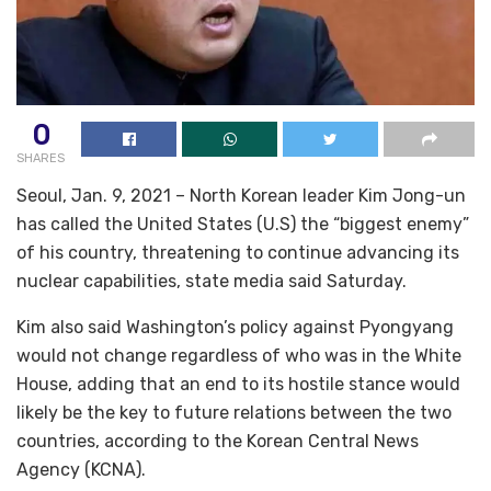
0
SHARES
Seoul, Jan. 9, 2021 – North Korean leader Kim Jong-un
has called the United States (U.S) the “biggest enemy”
of his country, threatening to continue advancing its
nuclear capabilities, state media said Saturday.
Kim also said Washington’s policy against Pyongyang
would not change regardless of who was in the White
House, adding that an end to its hostile stance would
likely be the key to future relations between the two
countries, according to the Korean Central News
Agency (KCNA).