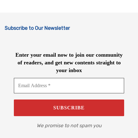
Subscribe to Our Newsletter
Enter your email now to join our community
of readers, and get new contents straight to
your inbox
We promise to not spam you