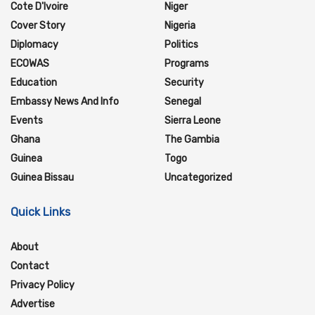
Cote D'Ivoire
Niger
Cover Story
Nigeria
Diplomacy
Politics
ECOWAS
Programs
Education
Security
Embassy News And Info
Senegal
Events
Sierra Leone
Ghana
The Gambia
Guinea
Togo
Guinea Bissau
Uncategorized
Quick Links
About
Contact
Privacy Policy
Advertise