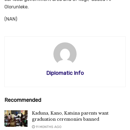
Olorunleke.
(NAN)
Diplomatic Info
Recommended
Kaduna, Kano, Katsina parents want
graduation ceremonies banned
11 MONTHS AGO