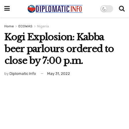
Home
ECOWAS
Nigeria
Kogi Explosion: Kabba
beer parlours ordered to
close by 7:00 p.m.
by
Diplomatic Info
May 31, 2022