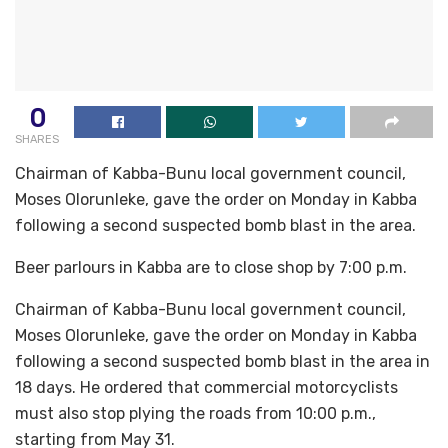
0
SHARES
Chairman of Kabba-Bunu local government council,
Moses Olorunleke, gave the order on Monday in Kabba
following a second suspected bomb blast in the area.
Beer parlours in Kabba are to close shop by 7:00 p.m.
Chairman of Kabba-Bunu local government council,
Moses Olorunleke, gave the order on Monday in Kabba
following a second suspected bomb blast in the area in
18 days. He ordered that commercial motorcyclists
must also stop plying the roads from 10:00 p.m.,
starting from May 31.