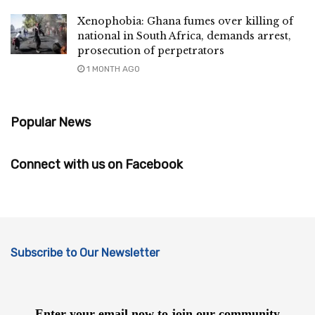
Xenophobia: Ghana fumes over killing of
national in South Africa, demands arrest,
prosecution of perpetrators
1 MONTH AGO
Popular News
Connect with us on Facebook
Subscribe to Our Newsletter
Enter your email now to join our community