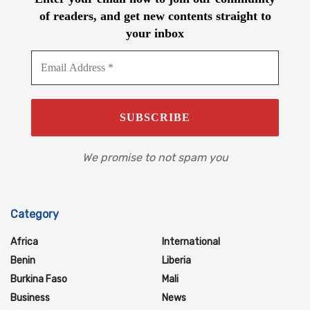
of readers, and get new contents straight to
your inbox
We promise to not spam you
Category
Africa
International
Benin
Liberia
Burkina Faso
Mali
Business
News