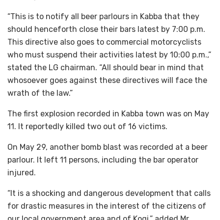
“This is to notify all beer parlours in Kabba that they
should henceforth close their bars latest by 7:00 p.m.
This directive also goes to commercial motorcyclists
who must suspend their activities latest by 10:00 p.m.,”
stated the LG chairman. “All should bear in mind that
whosoever goes against these directives will face the
wrath of the law.”
The first explosion recorded in Kabba town was on May
11. It reportedly killed two out of 16 victims.
On May 29, another bomb blast was recorded at a beer
parlour. It left 11 persons, including the bar operator
injured.
“It is a shocking and dangerous development that calls
for drastic measures in the interest of the citizens of
our local government area and of Kogi,” added Mr