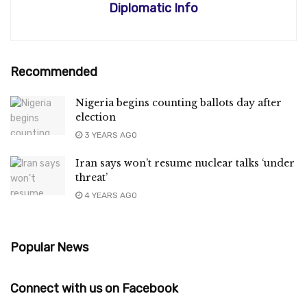
Diplomatic Info
Recommended
Nigeria begins counting ballots day after
election
3 YEARS AGO
Iran says won’t resume nuclear talks ‘under
threat’
4 YEARS AGO
Popular News
Connect with us on Facebook