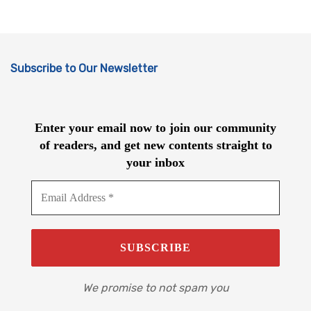
Subscribe to Our Newsletter
Enter your email now to join our community
of readers, and get new contents straight to
your inbox
We promise to not spam you