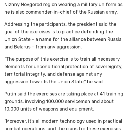
Nizhny Novgorod region wearing a military uniform as
he is also commander-in-chief of the Russian army.
Addressing the participants, the president said the
goal of the exercises is to practice defending the
Union State – a name for the alliance between Russia
and Belarus – from any aggression.
“The purpose of this exercise is to train all necessary
elements for unconditional protection of sovereignty,
territorial integrity, and defense against any
aggression towards the Union State,” he said.
Putin said the exercises are taking place at 41 training
grounds, involving 100,000 servicemen and about
10,000 units of weapons and equipment.
“Moreover, it’s all modern technology used in practical
combat operations, and the plans for these exercises