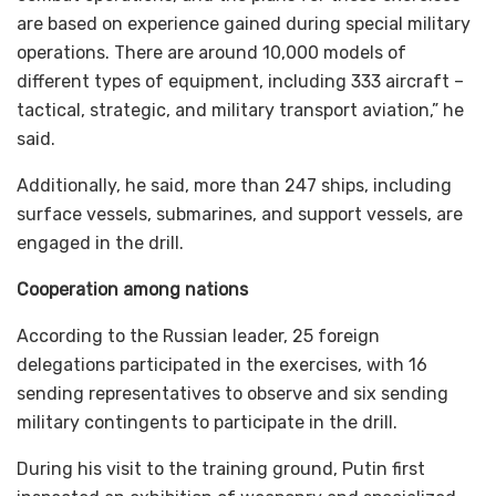
are based on experience gained during special military
operations. There are around 10,000 models of
different types of equipment, including 333 aircraft –
tactical, strategic, and military transport aviation,” he
said.
Additionally, he said, more than 247 ships, including
surface vessels, submarines, and support vessels, are
engaged in the drill.
Cooperation among nations
According to the Russian leader, 25 foreign
delegations participated in the exercises, with 16
sending representatives to observe and six sending
military contingents to participate in the drill.
During his visit to the training ground, Putin first