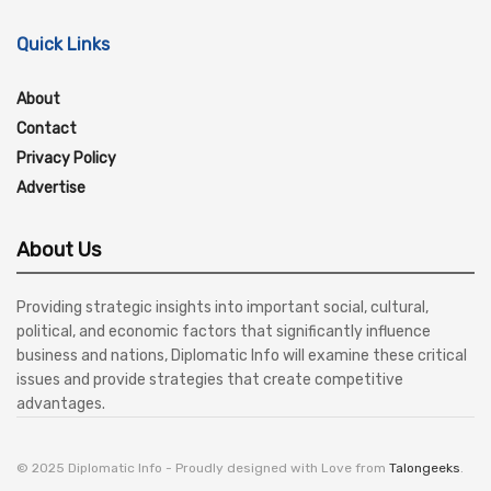
Quick Links
About
Contact
Privacy Policy
Advertise
About Us
Providing strategic insights into important social, cultural,
political, and economic factors that significantly influence
business and nations, Diplomatic Info will examine these critical
issues and provide strategies that create competitive
advantages.
© 2025 Diplomatic Info - Proudly designed with Love from
Talongeeks
.