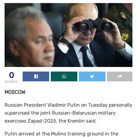
0
SHARES
MOSCOW
Russian President Vladimir Putin on Tuesday personally
supervised the joint Russian-Belarusian military
exercises Zapad-2025, the Kremlin said.
Putin arrived at the Mulino training ground in the