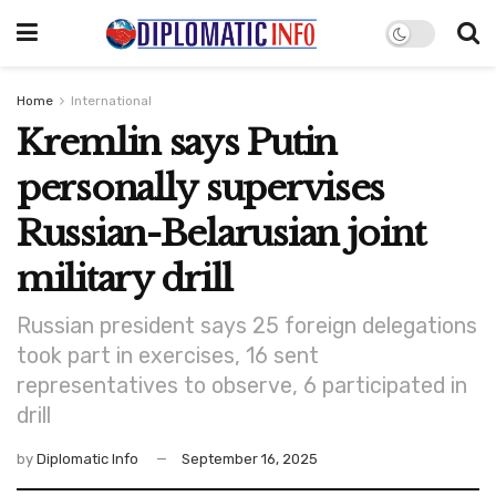
Home
International
Kremlin says Putin
personally supervises
Russian-Belarusian joint
military drill
Russian president says 25 foreign delegations
took part in exercises, 16 sent
representatives to observe, 6 participated in
drill
by
Diplomatic Info
September 16, 2025