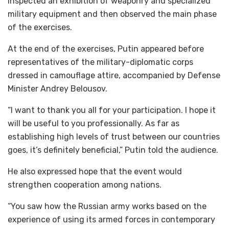
inspected an exhibition of weaponry and specialized
military equipment and then observed the main phase
of the exercises.
At the end of the exercises, Putin appeared before
representatives of the military-diplomatic corps
dressed in camouflage attire, accompanied by Defense
Minister Andrey Belousov.
“I want to thank you all for your participation. I hope it
will be useful to you professionally. As far as
establishing high levels of trust between our countries
goes, it’s definitely beneficial,” Putin told the audience.
He also expressed hope that the event would
strengthen cooperation among nations.
“You saw how the Russian army works based on the
experience of using its armed forces in contemporary