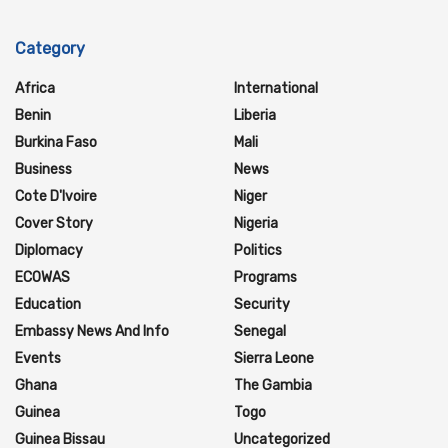
Category
Africa
International
Benin
Liberia
Burkina Faso
Mali
Business
News
Cote D'Ivoire
Niger
Cover Story
Nigeria
Diplomacy
Politics
ECOWAS
Programs
Education
Security
Embassy News And Info
Senegal
Events
Sierra Leone
Ghana
The Gambia
Guinea
Togo
Guinea Bissau
Uncategorized