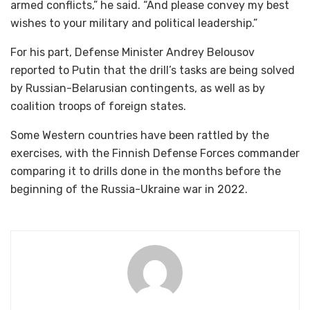
armed conflicts,” he said. “And please convey my best
wishes to your military and political leadership.”
For his part, Defense Minister Andrey Belousov
reported to Putin that the drill’s tasks are being solved
by Russian-Belarusian contingents, as well as by
coalition troops of foreign states.
Some Western countries have been rattled by the
exercises, with the Finnish Defense Forces commander
comparing it to drills done in the months before the
beginning of the Russia-Ukraine war in 2022.