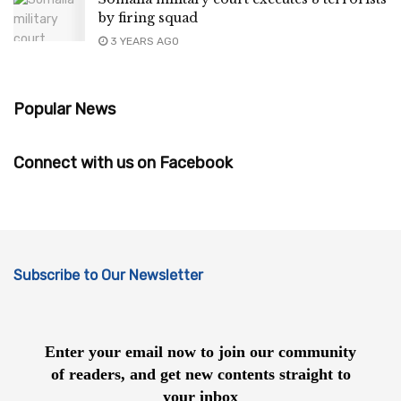
by firing squad
3 YEARS AGO
Popular News
Connect with us on Facebook
Subscribe to Our Newsletter
Enter your email now to join our community
of readers, and get new contents straight to
your inbox