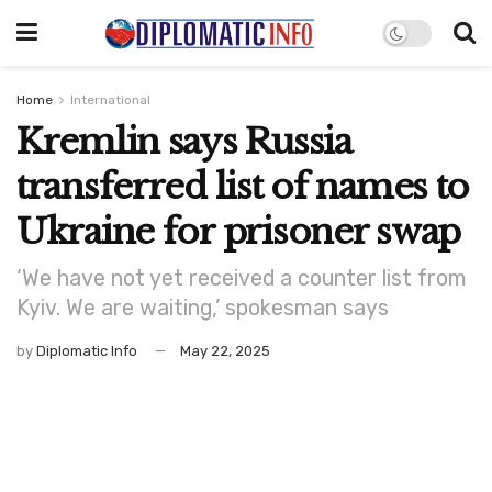
Home
International
Kremlin says Russia
transferred list of names to
Ukraine for prisoner swap
‘We have not yet received a counter list from
Kyiv. We are waiting,’ spokesman says
by
Diplomatic Info
May 22, 2025