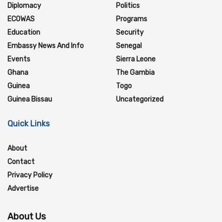
Diplomacy
Politics
ECOWAS
Programs
Education
Security
Embassy News And Info
Senegal
Events
Sierra Leone
Ghana
The Gambia
Guinea
Togo
Guinea Bissau
Uncategorized
Quick Links
About
Contact
Privacy Policy
Advertise
About Us