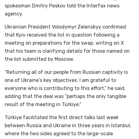
spokesman Dmitry Peskov told the Interfax news
agency.
Ukrainian President Volodymyr Zelenskyy confirmed
that Kyiv received the list in question following a
meeting on preparations for the swap, writing on X
that his team is clarifying details for those named on
the list submitted by Moscow.
“Returning all of our people from Russian captivity is
one of Ukraine’s key objectives. I am grateful to
everyone who is contributing to this effort,” he said,
adding that the deal was “perhaps the only tangible
result of the meeting in Türkiye.”
Türkiye facilitated the first direct talks last week
between Russia and Ukraine in three years in Istanbul,
where the two sides agreed to the large-scale