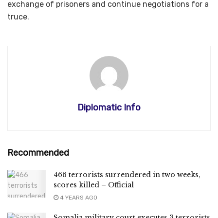
exchange of prisoners and continue negotiations for a
truce.
Diplomatic Info
Recommended
466 terrorists surrendered in two weeks,
scores killed – Official
4 YEARS AGO
Somalia military court executes 3 terrorists