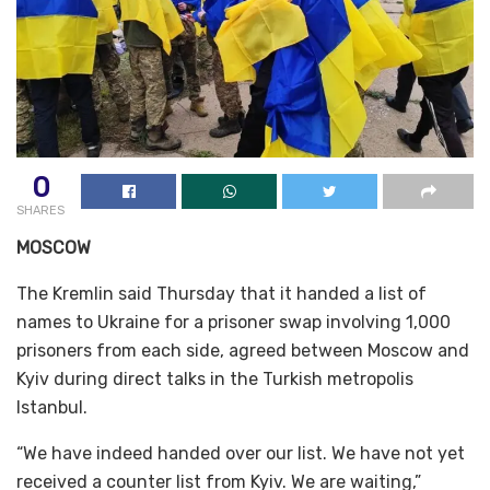
0
SHARES
MOSCOW
The Kremlin said Thursday that it handed a list of
names to Ukraine for a prisoner swap involving 1,000
prisoners from each side, agreed between Moscow and
Kyiv during direct talks in the Turkish metropolis
Istanbul.
“We have indeed handed over our list. We have not yet
received a counter list from Kyiv. We are waiting,”