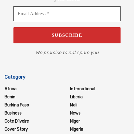
We promise to not spam you
Category
Africa
International
Benin
Liberia
Burkina Faso
Mali
Business
News
Cote D'Ivoire
Niger
Cover Story
Nigeria