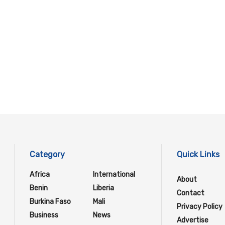
Category
Quick Links
Africa
International
About
Benin
Liberia
Contact
Burkina Faso
Mali
Privacy Policy
Business
News
Advertise