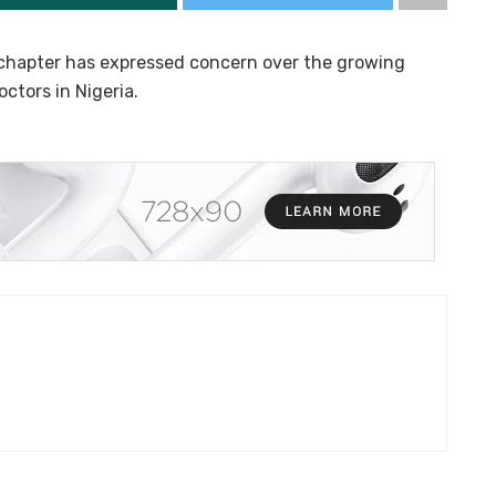
 chapter has expressed concern over the growing
ctors in Nigeria.