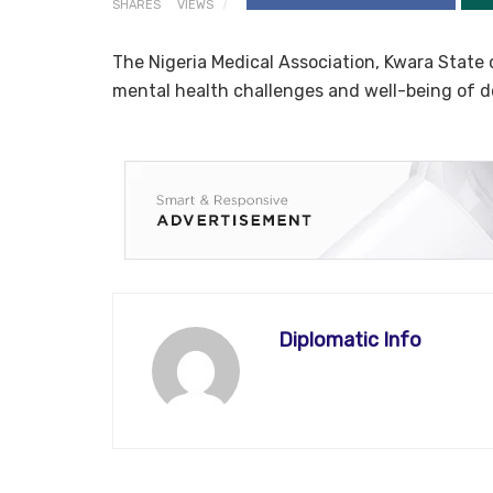
SHARES
VIEWS
The Nigeria Medical Association, Kwara State
mental health challenges and well-being of do
Diplomatic Info