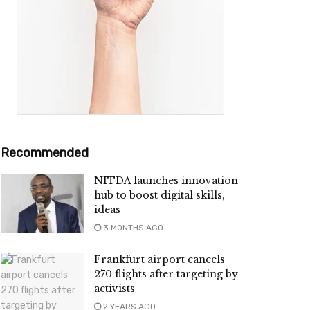
Recommended
NITDA launches innovation
hub to boost digital skills,
ideas
3 MONTHS AGO
Frankfurt airport cancels
270 flights after targeting by
activists
2 YEARS AGO