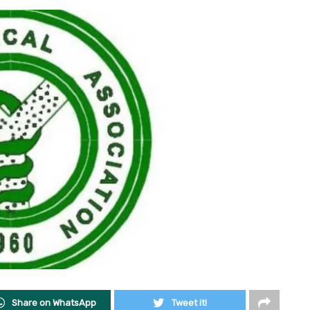
Share on WhatsApp
Tweet it!