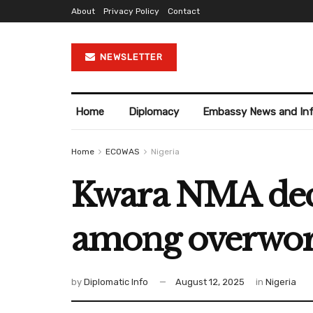
About
Privacy Policy
Contact
NEWSLETTER
Home
Diplomacy
Embassy News and In
Home
ECOWAS
Nigeria
Kwara NMA decri
among overwor
by
Diplomatic Info
August 12, 2025
in
Nigeria