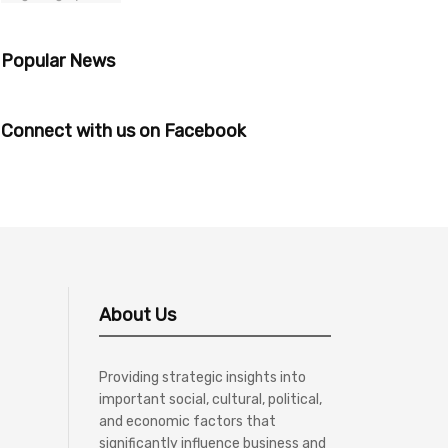
Popular News
Connect with us on Facebook
About Us
Providing strategic insights into
important social, cultural, political,
and economic factors that
significantly influence business and