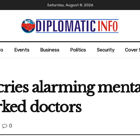
Saturday, August 8, 2026
fo
Events
Business
Politics
Security
Cover 
es alarming mental 
ked doctors
0