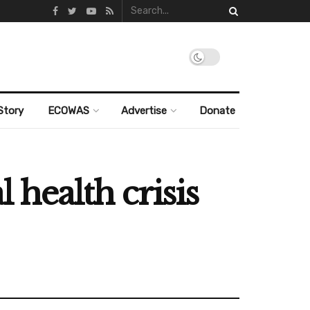
Story
ECOWAS
Advertise
Donate
health crisis