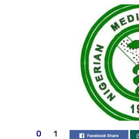
0
1
Facebook Share