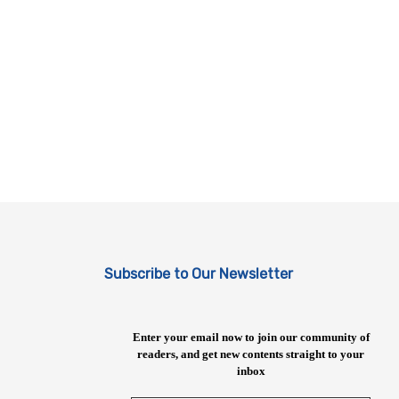
Subscribe to Our Newsletter
Enter your email now to join our community of
readers, and get new contents straight to your
inbox