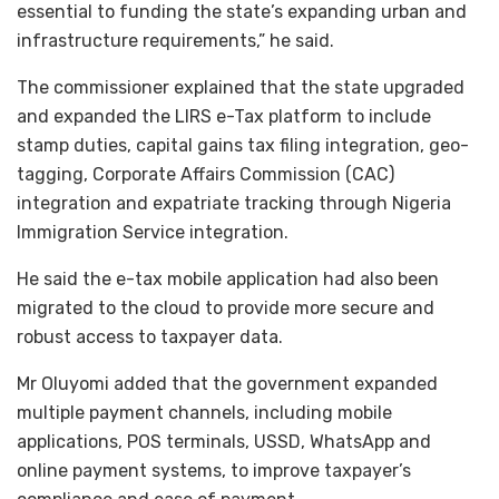
essential to funding the state’s expanding urban and
infrastructure requirements,” he said.
The commissioner explained that the state upgraded
and expanded the LIRS e-Tax platform to include
stamp duties, capital gains tax filing integration, geo-
tagging, Corporate Affairs Commission (CAC)
integration and expatriate tracking through Nigeria
Immigration Service integration.
He said the e-tax mobile application had also been
migrated to the cloud to provide more secure and
robust access to taxpayer data.
Mr Oluyomi added that the government expanded
multiple payment channels, including mobile
applications, POS terminals, USSD, WhatsApp and
online payment systems, to improve taxpayer’s