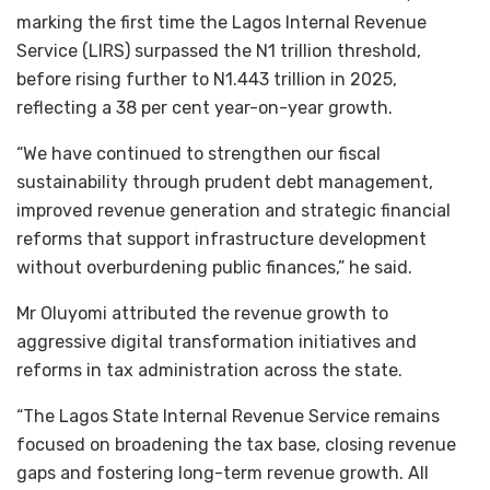
marking the first time the Lagos Internal Revenue
Service (LIRS) surpassed the N1 trillion threshold,
before rising further to N1.443 trillion in 2025,
reflecting a 38 per cent year-on-year growth.
“We have continued to strengthen our fiscal
sustainability through prudent debt management,
improved revenue generation and strategic financial
reforms that support infrastructure development
without overburdening public finances,” he said.
Mr Oluyomi attributed the revenue growth to
aggressive digital transformation initiatives and
reforms in tax administration across the state.
“The Lagos State Internal Revenue Service remains
focused on broadening the tax base, closing revenue
gaps and fostering long-term revenue growth. All