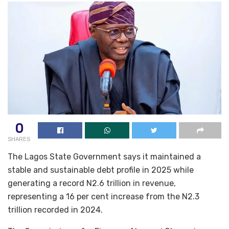
0
SHARES
The Lagos State Government says it maintained a
stable and sustainable debt profile in 2025 while
generating a record N2.6 trillion in revenue,
representing a 16 per cent increase from the N2.3
trillion recorded in 2024.