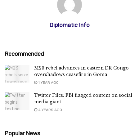
Diplomatic Info
Recommended
M23 rebel advances in eastern DR Congo
overshadows ceasefire in Goma
1 YEAR AGO
Twitter Files: FBI flagged content on social
media giant
4 YEARS AGO
Popular News