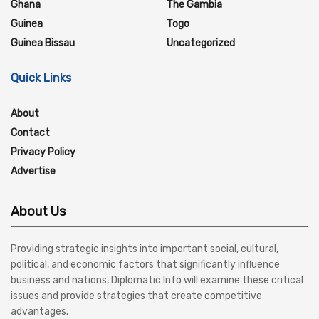
Ghana
The Gambia
Guinea
Togo
Guinea Bissau
Uncategorized
Quick Links
About
Contact
Privacy Policy
Advertise
About Us
Providing strategic insights into important social, cultural,
political, and economic factors that significantly influence
business and nations, Diplomatic Info will examine these critical
issues and provide strategies that create competitive
advantages.