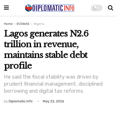
Home
ECOWAS
Nigeria
Lagos generates N2.6
trillion in revenue,
maintains stable debt
profile
He said the fiscal stability was driven by
prudent financial management, disciplined
borrowing and digital tax reforms.
by
Diplomatic Info
May 22, 2026