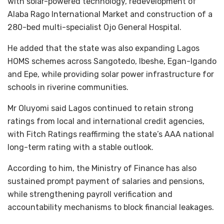
with solar-powered technology, redevelopment of
Alaba Rago International Market and construction of a
280-bed multi-specialist Ojo General Hospital.
He added that the state was also expanding Lagos
HOMS schemes across Sangotedo, Ibeshe, Egan-Igando
and Epe, while providing solar power infrastructure for
schools in riverine communities.
Mr Oluyomi said Lagos continued to retain strong
ratings from local and international credit agencies,
with Fitch Ratings reaffirming the state’s AAA national
long-term rating with a stable outlook.
According to him, the Ministry of Finance has also
sustained prompt payment of salaries and pensions,
while strengthening payroll verification and
accountability mechanisms to block financial leakages.