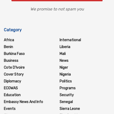
We promise to not spam you
Category
Africa
International
Benin
Liberia
Burkina Faso
Mali
Business
News
Cote D'Ivoire
Niger
Cover Story
Nigeria
Diplomacy
Politics
ECOWAS
Programs
Education
Security
Embassy News And Info
Senegal
Events
Sierra Leone