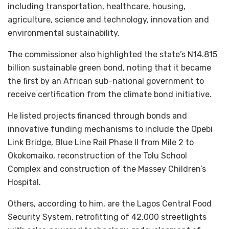
including transportation, healthcare, housing,
agriculture, science and technology, innovation and
environmental sustainability.
The commissioner also highlighted the state’s N14.815
billion sustainable green bond, noting that it became
the first by an African sub-national government to
receive certification from the climate bond initiative.
He listed projects financed through bonds and
innovative funding mechanisms to include the Opebi
Link Bridge, Blue Line Rail Phase II from Mile 2 to
Okokomaiko, reconstruction of the Tolu School
Complex and construction of the Massey Children’s
Hospital.
Others, according to him, are the Lagos Central Food
Security System, retrofitting of 42,000 streetlights