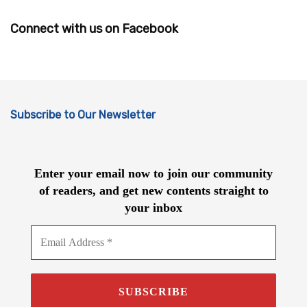
Connect with us on Facebook
Subscribe to Our Newsletter
Enter your email now to join our community
of readers, and get new contents straight to
your inbox