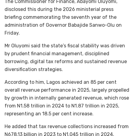
The Commissioner for Finance, Abayomi Oluyomi,
disclosed this during the 2026 ministerial press
briefing commemorating the seventh year of the
administration of Governor Babajide Sanwo-Olu on
Friday.
Mr Oluyomi said the state’s fiscal stability was driven
by prudent financial management, disciplined
borrowing, digital tax reforms and sustained revenue
diversification strategies.
According to him, Lagos achieved an 85 per cent
overall revenue performance in 2025, largely propelled
by growth in internally generated revenue, which rose
from N1.58 trillion in 2024 to N1.87 trillion in 2025,
representing an 18.5 per cent increase.
He added that tax revenue collections increased from
N678.13 billion in 2023 to N1.045 trillion in 2024,