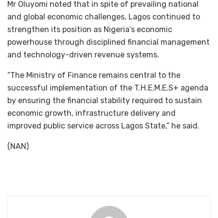
Mr Oluyomi noted that in spite of prevailing national
and global economic challenges, Lagos continued to
strengthen its position as Nigeria’s economic
powerhouse through disciplined financial management
and technology-driven revenue systems.
“The Ministry of Finance remains central to the
successful implementation of the T.H.E.M.E.S+ agenda
by ensuring the financial stability required to sustain
economic growth, infrastructure delivery and
improved public service across Lagos State,” he said.
(NAN)