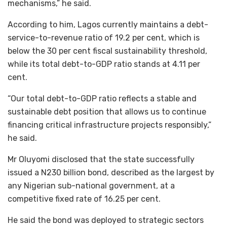
mechanisms,” he said.
According to him, Lagos currently maintains a debt-
service-to-revenue ratio of 19.2 per cent, which is
below the 30 per cent fiscal sustainability threshold,
while its total debt-to-GDP ratio stands at 4.11 per
cent.
“Our total debt-to-GDP ratio reflects a stable and
sustainable debt position that allows us to continue
financing critical infrastructure projects responsibly,”
he said.
Mr Oluyomi disclosed that the state successfully
issued a N230 billion bond, described as the largest by
any Nigerian sub-national government, at a
competitive fixed rate of 16.25 per cent.
He said the bond was deployed to strategic sectors