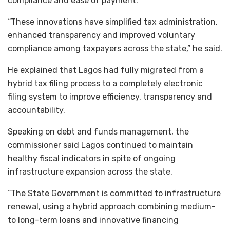
compliance and ease of payment.
“These innovations have simplified tax administration,
enhanced transparency and improved voluntary
compliance among taxpayers across the state,” he said.
He explained that Lagos had fully migrated from a
hybrid tax filing process to a completely electronic
filing system to improve efficiency, transparency and
accountability.
Speaking on debt and funds management, the
commissioner said Lagos continued to maintain
healthy fiscal indicators in spite of ongoing
infrastructure expansion across the state.
“The State Government is committed to infrastructure
renewal, using a hybrid approach combining medium-
to long-term loans and innovative financing