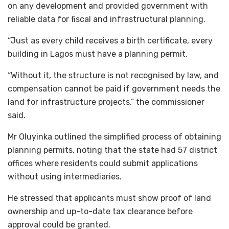
on any development and provided government with
reliable data for fiscal and infrastructural planning.
“Just as every child receives a birth certificate, every
building in Lagos must have a planning permit.
“Without it, the structure is not recognised by law, and
compensation cannot be paid if government needs the
land for infrastructure projects,” the commissioner
said.
Mr Oluyinka outlined the simplified process of obtaining
planning permits, noting that the state had 57 district
offices where residents could submit applications
without using intermediaries.
He stressed that applicants must show proof of land
ownership and up-to-date tax clearance before
approval could be granted.