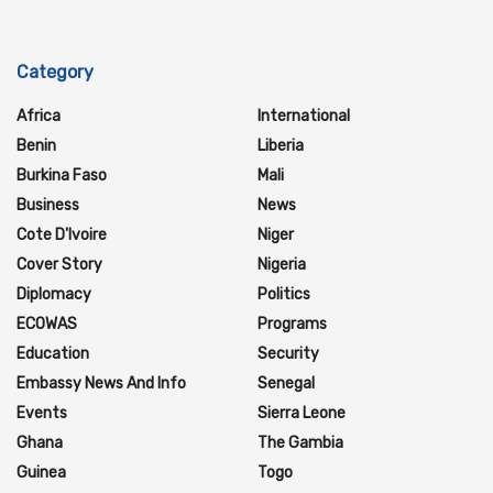
Category
Africa
International
Benin
Liberia
Burkina Faso
Mali
Business
News
Cote D'Ivoire
Niger
Cover Story
Nigeria
Diplomacy
Politics
ECOWAS
Programs
Education
Security
Embassy News And Info
Senegal
Events
Sierra Leone
Ghana
The Gambia
Guinea
Togo