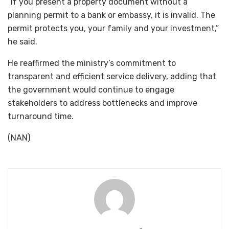
“If you present a property document without a
planning permit to a bank or embassy, it is invalid. The
permit protects you, your family and your investment,”
he said.
He reaffirmed the ministry’s commitment to
transparent and efficient service delivery, adding that
the government would continue to engage
stakeholders to address bottlenecks and improve
turnaround time.
(NAN)