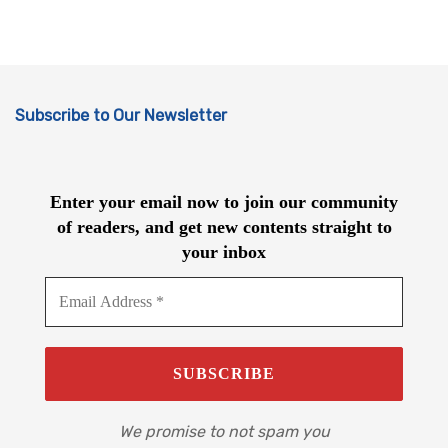
Subscribe to Our Newsletter
Enter your email now to join our community
of readers, and get new contents straight to
your inbox
We promise to not spam you