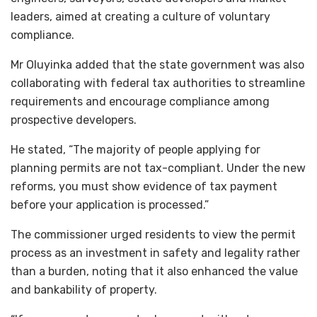
leaders, aimed at creating a culture of voluntary
compliance.
Mr Oluyinka added that the state government was also
collaborating with federal tax authorities to streamline
requirements and encourage compliance among
prospective developers.
He stated, “The majority of people applying for
planning permits are not tax-compliant. Under the new
reforms, you must show evidence of tax payment
before your application is processed.”
The commissioner urged residents to view the permit
process as an investment in safety and legality rather
than a burden, noting that it also enhanced the value
and bankability of property.