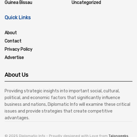
Guinea Bissau
Uncategorized
Quick Links
About
Contact
Privacy Policy
Advertise
About Us
Providing strategic insights into important social, cultural,
political, and economic factors that significantly influence
business and nations, Diplomatic Info will examine these critical
issues and provide strategies that create competitive
advantages.
© 2025 Diplomatic Info - Proudly designed with Love from
Talongeeks
.