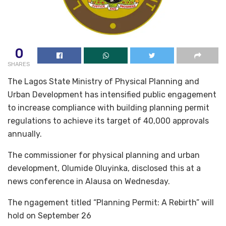
0
SHARES
The Lagos State Ministry of Physical Planning and
Urban Development has intensified public engagement
to increase compliance with building planning permit
regulations to achieve its target of 40,000 approvals
annually.
The commissioner for physical planning and urban
development, Olumide Oluyinka, disclosed this at a
news conference in Alausa on Wednesday.
The ngagement titled “Planning Permit: A Rebirth” will
hold on September 26