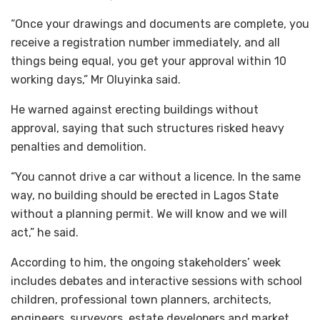
“Once your drawings and documents are complete, you
receive a registration number immediately, and all
things being equal, you get your approval within 10
working days,” Mr Oluyinka said.
He warned against erecting buildings without
approval, saying that such structures risked heavy
penalties and demolition.
“You cannot drive a car without a licence. In the same
way, no building should be erected in Lagos State
without a planning permit. We will know and we will
act,” he said.
According to him, the ongoing stakeholders’ week
includes debates and interactive sessions with school
children, professional town planners, architects,
engineers, surveyors, estate developers and market