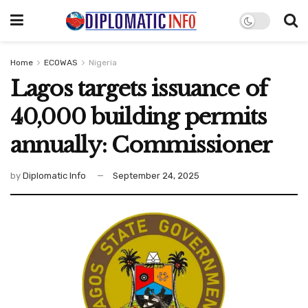
Home
ECOWAS
Nigeria
Lagos targets issuance of
40,000 building permits
annually: Commissioner
by
Diplomatic Info
September 24, 2025