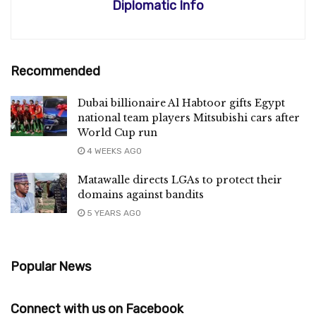
Diplomatic Info
Recommended
Dubai billionaire Al Habtoor gifts Egypt
national team players Mitsubishi cars after
World Cup run
4 WEEKS AGO
Matawalle directs LGAs to protect their
domains against bandits
5 YEARS AGO
Popular News
Connect with us on Facebook