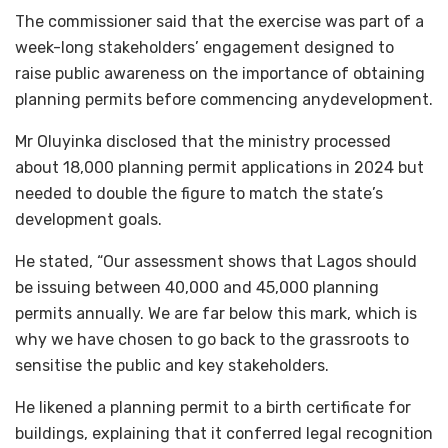
The commissioner said that the exercise was part of a
week-long stakeholders’ engagement designed to
raise public awareness on the importance of obtaining
planning permits before commencing anydevelopment.
Mr Oluyinka disclosed that the ministry processed
about 18,000 planning permit applications in 2024 but
needed to double the figure to match the state’s
development goals.
He stated, “Our assessment shows that Lagos should
be issuing between 40,000 and 45,000 planning
permits annually. We are far below this mark, which is
why we have chosen to go back to the grassroots to
sensitise the public and key stakeholders.
He likened a planning permit to a birth certificate for
buildings, explaining that it conferred legal recognition