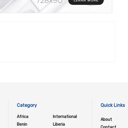
Category
Quick Links
Africa
International
About
Benin
Liberia
Contact