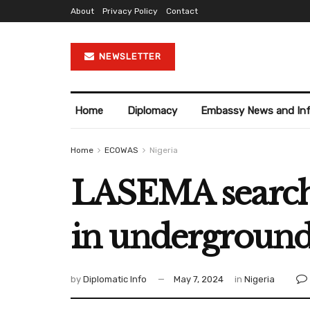
About
Privacy Policy
Contact
NEWSLETTER
Home
Diplomacy
Embassy News and In
Home
ECOWAS
Nigeria
LASEMA searche
in underground
by
Diplomatic Info
May 7, 2024
in
Nigeria