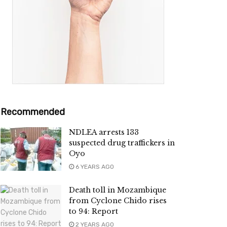
Recommended
NDLEA arrests 133
suspected drug traffickers in
Oyo
6 YEARS AGO
Death toll in Mozambique
from Cyclone Chido rises
to 94: Report
2 YEARS AGO