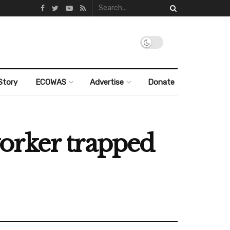
Story
ECOWAS
Advertise
Donate
orker trapped