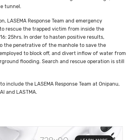
e tunnel.
tion, LASEMA Response Team and emergency
to rescue the trapped victim from inside the
 25hrs. In order to hasten positive results,
o the penetrative of the manhole to save the
 employed to block off, and divert inflow of water from
ground flooding. Search and rescue operation is still
 to include the LASEMA Response Team at Onipanu,
KAI and LASTMA.