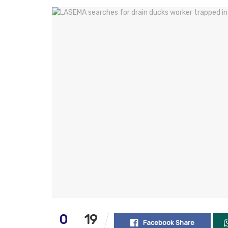
0
19
Facebook Share