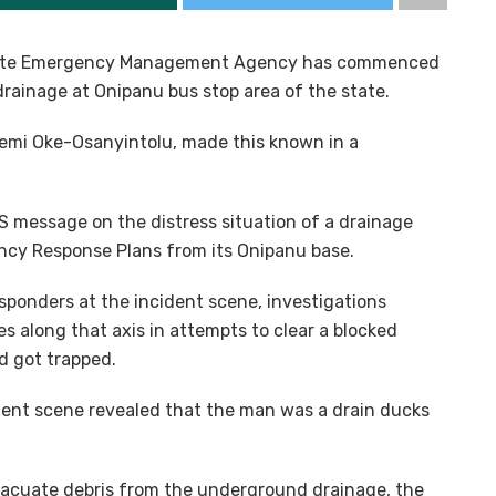
State Emergency Management Agency has commenced
rainage at Onipanu bus stop area of the state.
emi Oke-Osanyintolu, made this known in a
S message on the distress situation of a drainage
ncy Response Plans from its Onipanu base.
sponders at the incident scene, investigations
s along that axis in attempts to clear a blocked
d got trapped.
ident scene revealed that the man was a drain ducks
vacuate debris from the underground drainage, the