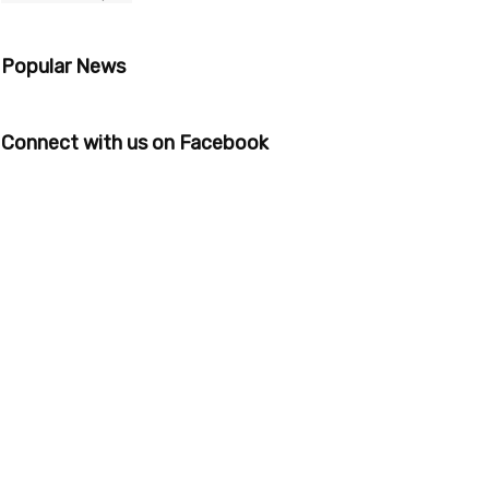
Popular News
Connect with us on Facebook