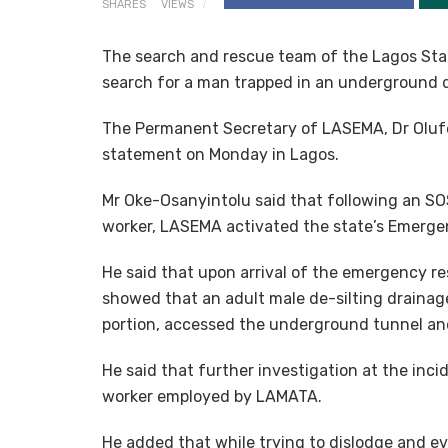
SHARES
VIEWS
The search and rescue team of the Lagos 
search for a man trapped in an underground d
The Permanent Secretary of LASEMA, Dr Oluf
statement on Monday in Lagos.
Mr Oke-Osanyintolu said that following an SO
worker, LASEMA activated the state’s Emerge
He said that upon arrival of the emergency re
showed that an adult male de-silting drainage
portion, accessed the underground tunnel an
He said that further investigation at the inc
worker employed by LAMATA.
He added that while trying to dislodge and e