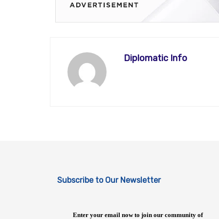
Diplomatic Info
Subscribe to Our Newsletter
Enter your email now to join our community of