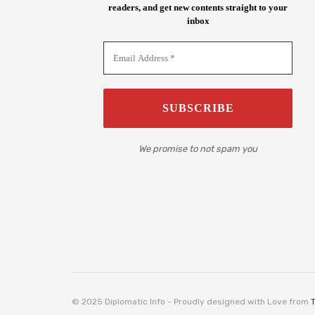
readers, and get new contents straight to your
inbox
We promise to not spam you
© 2025 Diplomatic Info - Proudly designed with Love from