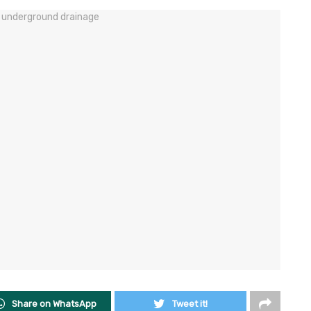
Share on WhatsApp
Tweet it!