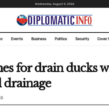
Wednesday, August 5, 2026
fo
Events
Business
Politics
Security
Cover 
s for drain ducks w
 drainage
0