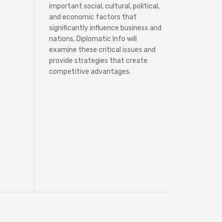
important social, cultural, political,
and economic factors that
significantly influence business and
nations, Diplomatic Info will
examine these critical issues and
provide strategies that create
competitive advantages.