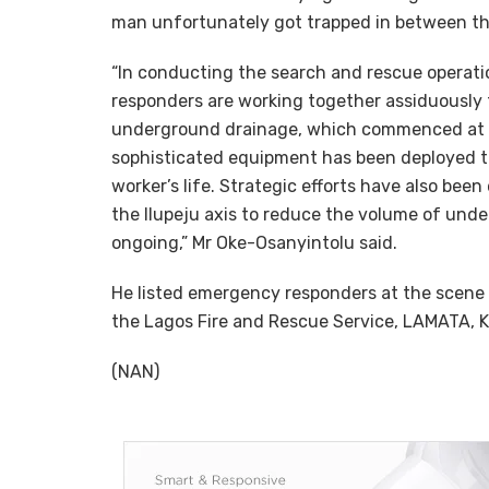
man unfortunately got trapped in between th
“In conducting the search and rescue opera
responders are working together assiduously 
underground drainage, which commenced at 16:
sophisticated equipment has been deployed t
worker’s life. Strategic efforts have also been
the Ilupeju axis to reduce the volume of under
ongoing,” Mr Oke-Osanyintolu said.
He listed emergency responders at the scene
the Lagos Fire and Rescue Service, LAMATA, 
(NAN)