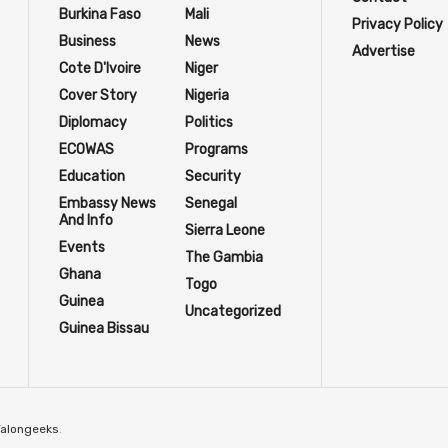
Burkina Faso
Mali
Privacy Policy
Business
News
Advertise
Cote D'Ivoire
Niger
Cover Story
Nigeria
Diplomacy
Politics
ECOWAS
Programs
Education
Security
Embassy News
Senegal
And Info
Sierra Leone
Events
The Gambia
Ghana
Togo
Guinea
Uncategorized
Guinea Bissau
Talongeeks
.