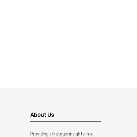
About Us
Providing strategic insights into