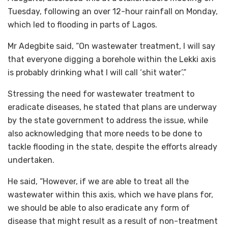
Tuesday, following an over 12-hour rainfall on Monday,
which led to flooding in parts of Lagos.
Mr Adegbite said, “On wastewater treatment, I will say
that everyone digging a borehole within the Lekki axis
is probably drinking what I will call ‘shit water’.”
Stressing the need for wastewater treatment to
eradicate diseases, he stated that plans are underway
by the state government to address the issue, while
also acknowledging that more needs to be done to
tackle flooding in the state, despite the efforts already
undertaken.
He said, “However, if we are able to treat all the
wastewater within this axis, which we have plans for,
we should be able to also eradicate any form of
disease that might result as a result of non-treatment