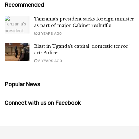
Recommended
Tanzania’s president sacks foreign minister
as part of major Cabinet reshuffle
2 YEARS AGO
Blast in Uganda’s capital ‘domestic terror’
act: Police
5 YEARS AGO
Popular News
Connect with us on Facebook