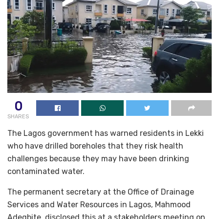
0
SHARES
The Lagos government has warned residents in Lekki
who have drilled boreholes that they risk health
challenges because they may have been drinking
contaminated water.
The permanent secretary at the Office of Drainage
Services and Water Resources in Lagos, Mahmood
Adegbite, disclosed this at a stakeholders meeting on