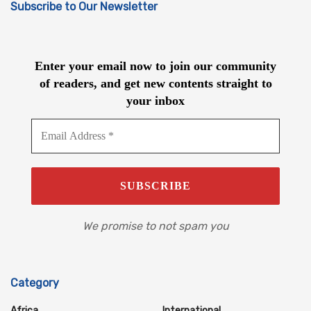
Subscribe to Our Newsletter
Enter your email now to join our community
of readers, and get new contents straight to
your inbox
We promise to not spam you
Category
Africa
International