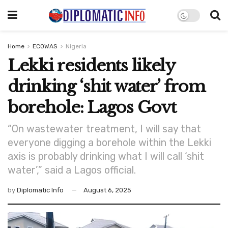
Home
ECOWAS
Nigeria
Lekki residents likely
drinking ‘shit water’ from
borehole: Lagos Govt
“On wastewater treatment, I will say that
everyone digging a borehole within the Lekki
axis is probably drinking what I will call ‘shit
water’,” said a Lagos official.
by
Diplomatic Info
August 6, 2025