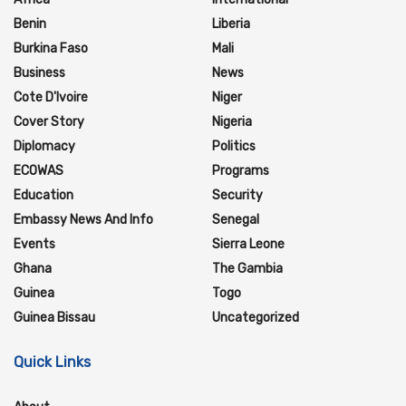
Benin
Liberia
Burkina Faso
Mali
Business
News
Cote D'Ivoire
Niger
Cover Story
Nigeria
Diplomacy
Politics
ECOWAS
Programs
Education
Security
Embassy News And Info
Senegal
Events
Sierra Leone
Ghana
The Gambia
Guinea
Togo
Guinea Bissau
Uncategorized
Quick Links