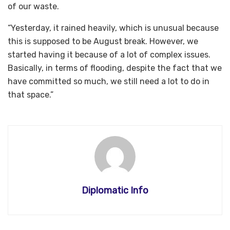
of our waste.
“Yesterday, it rained heavily, which is unusual because
this is supposed to be August break. However, we
started having it because of a lot of complex issues.
Basically, in terms of flooding, despite the fact that we
have committed so much, we still need a lot to do in
that space.”
Diplomatic Info