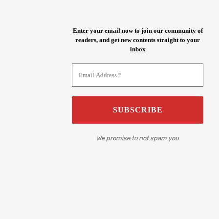
Enter your email now to join our community of
readers, and get new contents straight to your
inbox
We promise to not spam you