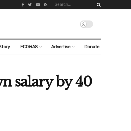
Story
ECOWAS
Advertise
Donate
wn salary by 40