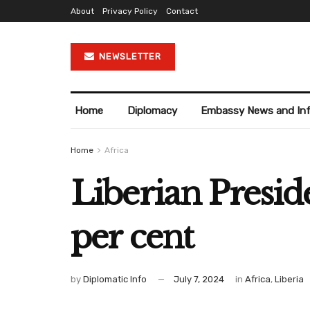
About
Privacy Policy
Contact
NEWSLETTER
Home
Diplomacy
Embassy News and In
Home
Africa
Liberian Presid
per cent
by
Diplomatic Info
July 7, 2024
in
Africa
,
Liberia