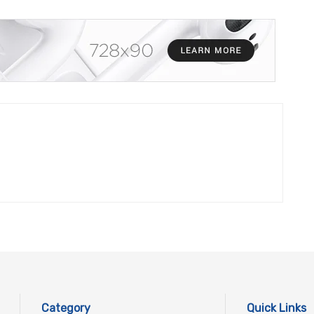
Category
Quick Links