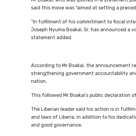
said this move was “aimed at setting a preced
“In fulfilment of his commitment to fiscal inte
Joseph Nyuma Boakai, Sr. has announced a volu
statement added.
According to Mr Boakai, the announcement ref
strengthening government accountability and
nation.
This followed Mr Boakai’s public declaration o
The Liberian leader said his action is in fulf
and laws of Liberia, in addition to his dedicati
and good governance.