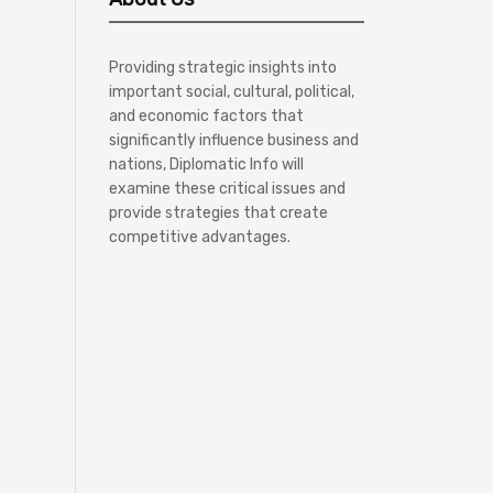
Providing strategic insights into
important social, cultural, political,
and economic factors that
significantly influence business and
nations, Diplomatic Info will
examine these critical issues and
provide strategies that create
competitive advantages.