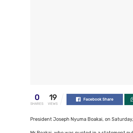
0
19
Facebook Share
SHARES
VIEWS
President Joseph Nyuma Boakai, on Saturday, v
Mr Boakai, who was quoted in a statement pub