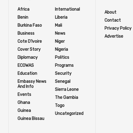
Africa
International
About
Benin
Liberia
Contact
Burkina Faso
Mali
Privacy Policy
Business
News
Advertise
Cote D'Ivoire
Niger
Cover Story
Nigeria
Diplomacy
Politics
ECOWAS
Programs
Education
Security
Embassy News
Senegal
And Info
Sierra Leone
Events
The Gambia
Ghana
Togo
Guinea
Uncategorized
Guinea Bissau