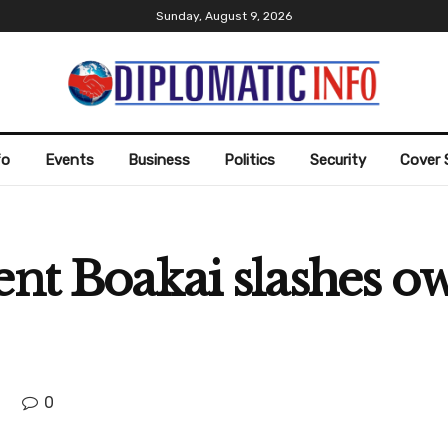
Sunday, August 9, 2026
fo
Events
Business
Politics
Security
Cover 
ent Boakai slashes o
0