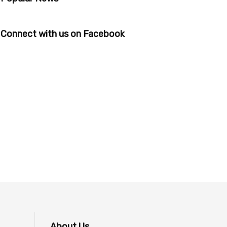
Connect with us on Facebook
About Us