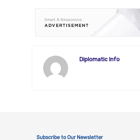
Diplomatic Info
Subscribe to Our Newsletter