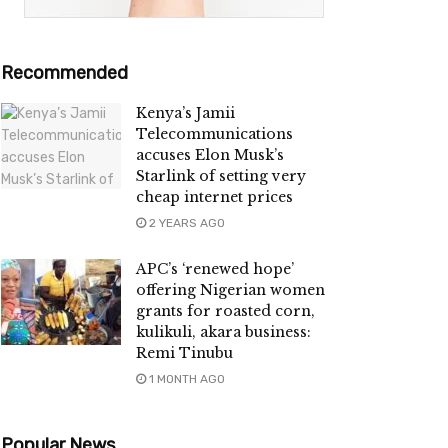
Recommended
Kenya’s Jamii
Telecommunications
accuses Elon Musk’s
Starlink of setting very
cheap internet prices
2 YEARS AGO
APC’s ‘renewed hope’
offering Nigerian women
grants for roasted corn,
kulikuli, akara business:
Remi Tinubu
1 MONTH AGO
Popular News