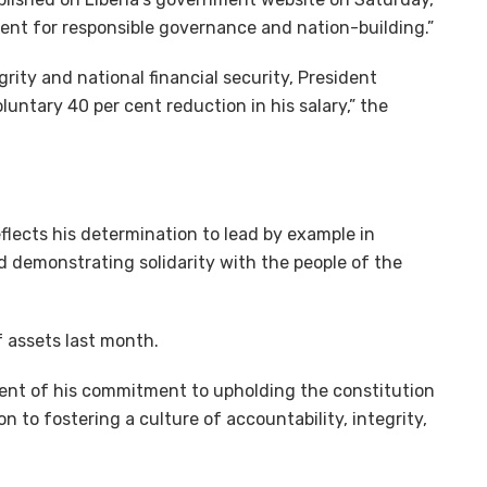
ent for responsible governance and nation-building.”
grity and national financial security, President
ntary 40 per cent reduction in his salary,” the
lects his determination to lead by example in
 demonstrating solidarity with the people of the
f assets last month.
ilment of his commitment to upholding the constitution
on to fostering a culture of accountability, integrity,