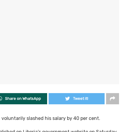
Share on WhatsApp
Tweet it!
oluntarily slashed his salary by 40 per cent.
lished on Liberia’s government website on Saturday,