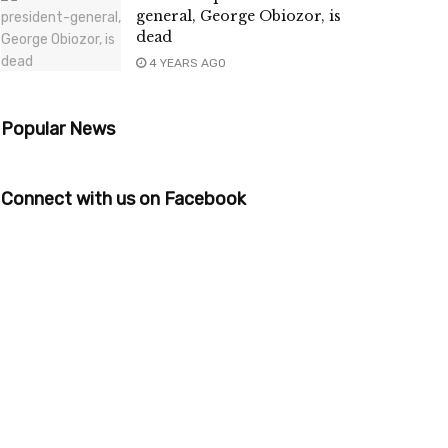
general, George Obiozor, is
dead
4 YEARS AGO
Popular News
Connect with us on Facebook