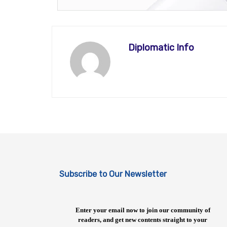
Diplomatic Info
Subscribe to Our Newsletter
Enter your email now to join our community of
readers, and get new contents straight to your