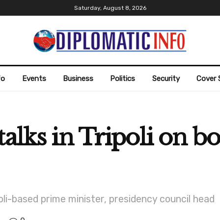
Saturday, August 8, 2026
fo
Events
Business
Politics
Security
Cover 
alks in Tripoli on bo
poli-based prime minister, presidency council head