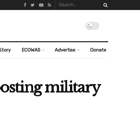
Story
ECOWAS
Advertise
Donate
osting military