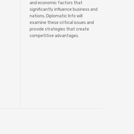
and economic factors that
significantly influence business and
nations, Diplomatic Info will
examine these critical issues and
provide strategies that create
competitive advantages.