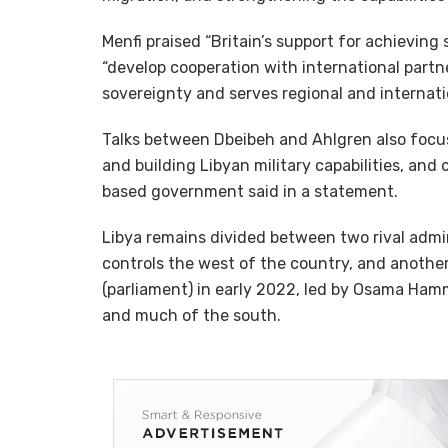
Menfi praised “Britain’s support for achieving 
“develop cooperation with international partn
sovereignty and serves regional and internatio
Talks between Dbeibeh and Ahlgren also focus
and building Libyan military capabilities, and 
based government said in a statement.
Libya remains divided between two rival admini
controls the west of the country, and anothe
(parliament) in early 2022, led by Osama Ha
and much of the south.