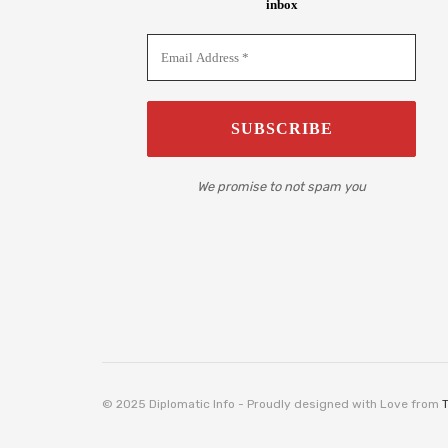
inbox
We promise to not spam you
© 2025 Diplomatic Info - Proudly designed with Love from