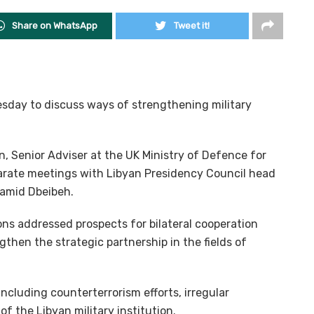
Share on WhatsApp
Tweet it!
Tuesday to discuss ways of strengthening military
, Senior Adviser at the UK Ministry of Defence for
eparate meetings with Libyan Presidency Council head
Hamid Dbeibeh.
ons addressed prospects for bilateral cooperation
hen the strategic partnership in the fields of
including counterterrorism efforts, irregular
of the Libyan military institution.