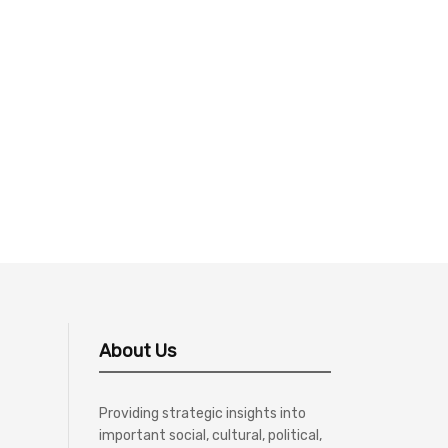
About Us
Providing strategic insights into
important social, cultural, political,