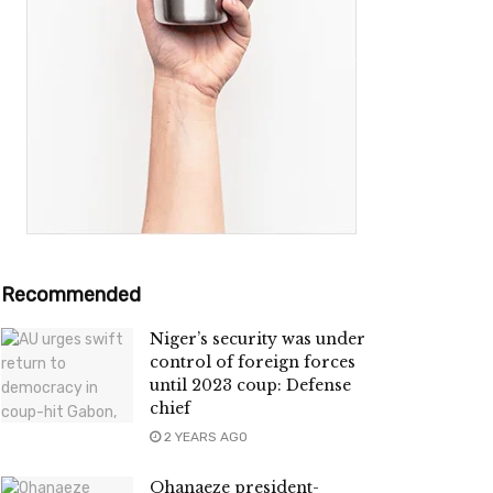
Recommended
Niger’s security was under
control of foreign forces
until 2023 coup: Defense
chief
2 YEARS AGO
Ohanaeze president-