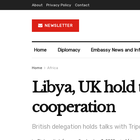
About
Privacy Policy
Contact
NEWSLETTER
Home
Diplomacy
Embassy News and In
Home
Africa
Libya, UK hold t
cooperation
British delegation holds talks with Tri