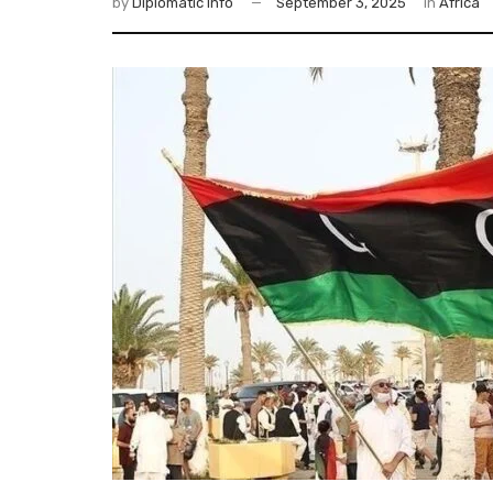
by
Diplomatic Info
September 3, 2025
in
Africa