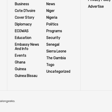
Business
News
Advertise
Cote D'Ivoire
Niger
Cover Story
Nigeria
Diplomacy
Politics
ECOWAS
Programs
Education
Security
Embassy News
Senegal
And Info
Sierra Leone
Events
The Gambia
Ghana
Togo
Guinea
Uncategorized
Guinea Bissau
Talongeeks
.