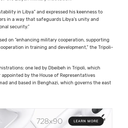
stability in Libya” and expressed his keenness to
ers in a way that safeguards Libya’s unity and
nal security.”
ed on “enhancing military cooperation, supporting
cooperation in training and development,” the Tripoli-
strations: one led by Dbeibeh in Tripoli, which
r appointed by the House of Representatives
mmad and based in Benghazi, which governs the east