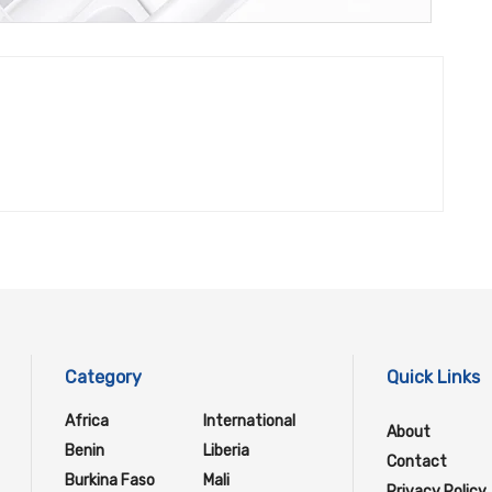
Category
Quick Links
Africa
International
About
Benin
Liberia
Contact
Burkina Faso
Mali
Privacy Policy