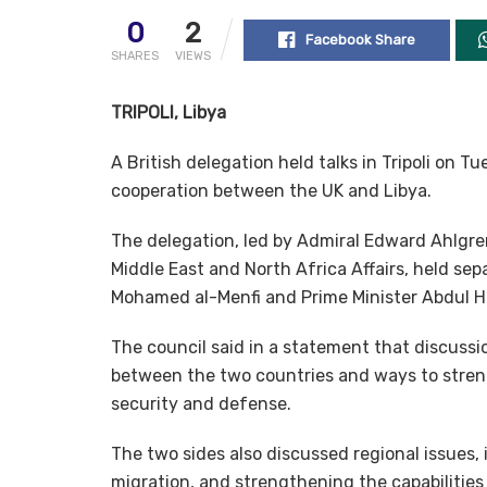
0
2
Facebook Share
SHARES
VIEWS
TRIPOLI, Libya
A British delegation held talks in Tripoli on 
cooperation between the UK and Libya.
The delegation, led by Admiral Edward Ahlgren
Middle East and North Africa Affairs, held s
Mohamed al-Menfi and Prime Minister Abdul 
The council said in a statement that discussi
between the two countries and ways to strengt
security and defense.
The two sides also discussed regional issues, 
migration, and strengthening the capabilities 