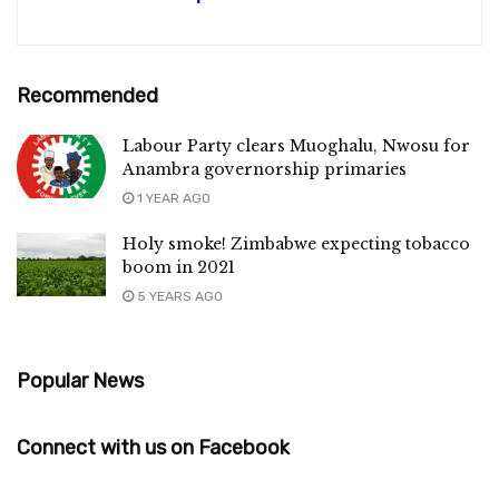
Recommended
Labour Party clears Muoghalu, Nwosu for
Anambra governorship primaries
1 YEAR AGO
Holy smoke! Zimbabwe expecting tobacco
boom in 2021
5 YEARS AGO
Popular News
Connect with us on Facebook