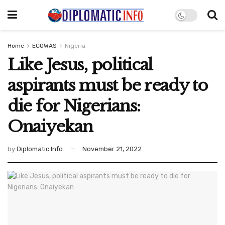
Home
ECOWAS
Nigeria
Like Jesus, political
aspirants must be ready to
die for Nigerians:
Onaiyekan
by
Diplomatic Info
November 21, 2022