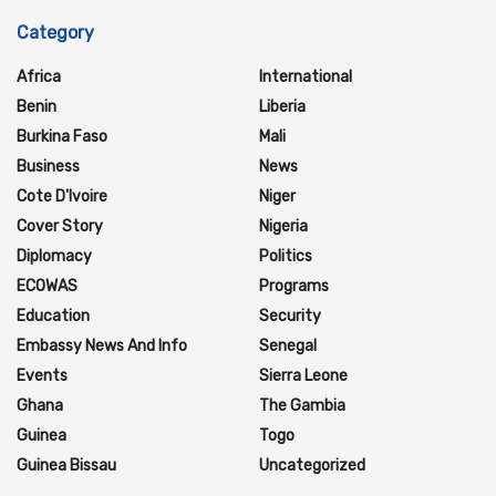
Category
Africa
International
Benin
Liberia
Burkina Faso
Mali
Business
News
Cote D'Ivoire
Niger
Cover Story
Nigeria
Diplomacy
Politics
ECOWAS
Programs
Education
Security
Embassy News And Info
Senegal
Events
Sierra Leone
Ghana
The Gambia
Guinea
Togo
Guinea Bissau
Uncategorized