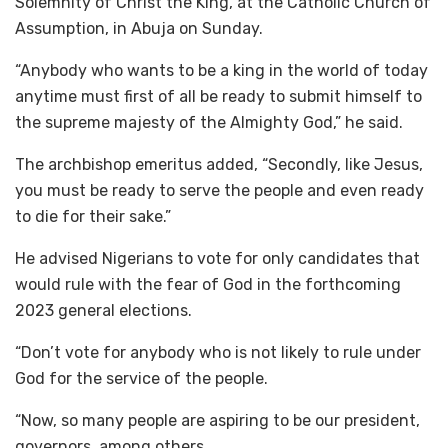
Solemnity of Christ the King, at the Catholic Church of
Assumption, in Abuja on Sunday.
“Anybody who wants to be a king in the world of today
anytime must first of all be ready to submit himself to
the supreme majesty of the Almighty God,” he said.
The archbishop emeritus added, “Secondly, like Jesus,
you must be ready to serve the people and even ready
to die for their sake.”
He advised Nigerians to vote for only candidates that
would rule with the fear of God in the forthcoming
2023 general elections.
“Don’t vote for anybody who is not likely to rule under
God for the service of the people.
“Now, so many people are aspiring to be our president,
governors, among others.