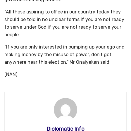
“All those aspiring to office in our country today they
should be told in no unclear terms if you are not ready
to serve under God if you are not ready to serve your
people.
“If you are only interested in pumping up your ego and
making money by the misuse of power, don’t get
anywhere near this election,” Mr Onaiyekan said.
(NAN)
Diplomatic Info