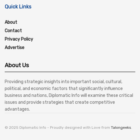
Quick Links
About
Contact
Privacy Policy
Advertise
About Us
Providing strategic insights into important social, cultural,
political, and economic factors that significantly influence
business and nations, Diplomatic Info will examine these critical
issues and provide strategies that create competitive
advantages.
© 2025 Diplomatic Info - Proudly designed with Love from
Talongeeks
.