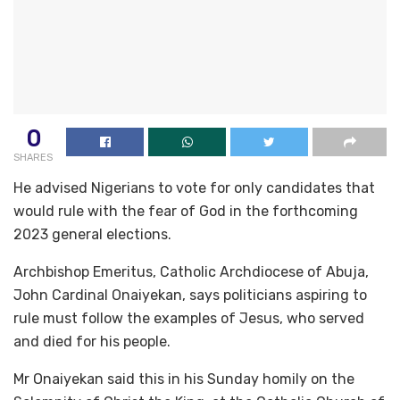
0
SHARES
He advised Nigerians to vote for only candidates that
would rule with the fear of God in the forthcoming
2023 general elections.
Archbishop Emeritus, Catholic Archdiocese of Abuja,
John Cardinal Onaiyekan, says politicians aspiring to
rule must follow the examples of Jesus, who served
and died for his people.
Mr Onaiyekan said this in his Sunday homily on the