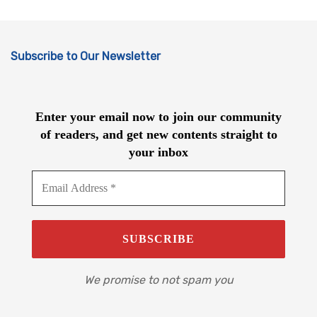
Subscribe to Our Newsletter
Enter your email now to join our community
of readers, and get new contents straight to
your inbox
We promise to not spam you