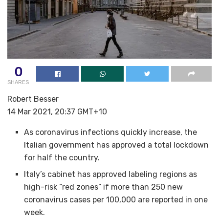
0
SHARES
Robert Besser
14 Mar 2021, 20:37 GMT+10
As coronavirus infections quickly increase, the
Italian government has approved a total lockdown
for half the country.
Italy’s cabinet has approved labeling regions as
high-risk “red zones” if more than 250 new
coronavirus cases per 100,000 are reported in one
week.