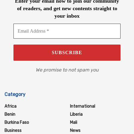
Enter your email now to join our community
of readers, and get new contents straight to
your inbox
We promise to not spam you
Category
Africa
International
Benin
Liberia
Burkina Faso
Mali
Business
News