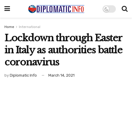
Home
International
Lockdown through Easter
in Italy as authorities battle
coronavirus
by
Diplomatic Info
March 14, 2021