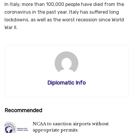
In Italy, more than 100,000 people have died from the
coronavirus in the past year. Italy has suffered long
lockdowns, as well as the worst recession since World
War II.
Diplomatic Info
Recommended
NCAA to sanction airports without
appropriate permits