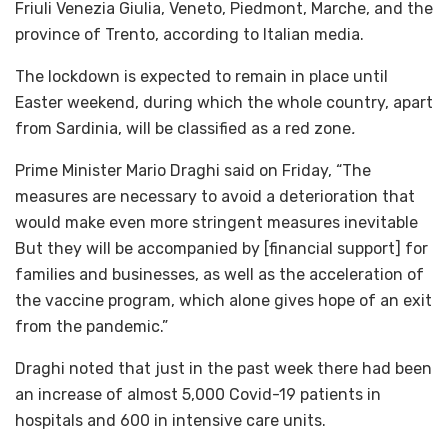
Friuli Venezia Giulia, Veneto, Piedmont, Marche, and the
province of Trento, according to Italian media.
The lockdown is expected to remain in place until
Easter weekend, during which the whole country, apart
from Sardinia, will be classified as a red zone
.
Prime Minister Mario Draghi said on Friday, “The
measures are necessary to avoid a deterioration that
would make even more stringent measures inevitable
But they will be accompanied by [financial support] for
families and businesses, as well as the acceleration of
the vaccine program, which alone gives hope of an exit
from the pandemic.”
Draghi noted that just in the past week there had been
an increase of almost 5,000 Covid-19 patients in
hospitals and 600 in intensive care units.