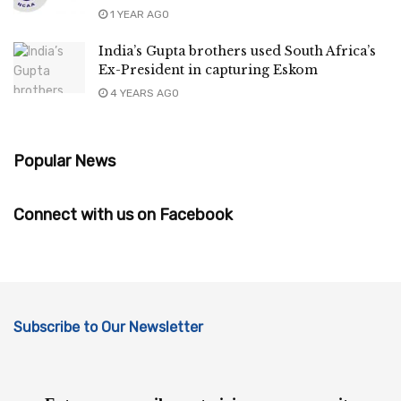
1 YEAR AGO
India’s Gupta brothers used South Africa’s
Ex-President in capturing Eskom
4 YEARS AGO
Popular News
Connect with us on Facebook
Subscribe to Our Newsletter