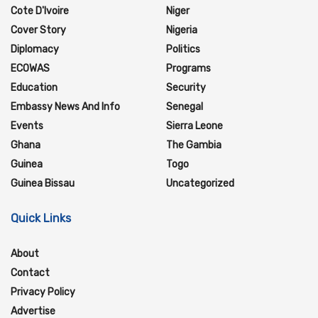
Cote D'Ivoire
Niger
Cover Story
Nigeria
Diplomacy
Politics
ECOWAS
Programs
Education
Security
Embassy News And Info
Senegal
Events
Sierra Leone
Ghana
The Gambia
Guinea
Togo
Guinea Bissau
Uncategorized
Quick Links
About
Contact
Privacy Policy
Advertise