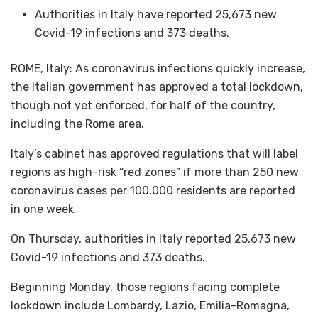
Authorities in Italy have reported 25,673 new
Covid-19 infections and 373 deaths.
ROME, Italy: As coronavirus infections quickly increase,
the Italian government has approved a total lockdown,
though not yet enforced, for half of the country,
including the Rome area.
Italy’s cabinet has approved regulations that will label
regions as high-risk “red zones” if more than 250 new
coronavirus cases per 100,000 residents are reported
in one week.
On Thursday, authorities in Italy reported 25,673 new
Covid-19 infections and 373 deaths.
Beginning Monday, those regions facing complete
lockdown include Lombardy, Lazio, Emilia-Romagna,