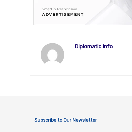
Diplomatic Info
Subscribe to Our Newsletter