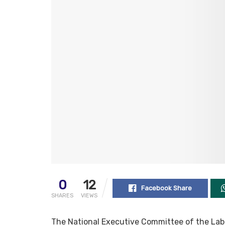
0
12
Facebook Share
SHARES
VIEWS
The National Executive Committee of the Labo