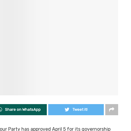
Share on WhatsApp
Tweet it!
ur Party has approved April 5 for its governorship