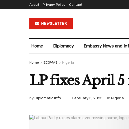
About
Privacy Policy
Contact
NEWSLETTER
Home
Diplomacy
Embassy News and In
Home
ECOWAS
Nigeria
LP fixes April 
by
Diplomatic Info
February 5, 2025
in
Nigeria