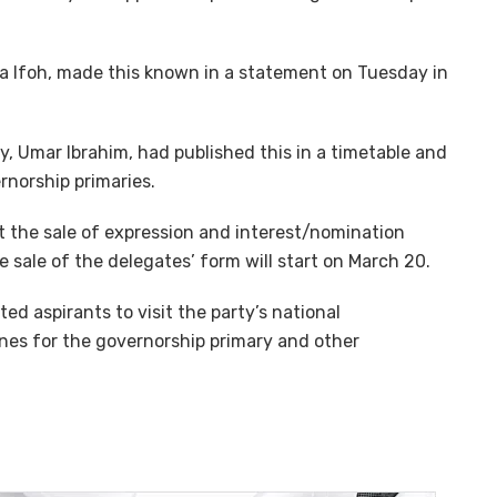
ora Ifoh, made this known in a statement on Tuesday in
ry, Umar Ibrahim, had published this in a timetable and
rnorship primaries.
t the sale of expression and interest/nomination
 sale of the delegates’ form will start on March 20.
ed aspirants to visit the party’s national
ines for the governorship primary and other