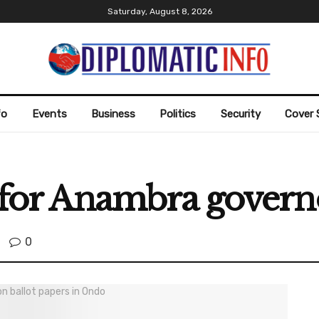
Saturday, August 8, 2026
fo
Events
Business
Politics
Security
Cover 
5 for Anambra gover
0