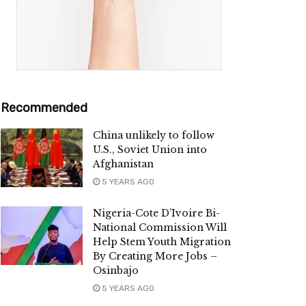
Recommended
China unlikely to follow
U.S., Soviet Union into
Afghanistan
5 YEARS AGO
Nigeria-Cote D’Ivoire Bi-
National Commission Will
Help Stem Youth Migration
By Creating More Jobs –
Osinbajo
5 YEARS AGO