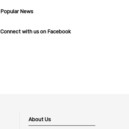
Popular News
Connect with us on Facebook
About Us