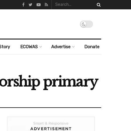
Story
ECOWAS
Advertise
Donate
norship primary