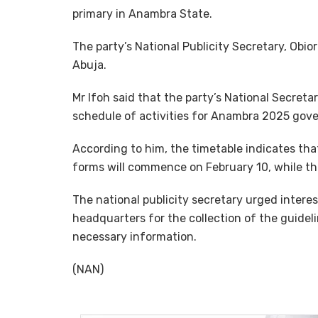
primary in Anambra State.
The party’s National Publicity Secretary, Obi
Abuja.
Mr Ifoh said that the party’s National Secreta
schedule of activities for Anambra 2025 gove
According to him, the timetable indicates tha
forms will commence on February 10, while the
The national publicity secretary urged interest
headquarters for the collection of the guidel
necessary information.
(NAN)