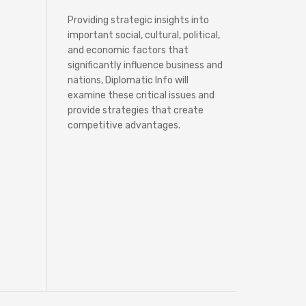
Providing strategic insights into
important social, cultural, political,
and economic factors that
significantly influence business and
nations, Diplomatic Info will
examine these critical issues and
provide strategies that create
competitive advantages.