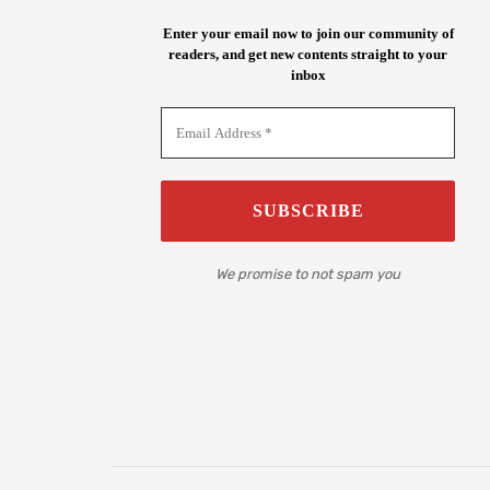
Enter your email now to join our community of
readers, and get new contents straight to your
inbox
We promise to not spam you