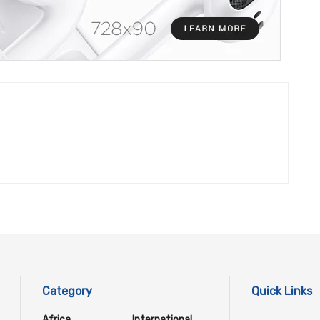
Category
Quick Links
Africa
International