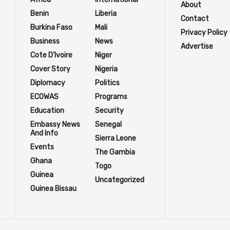
About
Benin
Liberia
Contact
Burkina Faso
Mali
Privacy Policy
Business
News
Advertise
Cote D'Ivoire
Niger
Cover Story
Nigeria
Diplomacy
Politics
ECOWAS
Programs
Education
Security
Embassy News
Senegal
And Info
Sierra Leone
Events
The Gambia
Ghana
Togo
Guinea
Uncategorized
Guinea Bissau