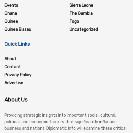
Events
Sierra Leone
Ghana
The Gambia
Guinea
Togo
Guinea Bissau
Uncategorized
Quick Links
About
Contact
Privacy Policy
Advertise
About Us
Providing strategic insights into important social, cultural,
political, and economic factors that significantly influence
business and nations, Diplomatic Info will examine these critical