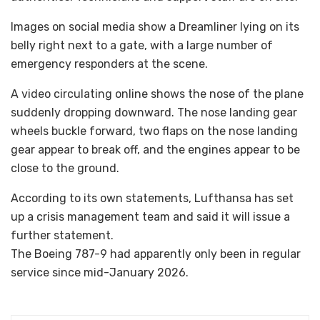
Images on social media show a Dreamliner lying on its
belly right next to a gate, with a large number of
emergency responders at the scene.
A video circulating online shows the nose of the plane
suddenly dropping downward. The nose landing gear
wheels buckle forward, two flaps on the nose landing
gear appear to break off, and the engines appear to be
close to the ground.
According to its own statements, Lufthansa has set
up a crisis management team and said it will issue a
further statement.
The Boeing 787-9 had apparently only been in regular
service since mid-January 2026.