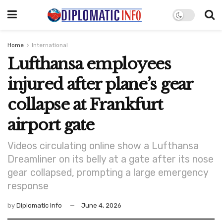
Home
International
Lufthansa employees
injured after plane’s gear
collapse at Frankfurt
airport gate
Videos circulating online show a Lufthansa
Dreamliner on its belly at a gate after its nose
gear collapsed, prompting a large emergency
response
by
Diplomatic Info
June 4, 2026