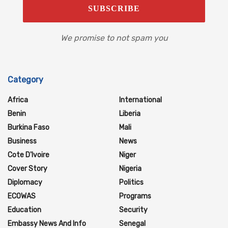
We promise to not spam you
Category
Africa
International
Benin
Liberia
Burkina Faso
Mali
Business
News
Cote D'Ivoire
Niger
Cover Story
Nigeria
Diplomacy
Politics
ECOWAS
Programs
Education
Security
Embassy News And Info
Senegal