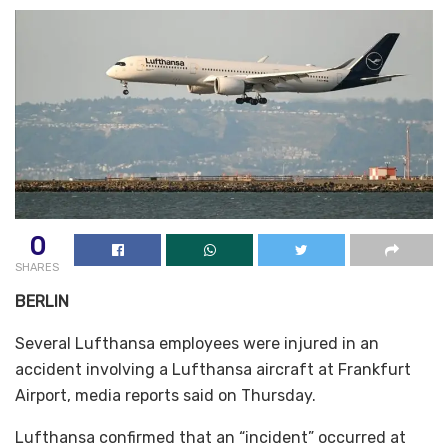
0
SHARES
BERLIN
Several Lufthansa employees were injured in an
accident involving a Lufthansa aircraft at Frankfurt
Airport, media reports said on Thursday.
Lufthansa confirmed that an “incident” occurred at