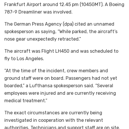
Frankfurt Airport around 12.45 pm (1045GMT). A Boeing
787-9 Dreamliner was involved.
The German Press Agency (dpa) cited an unnamed
spokesperson as saying, “While parked, the aircraft’s
nose gear unexpectedly retracted.”
The aircraft was Flight LH450 and was scheduled to
fly to Los Angeles.
“At the time of the incident, crew members and
ground staff were on board. Passengers had not yet
boarded,” a Lufthansa spokesperson said. “Several
employees were injured and are currently receiving
medical treatment.”
The exact circumstances are currently being
investigated in cooperation with the relevant
authorities. Technicians and support staff are on site.