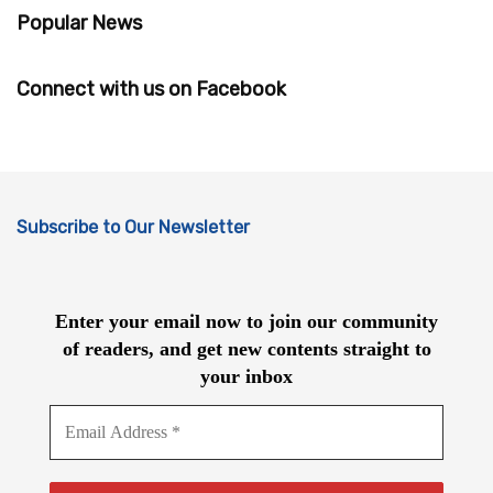
Popular News
Connect with us on Facebook
Subscribe to Our Newsletter
Enter your email now to join our community
of readers, and get new contents straight to
your inbox