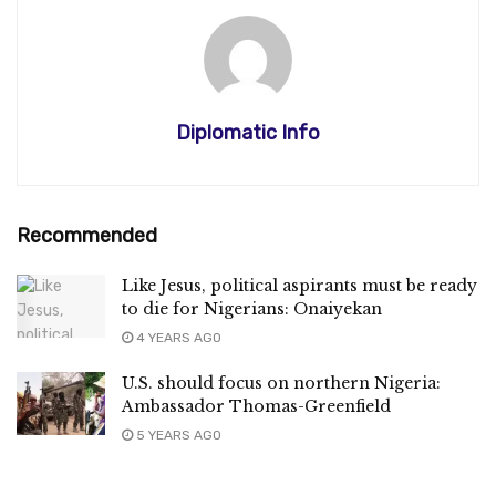
Diplomatic Info
Recommended
Like Jesus, political aspirants must be ready
to die for Nigerians: Onaiyekan
4 YEARS AGO
U.S. should focus on northern Nigeria:
Ambassador Thomas-Greenfield
5 YEARS AGO