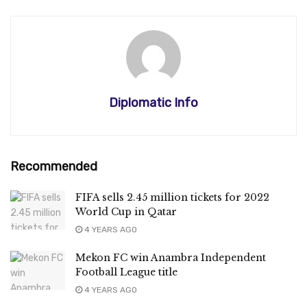
Diplomatic Info
Recommended
FIFA sells 2.45 million tickets for 2022
World Cup in Qatar
4 YEARS AGO
Mekon FC win Anambra Independent
Football League title
4 YEARS AGO