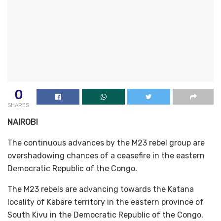
0
SHARES
NAIROBI
The continuous advances by the M23 rebel group are
overshadowing chances of a ceasefire in the eastern
Democratic Republic of the Congo.
The M23 rebels are advancing towards the Katana
locality of Kabare territory in the eastern province of
South Kivu in the Democratic Republic of the Congo.