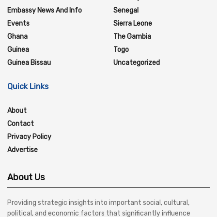
Embassy News And Info
Senegal
Events
Sierra Leone
Ghana
The Gambia
Guinea
Togo
Guinea Bissau
Uncategorized
Quick Links
About
Contact
Privacy Policy
Advertise
About Us
Providing strategic insights into important social, cultural,
political, and economic factors that significantly influence