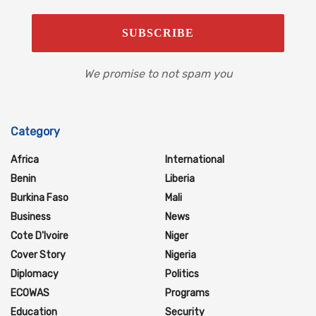
We promise to not spam you
Category
Africa
International
Benin
Liberia
Burkina Faso
Mali
Business
News
Cote D'Ivoire
Niger
Cover Story
Nigeria
Diplomacy
Politics
ECOWAS
Programs
Education
Security