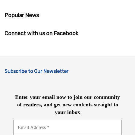
Popular News
Connect with us on Facebook
Subscribe to Our Newsletter
Enter your email now to join our community
of readers, and get new contents straight to
your inbox