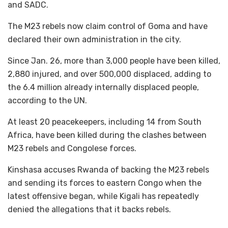
and SADC.
The M23 rebels now claim control of Goma and have
declared their own administration in the city.
Since Jan. 26, more than 3,000 people have been killed,
2,880 injured, and over 500,000 displaced, adding to
the 6.4 million already internally displaced people,
according to the UN.
At least 20 peacekeepers, including 14 from South
Africa, have been killed during the clashes between
M23 rebels and Congolese forces.
Kinshasa accuses Rwanda of backing the M23 rebels
and sending its forces to eastern Congo when the
latest offensive began, while Kigali has repeatedly
denied the allegations that it backs rebels.