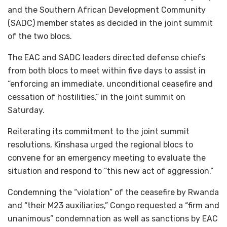
and the Southern African Development Community
(SADC) member states as decided in the joint summit
of the two blocs.
The EAC and SADC leaders directed defense chiefs
from both blocs to meet within five days to assist in
“enforcing an immediate, unconditional ceasefire and
cessation of hostilities,” in the joint summit on
Saturday.
Reiterating its commitment to the joint summit
resolutions, Kinshasa urged the regional blocs to
convene for an emergency meeting to evaluate the
situation and respond to “this new act of aggression.”
Condemning the “violation” of the ceasefire by Rwanda
and “their M23 auxiliaries,” Congo requested a “firm and
unanimous” condemnation as well as sanctions by EAC