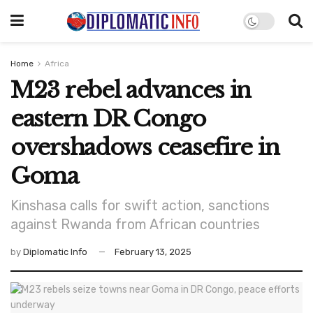
Home
Africa
M23 rebel advances in
eastern DR Congo
overshadows ceasefire in
Goma
Kinshasa calls for swift action, sanctions
against Rwanda from African countries
by
Diplomatic Info
February 13, 2025