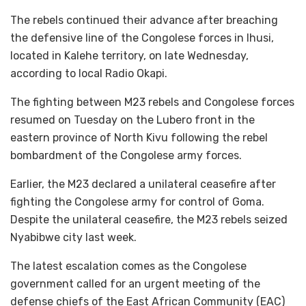
The rebels continued their advance after breaching
the defensive line of the Congolese forces in Ihusi,
located in Kalehe territory, on late Wednesday,
according to local Radio Okapi.
The fighting between M23 rebels and Congolese forces
resumed on Tuesday on the Lubero front in the
eastern province of North Kivu following the rebel
bombardment of the Congolese army forces.
Earlier, the M23 declared a unilateral ceasefire after
fighting the Congolese army for control of Goma.
Despite the unilateral ceasefire, the M23 rebels seized
Nyabibwe city last week.
The latest escalation comes as the Congolese
government called for an urgent meeting of the
defense chiefs of the East African Community (EAC)