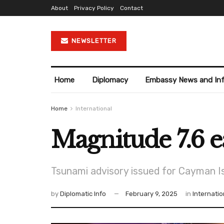
About
Privacy Policy
Contact
NEWSLETTER
Home
Diplomacy
Embassy News and In
Home
International
Magnitude 7.6 e
Tsunami advisory issued for Cayman I
by
Diplomatic Info
February 9, 2025
in
Internatio