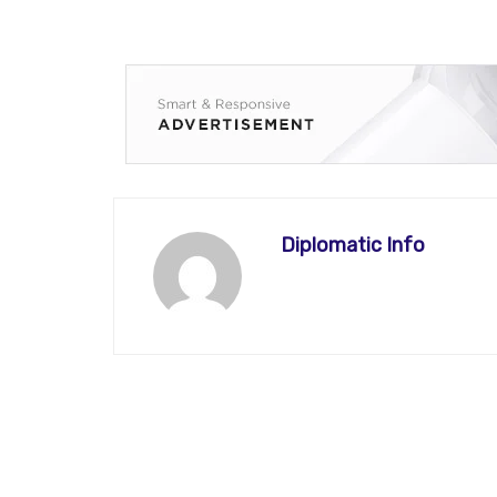
Diplomatic Info