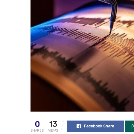
0
13
Facebook Share
SHARES
VIEWS