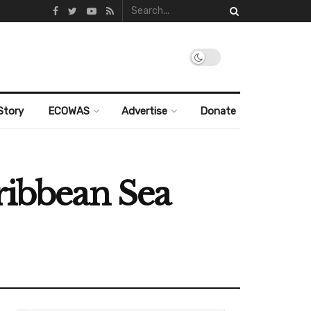
Story
ECOWAS
Advertise
Donate
ribbean Sea