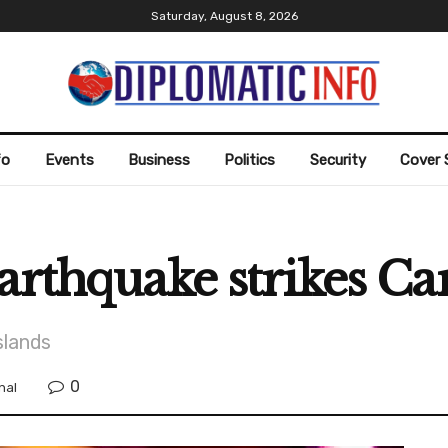
Saturday, August 8, 2026
fo
Events
Business
Politics
Security
Cover 
arthquake strikes Ca
slands
0
nal