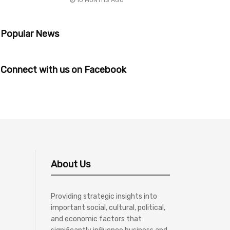
10 MONTHS AGO
Popular News
Connect with us on Facebook
About Us
Providing strategic insights into
important social, cultural, political,
and economic factors that