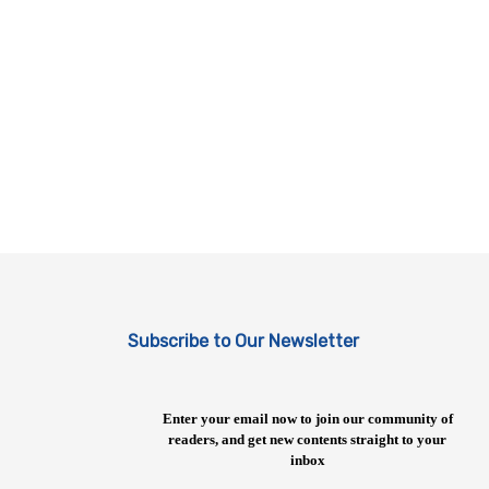
Subscribe to Our Newsletter
Enter your email now to join our community of
readers, and get new contents straight to your
inbox