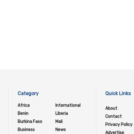
Category
Quick Links
Africa
International
About
Benin
Liberia
Contact
Burkina Faso
Mali
Privacy Policy
Business
News
Advertise