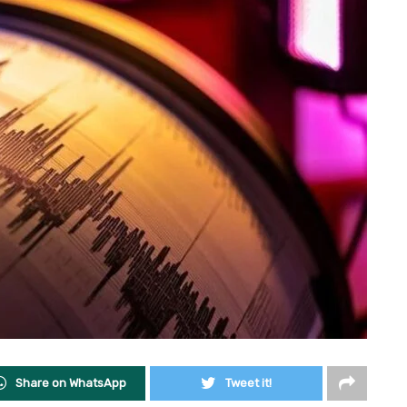
Share on WhatsApp
Tweet it!