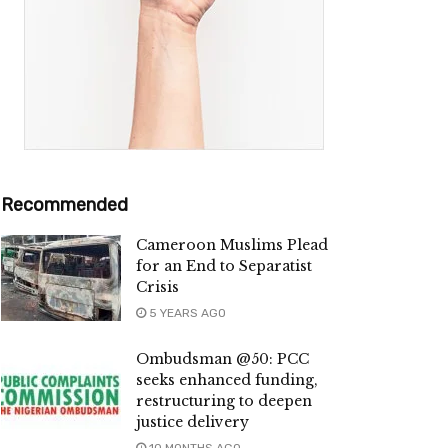
Recommended
Cameroon Muslims Plead
for an End to Separatist
Crisis
5 YEARS AGO
Ombudsman @50: PCC
seeks enhanced funding,
restructuring to deepen
justice delivery