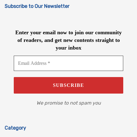
Subscribe to Our Newsletter
Enter your email now to join our community
of readers, and get new contents straight to
your inbox
We promise to not spam you
Category