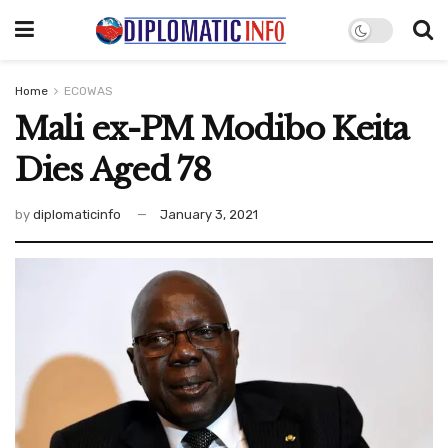
Home
ECOWAS
Mali ex-PM Modibo Keita
Dies Aged 78
by
diplomaticinfo
January 3, 2021