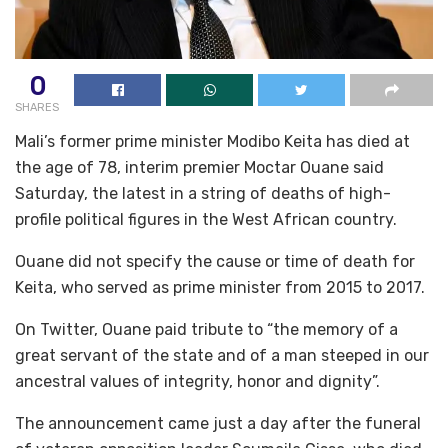
0
SHARES
Mali’s former prime minister Modibo Keita has died at
the age of 78, interim premier Moctar Ouane said
Saturday, the latest in a string of deaths of high-
profile political figures in the West African country.
Ouane did not specify the cause or time of death for
Keita, who served as prime minister from 2015 to 2017.
On Twitter, Ouane paid tribute to “the memory of a
great servant of the state and of a man steeped in our
ancestral values of integrity, honor and dignity”.
The announcement came just a day after the funeral