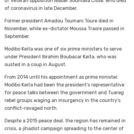
of veteran opposition leader Soumaila Cisse, who died
of coronavirus in late December.
Former president Amadou Toumani Toure died in
November, while ex-dictator Moussa Traore passed in
September.
Modibo Keita was one of six prime ministers to serve
under President Ibrahim Boubacar Keita, who was
ousted in a coup in August.
From 2014 until his appointment as prime minister,
Modibo Keita had been the president’s representative
for peace talks between the government and Tuareg
rebel groups waging an insurgency in the country’s
conflict-ravaged north.
Despite a 2015 peace deal, the region has remained in
crisis, a jihadist campaign spreading to the center of