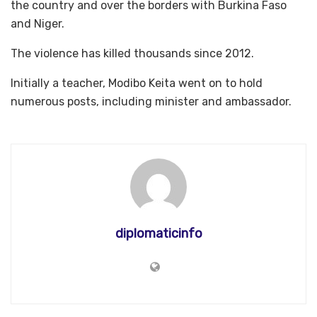
the country and over the borders with Burkina Faso
and Niger.
The violence has killed thousands since 2012.
Initially a teacher, Modibo Keita went on to hold
numerous posts, including minister and ambassador.
diplomaticinfo