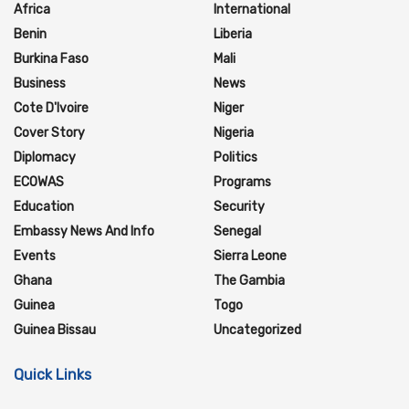
Africa
International
Benin
Liberia
Burkina Faso
Mali
Business
News
Cote D'Ivoire
Niger
Cover Story
Nigeria
Diplomacy
Politics
ECOWAS
Programs
Education
Security
Embassy News And Info
Senegal
Events
Sierra Leone
Ghana
The Gambia
Guinea
Togo
Guinea Bissau
Uncategorized
Quick Links