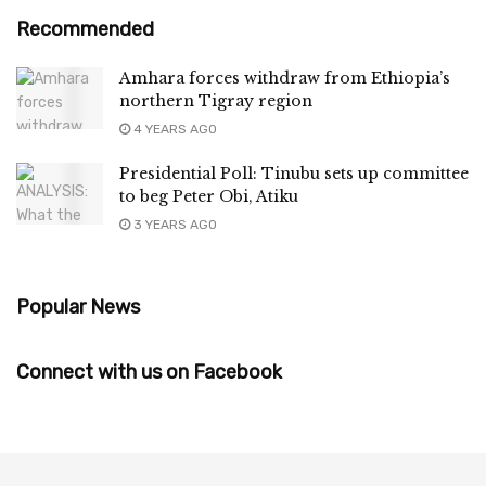
Recommended
Amhara forces withdraw from Ethiopia’s
northern Tigray region
4 YEARS AGO
Presidential Poll: Tinubu sets up committee
to beg Peter Obi, Atiku
3 YEARS AGO
Popular News
Connect with us on Facebook