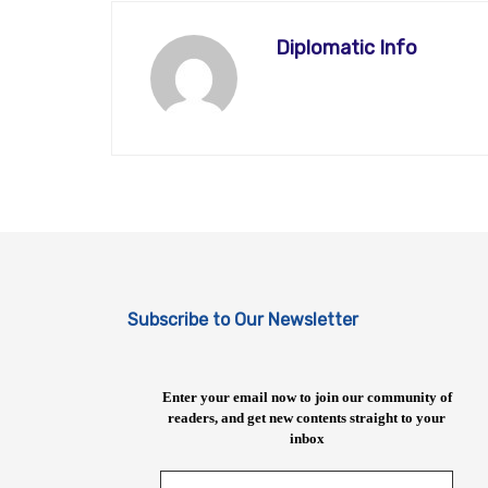
Diplomatic Info
Subscribe to Our Newsletter
Enter your email now to join our community of
readers, and get new contents straight to your
inbox