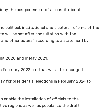
iday the postponement of a constitutional
 political, institutional and electoral reforms of the
te will be set after consultation with the
and other actors,” according to a statement by
.
st 2020 and in May 2021.
 in February 2022 but that was later changed.
ay for presidential elections in February 2024 to
enable the installation of officials to the
ive regions as well as popularize the draft