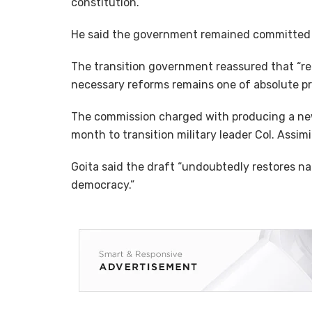
constitution.
He said the government remained committed 
The transition government reassured that “ret
necessary reforms remains one of absolute prio
The commission charged with producing a new
month to transition military leader Col. Assimi
Goita said the draft “undoubtedly restores na
democracy.”