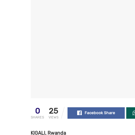
0
25
Facebook Share
SHARES
VIEWS
KIGALI, Rwanda