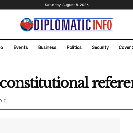
Saturday, August 8, 2026
fo
Events
Business
Politics
Security
Cover 
constitutional refe
0