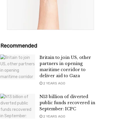
Recommended
Britain to join US, other
partners in opening
maritime corridor to
deliver aid to Gaza
2 YEARS AGO
N13 billion of diverted
public funds recovered in
September: ICPC
2 YEARS AGO