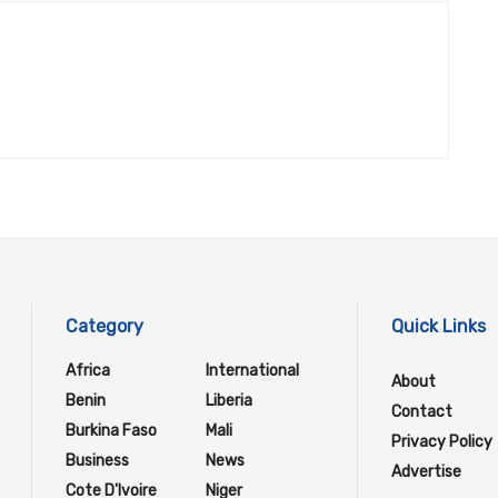
Category
Quick Links
Africa
International
About
Benin
Liberia
Contact
Burkina Faso
Mali
Privacy Policy
Business
News
Advertise
Cote D'Ivoire
Niger