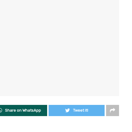
Share on WhatsApp
Tweet it!