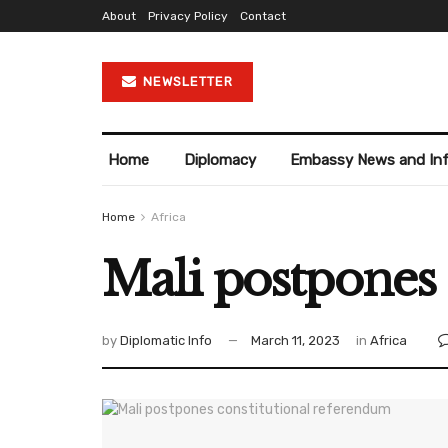
About
Privacy Policy
Contact
NEWSLETTER
Home
Diplomacy
Embassy News and In
Home
Africa
Mali postpones 
by
Diplomatic Info
March 11, 2023
in
Africa