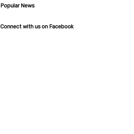
Popular News
Connect with us on Facebook