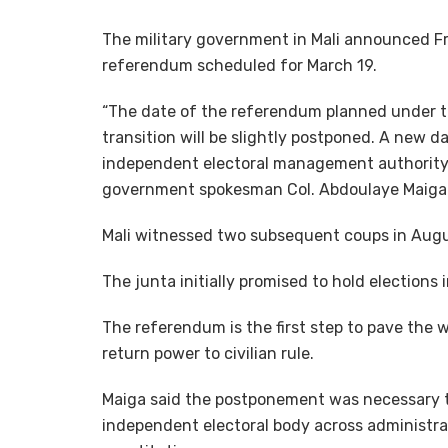
The military government in Mali announced Fr
referendum scheduled for March 19.
“The date of the referendum planned under the
transition will be slightly postponed. A new da
independent electoral management authority 
government spokesman Col. Abdoulaye Maiga
Mali witnessed two subsequent coups in Augu
The junta initially promised to hold elections
The referendum is the first step to pave the w
return power to civilian rule.
Maiga said the postponement was necessary to 
independent electoral body across administrat