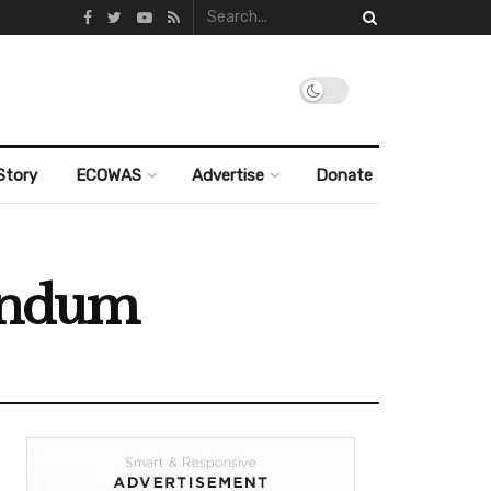
Story
ECOWAS
Advertise
Donate
rendum