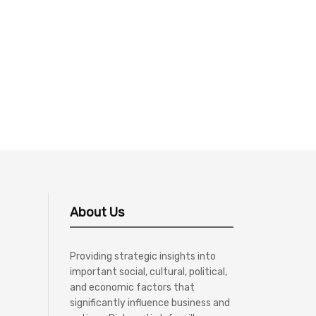
About Us
Providing strategic insights into
important social, cultural, political,
and economic factors that
significantly influence business and