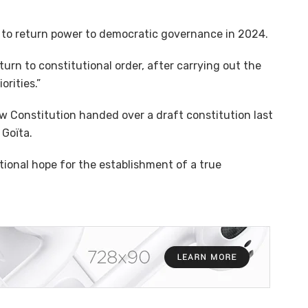
to return power to democratic governance in 2024.
urn to constitutional order, after carrying out the
rities.”
 Constitution handed over a draft constitution last
 Goïta.
tional hope for the establishment of a true