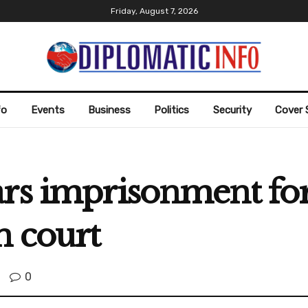
Friday, August 7, 2026
fo
Events
Business
Politics
Security
Cover 
ars imprisonment fo
n court
0