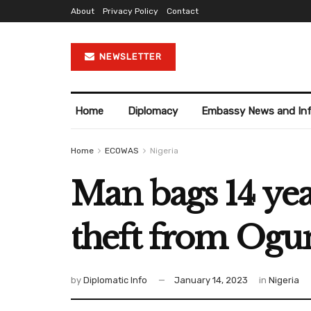
About
Privacy Policy
Contact
NEWSLETTER
Home
Diplomacy
Embassy News and In
Home
ECOWAS
Nigeria
Man bags 14 ye
theft from Ogu
by
Diplomatic Info
January 14, 2023
in
Nigeria