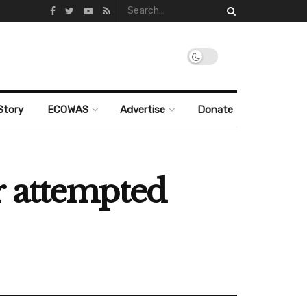
Story
ECOWAS
Advertise
Donate
r attempted