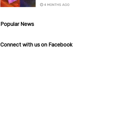
4 MONTHS AGO
Popular News
Connect with us on Facebook