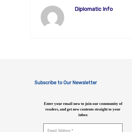
Diplomatic Info
Subscribe to Our Newsletter
Enter your email now to join our community of
readers, and get new contents straight to your
inbox