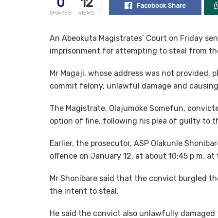
0
12
Facebook Share
SHARES
VIEWS
An Abeokuta Magistrates’ Court on Friday sen
imprisonment for attempting to steal from the
Mr Magaji, whose address was not provided, p
commit felony, unlawful damage and causing
The Magistrate, Olajumoke Somefun, convicte
option of fine, following his plea of guilty to 
Earlier, the prosecutor, ASP Olakunle Shoniba
offence on January 12, at about 10:45 p.m. at 
Mr Shonibare said that the convict burgled t
the intent to steal.
He said the convict also unlawfully damaged