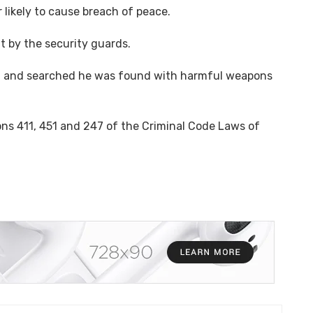
likely to cause breach of peace.
t by the security guards.
ed and searched he was found with harmful weapons
ns 411, 451 and 247 of the Criminal Code Laws of