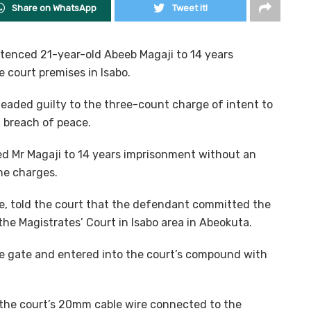
Share on WhatsApp
Tweet it!
tenced 21-year-old Abeeb Magaji to 14 years
 court premises in Isabo.
leaded guilty to the three-count charge of intent to
 breach of peace.
d Mr Magaji to 14 years imprisonment without an
the charges.
re, told the court that the defendant committed the
the Magistrates’ Court in Isabo area in Abeokuta.
he gate and entered into the court’s compound with
 the court’s 20mm cable wire connected to the