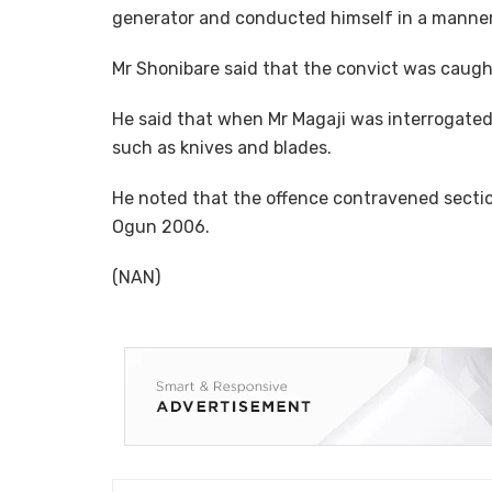
generator and conducted himself in a manner 
Mr Shonibare said that the convict was caugh
He said that when Mr Magaji was interrogat
such as knives and blades.
He noted that the offence contravened sectio
Ogun 2006.
(NAN)