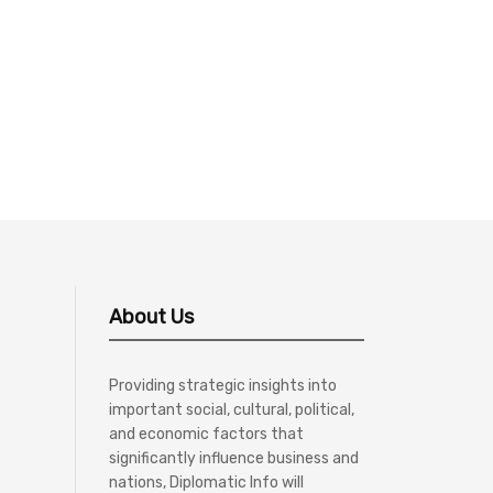
About Us
Providing strategic insights into
important social, cultural, political,
and economic factors that
significantly influence business and
nations, Diplomatic Info will