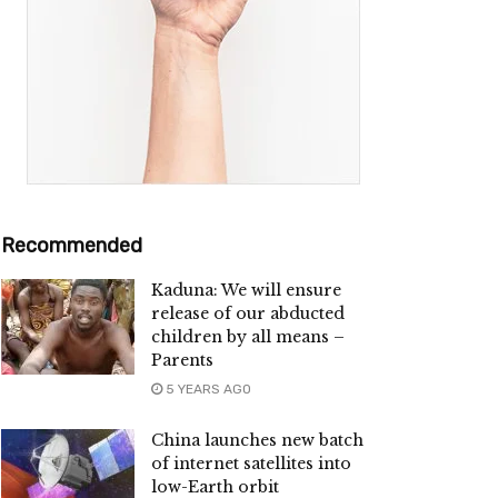
Recommended
Kaduna: We will ensure
release of our abducted
children by all means –
Parents
5 YEARS AGO
China launches new batch
of internet satellites into
low-Earth orbit