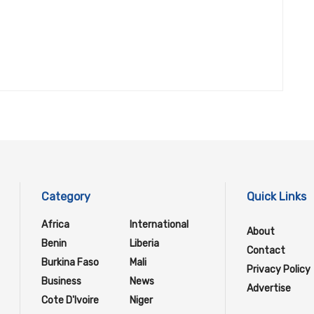
Category
Quick Links
Africa
International
About
Benin
Liberia
Contact
Burkina Faso
Mali
Privacy Policy
Business
News
Advertise
Cote D'Ivoire
Niger