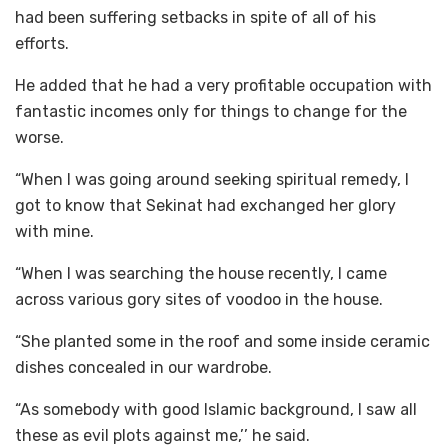
had been suffering setbacks in spite of all of his
efforts.
He added that he had a very profitable occupation with
fantastic incomes only for things to change for the
worse.
“When I was going around seeking spiritual remedy, I
got to know that Sekinat had exchanged her glory
with mine.
“When I was searching the house recently, I came
across various gory sites of voodoo in the house.
“She planted some in the roof and some inside ceramic
dishes concealed in our wardrobe.
“As somebody with good Islamic background, I saw all
these as evil plots against me,’’ he said.