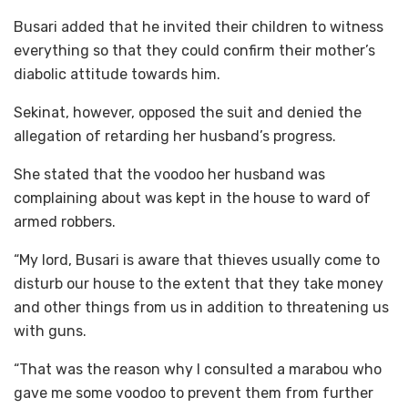
Busari added that he invited their children to witness
everything so that they could confirm their mother’s
diabolic attitude towards him.
Sekinat, however, opposed the suit and denied the
allegation of retarding her husband’s progress.
She stated that the voodoo her husband was
complaining about was kept in the house to ward of
armed robbers.
“My lord, Busari is aware that thieves usually come to
disturb our house to the extent that they take money
and other things from us in addition to threatening us
with guns.
“That was the reason why I consulted a marabou who
gave me some voodoo to prevent them from further