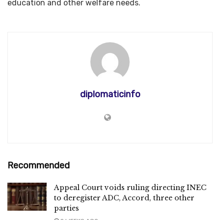
education and other welfare needs.
diplomaticinfo
Recommended
Appeal Court voids ruling directing INEC
to deregister ADC, Accord, three other
parties