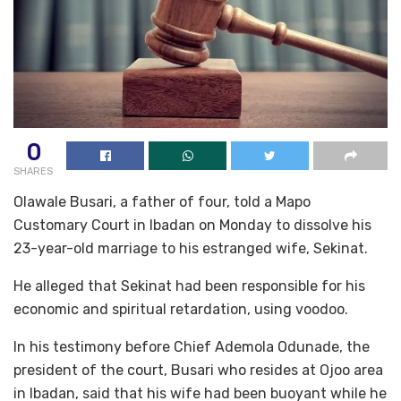
0
SHARES
Olawale Busari, a father of four, told a Mapo
Customary Court in Ibadan on Monday to dissolve his
23-year-old marriage to his estranged wife, Sekinat.
He alleged that Sekinat had been responsible for his
economic and spiritual retardation, using voodoo.
In his testimony before Chief Ademola Odunade, the
president of the court, Busari who resides at Ojoo area
in Ibadan, said that his wife had been buoyant while he