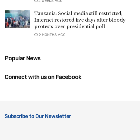
2 WEEKS AGO
Tanzania: Social media still restricted;
Internet restored five days after bloody
protests over presidential poll
9 MONTHS AGO
Popular News
Connect with us on Facebook
Subscribe to Our Newsletter