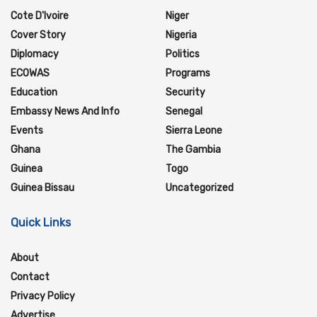
Cote D'Ivoire
Niger
Cover Story
Nigeria
Diplomacy
Politics
ECOWAS
Programs
Education
Security
Embassy News And Info
Senegal
Events
Sierra Leone
Ghana
The Gambia
Guinea
Togo
Guinea Bissau
Uncategorized
Quick Links
About
Contact
Privacy Policy
Advertise