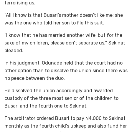
terrorising us.
“All I know is that Busari’s mother doesn’t like me; she
was the one who told her son to file this suit.
“I know that he has married another wife, but for the
sake of my children, please don’t separate us,’’ Sekinat
pleaded.
In his judgment, Odunade held that the court had no
other option than to dissolve the union since there was
no peace between the duo.
He dissolved the union accordingly and awarded
custody of the three most senior of the children to
Busari and the fourth one to Sekinat.
The arbitrator ordered Busari to pay N4,000 to Sekinat
monthly as the fourth child’s upkeep and also fund her