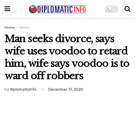
Home
News
Man seeks divorce, says
wife uses voodoo to retard
him, wife says voodoo is to
ward off robbers
by
diplomaticinfo
December 17, 2020