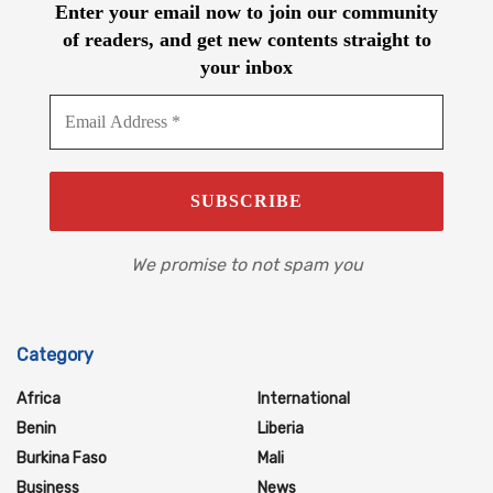
Enter your email now to join our community
of readers, and get new contents straight to
your inbox
We promise to not spam you
Category
Africa
International
Benin
Liberia
Burkina Faso
Mali
Business
News