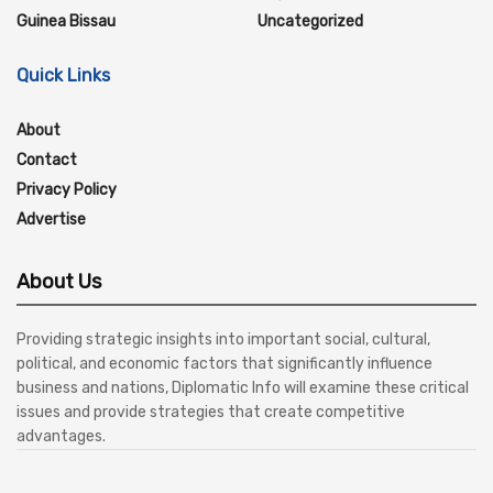
Guinea Bissau
Uncategorized
Quick Links
About
Contact
Privacy Policy
Advertise
About Us
Providing strategic insights into important social, cultural,
political, and economic factors that significantly influence
business and nations, Diplomatic Info will examine these critical
issues and provide strategies that create competitive
advantages.