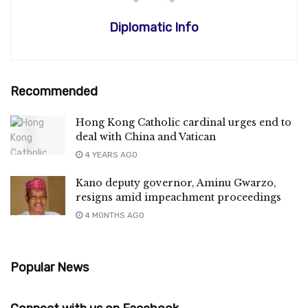
Diplomatic Info
Recommended
Hong Kong Catholic cardinal urges end to
deal with China and Vatican
4 YEARS AGO
Kano deputy governor, Aminu Gwarzo,
resigns amid impeachment proceedings
4 MONTHS AGO
Popular News