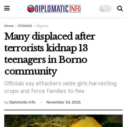
Home
ECOWAS
Nigeria
Many displaced after
terrorists kidnap 13
teenagers in Borno
community
Officials say attackers seize girls harvesting
crops and force families to flee
by
Diplomatic Info
November 24, 2025