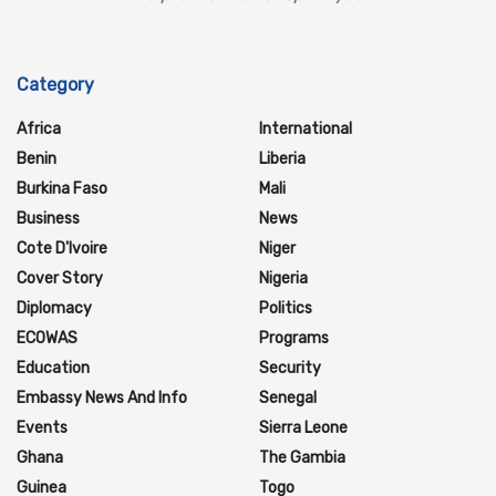
Category
Africa
International
Benin
Liberia
Burkina Faso
Mali
Business
News
Cote D'Ivoire
Niger
Cover Story
Nigeria
Diplomacy
Politics
ECOWAS
Programs
Education
Security
Embassy News And Info
Senegal
Events
Sierra Leone
Ghana
The Gambia
Guinea
Togo