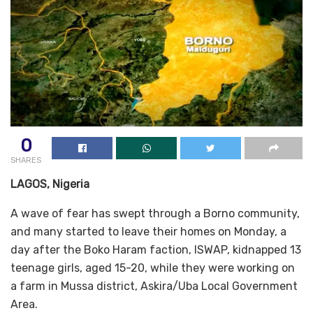
0
SHARES
LAGOS, Nigeria
A wave of fear has swept through a Borno community,
and many started to leave their homes on Monday, a
day after the Boko Haram faction, ISWAP, kidnapped 13
teenage girls, aged 15-20, while they were working on
a farm in Mussa district, Askira/Uba Local Government
Area.