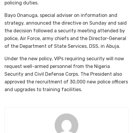
policing duties.
Bayo Onanuga, special adviser on information and
strategy, announced the directive on Sunday and said
the decision followed a security meeting attended by
police, Air Force, army chiefs and the Director-General
of the Department of State Services, DSS, in Abuja.
Under the new policy, VIPs requiring security will now
request well-armed personnel from the Nigeria
Security and Civil Defense Corps. The President also
approved the recruitment of 30,000 new police officers
and upgrades to training facilities.