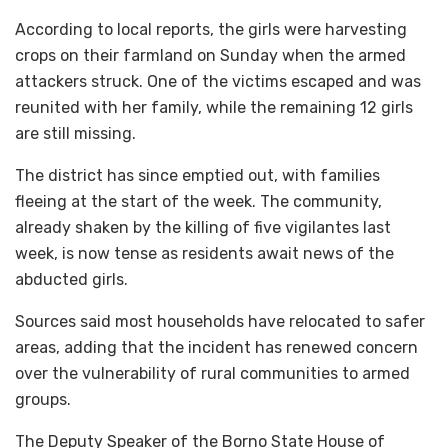
According to local reports, the girls were harvesting
crops on their farmland on Sunday when the armed
attackers struck. One of the victims escaped and was
reunited with her family, while the remaining 12 girls
are still missing.
The district has since emptied out, with families
fleeing at the start of the week. The community,
already shaken by the killing of five vigilantes last
week, is now tense as residents await news of the
abducted girls.
Sources said most households have relocated to safer
areas, adding that the incident has renewed concern
over the vulnerability of rural communities to armed
groups.
The Deputy Speaker of the Borno State House of