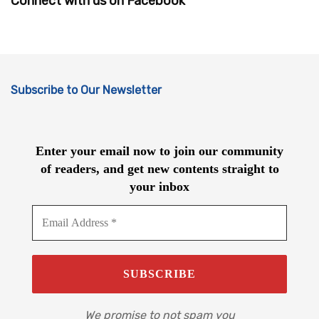
Connect with us on Facebook
Subscribe to Our Newsletter
Enter your email now to join our community
of readers, and get new contents straight to
your inbox
We promise to not spam you