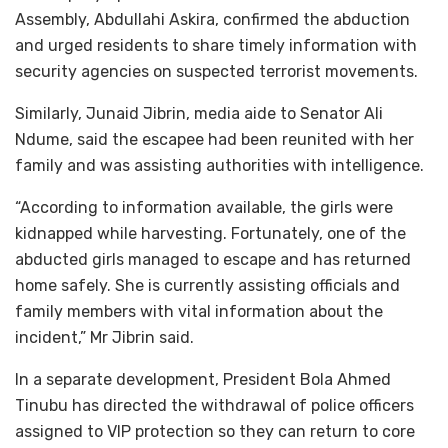
Assembly, Abdullahi Askira, confirmed the abduction
and urged residents to share timely information with
security agencies on suspected terrorist movements.
Similarly, Junaid Jibrin, media aide to Senator Ali
Ndume, said the escapee had been reunited with her
family and was assisting authorities with intelligence.
“According to information available, the girls were
kidnapped while harvesting. Fortunately, one of the
abducted girls managed to escape and has returned
home safely. She is currently assisting officials and
family members with vital information about the
incident,” Mr Jibrin said.
In a separate development, President Bola Ahmed
Tinubu has directed the withdrawal of police officers
assigned to VIP protection so they can return to core