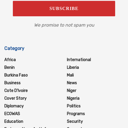
We promise to not spam you
Category
Africa
International
Benin
Liberia
Burkina Faso
Mali
Business
News
Cote D'Ivoire
Niger
Cover Story
Nigeria
Diplomacy
Politics
ECOWAS
Programs
Education
Security