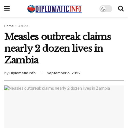
Home
Africa
Measles outbreak claims
nearly 2 dozen lives in
Zambia
by
Diplomatic Info
September 3, 2022