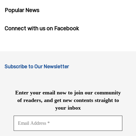
Popular News
Connect with us on Facebook
Subscribe to Our Newsletter
Enter your email now to join our community
of readers, and get new contents straight to
your inbox