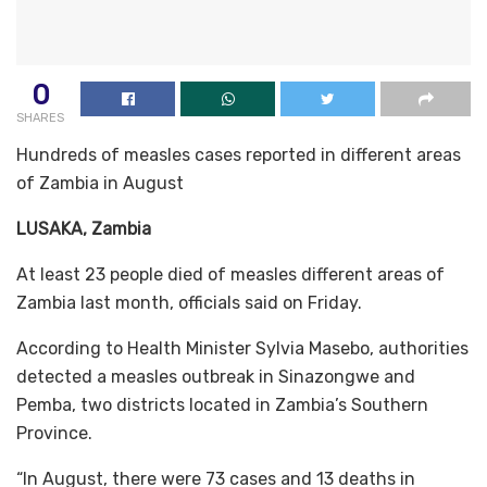
0
SHARES
Hundreds of measles cases reported in different areas
of Zambia in August
LUSAKA, Zambia
At least 23 people died of measles different areas of
Zambia last month, officials said on Friday.
According to Health Minister Sylvia Masebo, authorities
detected a measles outbreak in Sinazongwe and
Pemba, two districts located in Zambia’s Southern
Province.
“In August, there were 73 cases and 13 deaths in