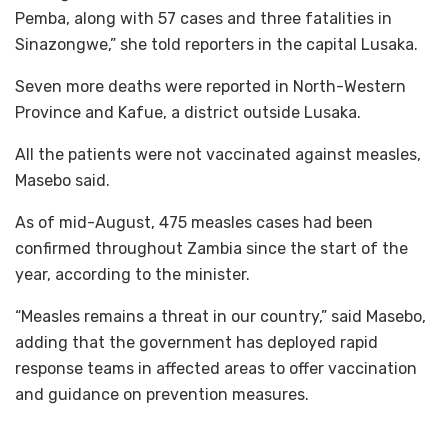
Pemba, along with 57 cases and three fatalities in
Sinazongwe,” she told reporters in the capital Lusaka.
Seven more deaths were reported in North-Western
Province and Kafue, a district outside Lusaka.
All the patients were not vaccinated against measles,
Masebo said.
As of mid-August, 475 measles cases had been
confirmed throughout Zambia since the start of the
year, according to the minister.
“Measles remains a threat in our country,” said Masebo,
adding that the government has deployed rapid
response teams in affected areas to offer vaccination
and guidance on prevention measures.