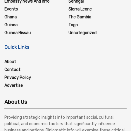
Embassy News And Info
Senegal
Events
Sierra Leone
Ghana
The Gambia
Guinea
Togo
Guinea Bissau
Uncategorized
Quick Links
About
Contact
Privacy Policy
Advertise
About Us
Providing strategic insights into important social, cultural,
political, and economic factors that significantly influence
business and nations, Diplomatic Info will examine these critical