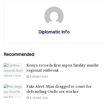
Diplomatic Info
Recommended
Kenya records first mpox fatality amidst
regional outbreak
2 YEARS AGO
Fake Alert: Man dragged to court for
defrauding Ondo sex worker
3 YEARS AGO