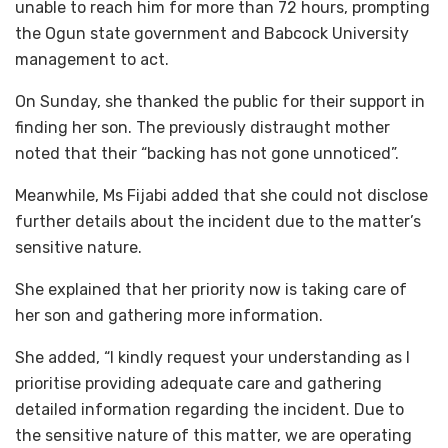
unable to reach him for more than 72 hours, prompting
the Ogun state government and Babcock University
management to act.
On Sunday, she thanked the public for their support in
finding her son. The previously distraught mother
noted that their “backing has not gone unnoticed”.
Meanwhile, Ms Fijabi added that she could not disclose
further details about the incident due to the matter’s
sensitive nature.
She explained that her priority now is taking care of
her son and gathering more information.
She added, “I kindly request your understanding as I
prioritise providing adequate care and gathering
detailed information regarding the incident. Due to
the sensitive nature of this matter, we are operating