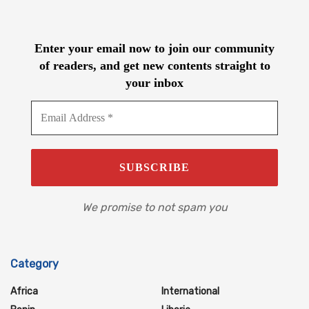
Enter your email now to join our community
of readers, and get new contents straight to
your inbox
We promise to not spam you
Category
Africa
International