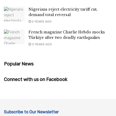
Nigerians reject electricity tariff cut,
demand total reversal
2 YEARS AGO
French magazine Charlie Hebdo mocks
Türkiye after two deadly earthquakes
3 YEARS AGO
Popular News
Connect with us on Facebook
Subscribe to Our Newsletter