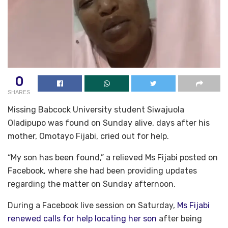
0
SHARES
Missing Babcock University student Siwajuola
Oladipupo was found on Sunday alive, days after his
mother, Omotayo Fijabi, cried out for help.
“My son has been found,” a relieved Ms Fijabi posted on
Facebook, where she had been providing updates
regarding the matter on Sunday afternoon.
During a Facebook live session on Saturday,
Ms Fijabi
renewed calls for help locating her son
after being