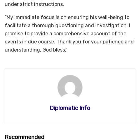
under strict instructions.
“My immediate focus is on ensuring his well-being to
facilitate a thorough questioning and investigation. I
promise to provide a comprehensive account of the
events in due course. Thank you for your patience and
understanding. God bless.”
Diplomatic Info
Recommended