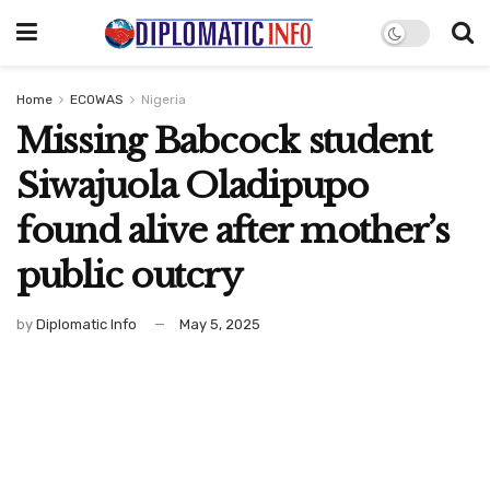
Home
ECOWAS
Nigeria
Missing Babcock student
Siwajuola Oladipupo
found alive after mother’s
public outcry
by
Diplomatic Info
May 5, 2025