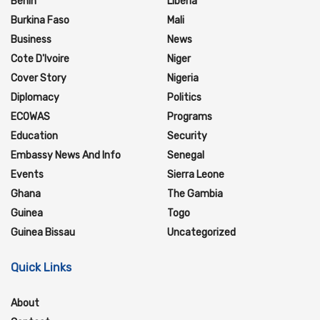
Benin
Liberia
Burkina Faso
Mali
Business
News
Cote D'Ivoire
Niger
Cover Story
Nigeria
Diplomacy
Politics
ECOWAS
Programs
Education
Security
Embassy News And Info
Senegal
Events
Sierra Leone
Ghana
The Gambia
Guinea
Togo
Guinea Bissau
Uncategorized
Quick Links
About