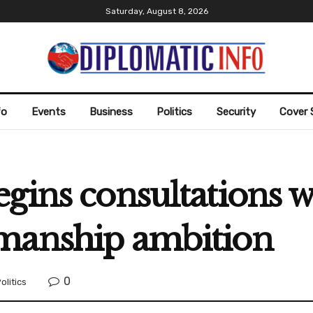
Saturday, August 8, 2026
fo
Events
Business
Politics
Security
Cover 
gins consultations w
manship ambition
0
olitics