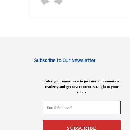
Subscribe to Our Newsletter
Enter your email now to join our community of
readers, and get new contents straight to your
inbox