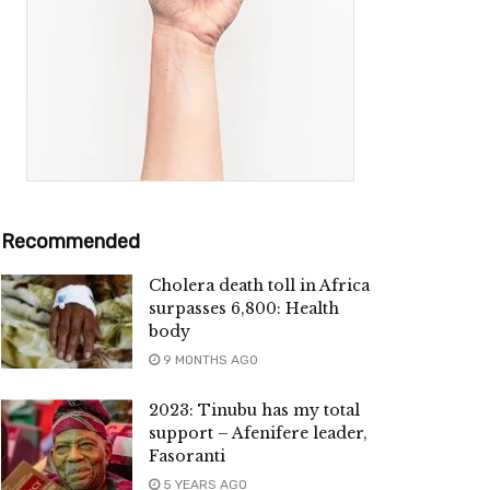
Recommended
Cholera death toll in Africa
surpasses 6,800: Health
body
9 MONTHS AGO
2023: Tinubu has my total
support – Afenifere leader,
Fasoranti
5 YEARS AGO