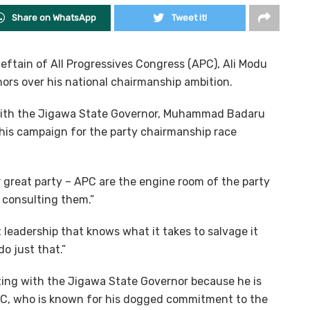
Share on WhatsApp
Tweet it!
eftain of All Progressives Congress (APC), Ali Modu
ors over his national chairmanship ambition.
 with the Jigawa State Governor, Muhammad Badaru
f his campaign for the party chairmanship race
 great party – APC are the engine room of the party
 consulting them.”
nt leadership that knows what it takes to salvage it
o just that.”
ing with the Jigawa State Governor because he is
APC, who is known for his dogged commitment to the