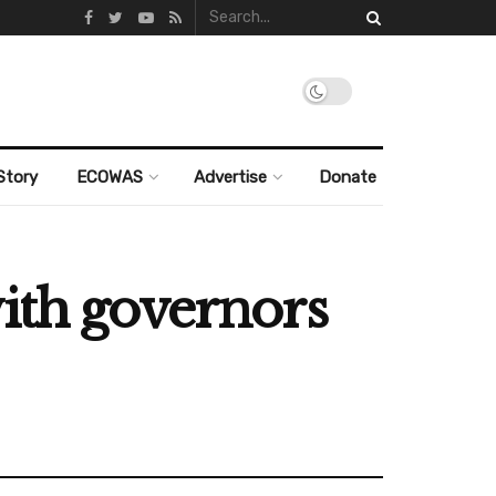
Story
ECOWAS
Advertise
Donate
ith governors