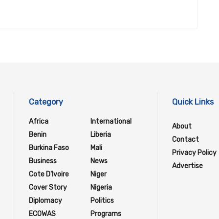
Category
Quick Links
Africa
International
About
Benin
Liberia
Contact
Burkina Faso
Mali
Privacy Policy
Business
News
Advertise
Cote D'Ivoire
Niger
Cover Story
Nigeria
Diplomacy
Politics
ECOWAS
Programs