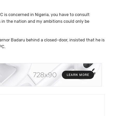
C is concerned in Nigeria, you have to consult
 in the nation and my ambitions could only be
rnor Badaru behind a closed-door, insisted that he is
PC.