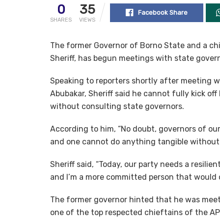
0
35
Facebook Share
SHARES
VIEWS
The former Governor of Borno State and a chi
Sheriff, has begun meetings with state govern
Speaking to reporters shortly after meeting
Abubakar, Sheriff said he cannot fully kick of
without consulting state governors.
According to him, “No doubt, governors of our
and one cannot do anything tangible without
Sheriff said, “Today, our party needs a resilie
and I’m a more committed person that would d
The former governor hinted that he was meet
one of the top respected chieftains of the 