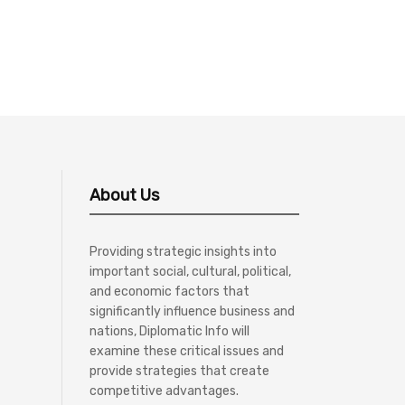
About Us
Providing strategic insights into
important social, cultural, political,
and economic factors that
significantly influence business and
nations, Diplomatic Info will
examine these critical issues and
provide strategies that create
competitive advantages.