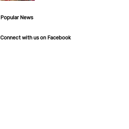
Popular News
Connect with us on Facebook