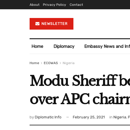
About
Privacy Policy
Contact
NEWSLETTER
Home
Diplomacy
Embassy News and In
Home
ECOWAS
Nigeria
Modu Sheriff be
over APC chair
by
Diplomatic Info
February 25, 2021
in
Nigeria
,
P