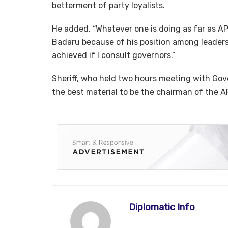
betterment of party loyalists.
He added, “Whatever one is doing as far as AP
Badaru because of his position among leaders
achieved if I consult governors.”
Sheriff, who held two hours meeting with Gove
the best material to be the chairman of the A
Diplomatic Info