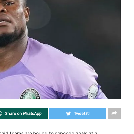
Share on WhatsApp
Tweet it!
said teams are bound to concede goals at a