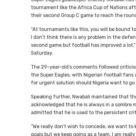
tournament like the Africa Cup of Nations afte
their second Group C game to reach the round
“At tournaments like this, you will be bound t
I don’t think there is any problem in the defe
second game but football has improved a lot,”
Saturday.
The 29-year-old’s comments followed criticis
the Super Eagles, with Nigerian football fans
for urgent solution should Nigeria want to go
Speaking further, Nwabali maintained that th
acknowledged that he is always in a sombre mo
admitted that he is used to the persistent cri
“We really don’t wish to concede, we want to 
goals but we keep going as a team. I am really