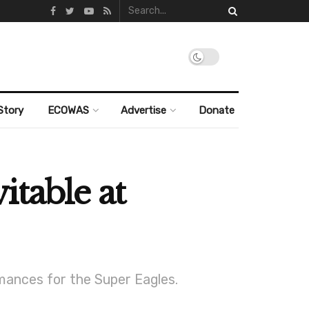
Story
ECOWAS
Advertise
Donate
table at
mances for the Super Eagles.