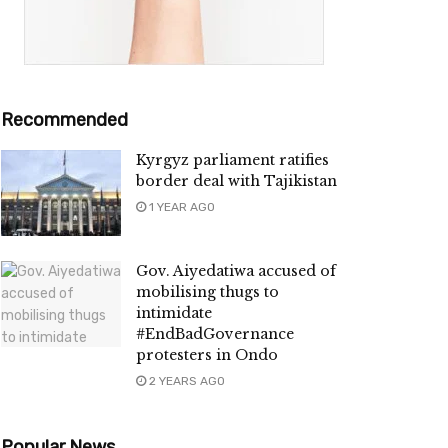
Recommended
Kyrgyz parliament ratifies
border deal with Tajikistan
1 YEAR AGO
Gov. Aiyedatiwa accused of
mobilising thugs to
intimidate
#EndBadGovernance
protesters in Ondo
2 YEARS AGO
Popular News