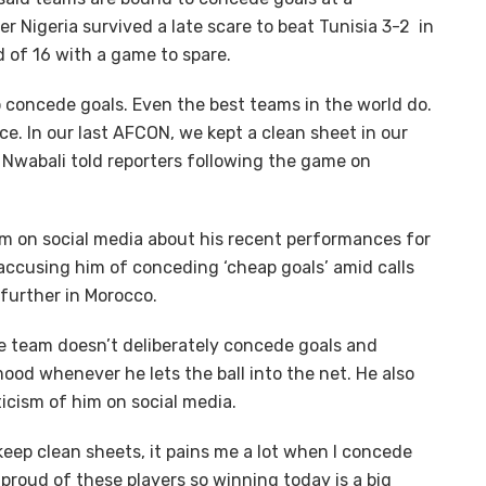
r Nigeria survived a late scare to beat Tunisia 3-2 in
 of 16 with a game to spare.
o concede goals. Even the best teams in the world do.
nce. In our last AFCON, we kept a clean sheet in our
 Nwabali told reporters following the game on
m on social media about his recent performances for
 accusing him of conceding ‘cheap goals’ amid calls
 further in Morocco.
e team doesn’t deliberately concede goals and
od whenever he lets the ball into the net. He also
ticism of him on social media.
keep clean sheets, it pains me a lot when I concede
 proud of these players so winning today is a big