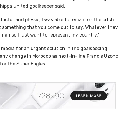
Chippa United goalkeeper said.
 doctor and physio, I was able to remain on the pitch
not something that you come out to say. Whatever they
g man so I just want to represent my country.”
l media for an urgent solution in the goalkeeping
e any change in Morocco as next-in-line Francis Uzoho
for the Super Eagles.