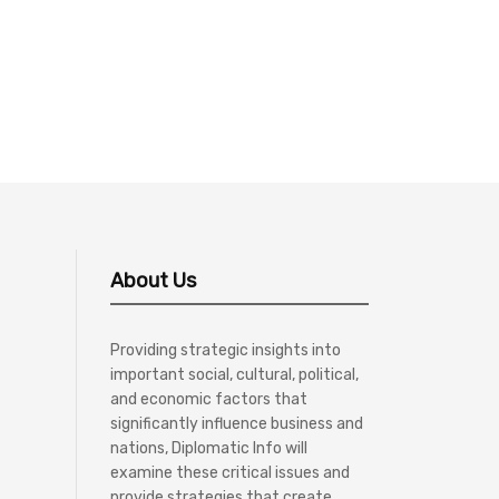
About Us
Providing strategic insights into
important social, cultural, political,
and economic factors that
significantly influence business and
nations, Diplomatic Info will
examine these critical issues and
provide strategies that create