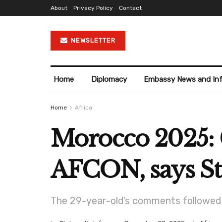
About
Privacy Policy
Contact
NEWSLETTER
Home
Diplomacy
Embassy News and In
Home
Africa
Morocco 2025: C
AFCON, says St
The 29-year-old’s comments followed c