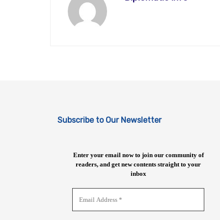
Subscribe to Our Newsletter
Enter your email now to join our community of
readers, and get new contents straight to your
inbox