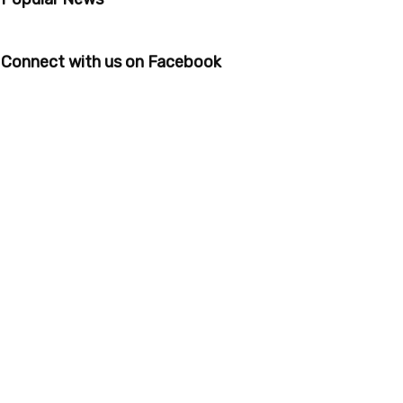
Connect with us on Facebook