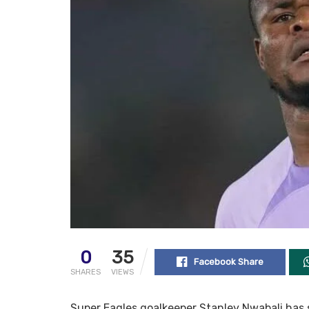
0
35
Facebook Share
SHARES
VIEWS
Super Eagles goalkeeper Stanley Nwabali has 