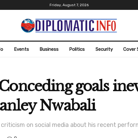
Friday, August 7, 2026
fo
Events
Business
Politics
Security
Cover 
onceding goals inevi
anley Nwabali
riticism on social media about his recent perfor