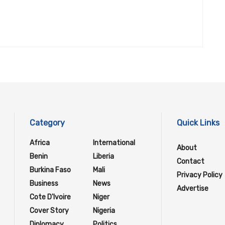
Category
Quick Links
Africa
International
About
Benin
Liberia
Contact
Burkina Faso
Mali
Privacy Policy
Business
News
Advertise
Cote D'Ivoire
Niger
Cover Story
Nigeria
Diplomacy
Politics