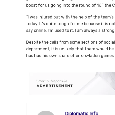
boost for us going into the round of 16,” the 
“I was injured but with the help of the team’s
today. It’s quite tough for me because it is 
say online, I’m used to it. I am always a stron
Despite the calls from some sections of socia
department, it is unlikely that there would b
has had his own share of errors-laden games 
Diplomatic Info