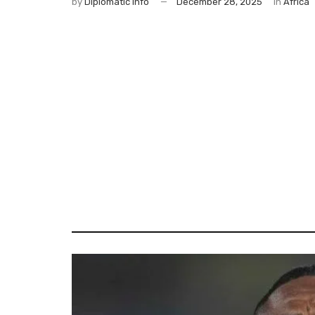
by
Diplomatic Info
December 28, 2025
in
Africa