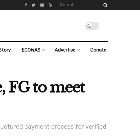
Story
ECOWAS
Advertise
Donate
, FG to meet
ructured payment process for verified