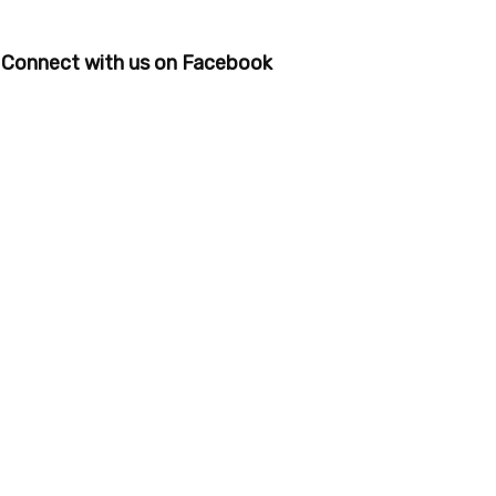
Connect with us on Facebook