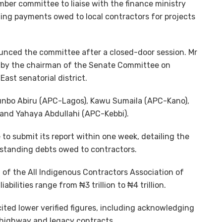
er committee to liaise with the finance ministry
ing payments owed to local contractors for projects
unced the committee after a closed-door session. Mr
 by the chairman of the Senate Committee on
ast senatorial district.
nbo Abiru (APC-Lagos), Kawu Sumaila (APC-Kano),
) and Yahaya Abdullahi (APC-Kebbi).
o submit its report within one week, detailing the
tstanding debts owed to contractors.
 of the All Indigenous Contractors Association of
iabilities range from ₦3 trillion to ₦4 trillion.
ted lower verified figures, including acknowledging
n highway and legacy contracts.