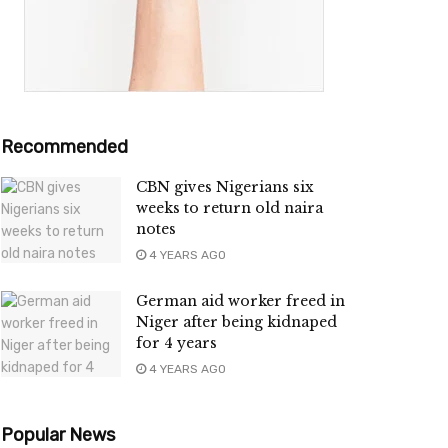
Recommended
CBN gives Nigerians six
weeks to return old naira
notes
4 YEARS AGO
German aid worker freed in
Niger after being kidnaped
for 4 years
4 YEARS AGO
Popular News