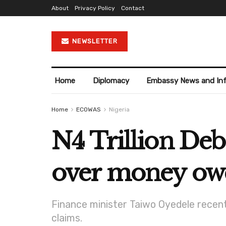
About
Privacy Policy
Contact
NEWSLETTER
Home
Diplomacy
Embassy News and In
Home
ECOWAS
Nigeria
N4 Trillion Deb
over money owe
Finance minister Taiwo Oyedele recent
claims.