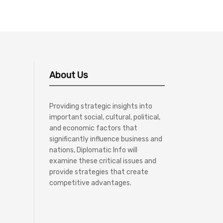
About Us
Providing strategic insights into
important social, cultural, political,
and economic factors that
significantly influence business and
nations, Diplomatic Info will
examine these critical issues and
provide strategies that create
competitive advantages.