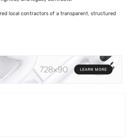
ed local contractors of a transparent, structured