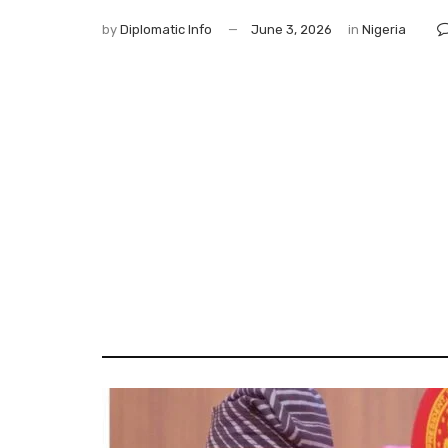
by
Diplomatic Info
June 3, 2026
in
Nigeria