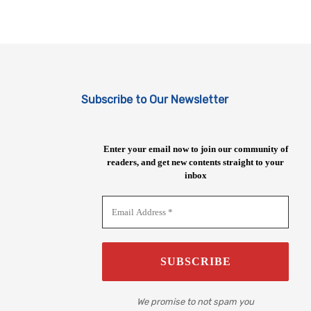
Subscribe to Our Newsletter
Enter your email now to join our community of
readers, and get new contents straight to your
inbox
We promise to not spam you