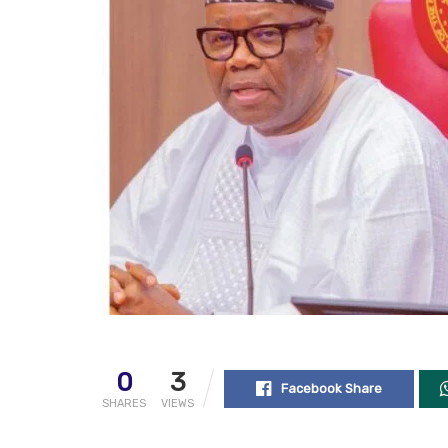
0
3
Facebook Share
SHARES
VIEWS