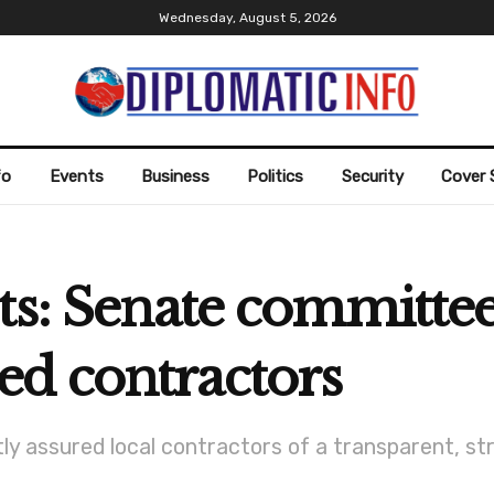
Wednesday, August 5, 2026
fo
Events
Business
Politics
Security
Cover 
ts: Senate committee
d contractors
ly assured local contractors of a transparent, st