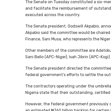
The Senate on Tuesday constituted a six-memb
and facilitate the reimbursement of outstand
executed across the country.
The Senate president, Godswill Akpabio, anno
Akpabio said the committee would be chaired
Finance, Sani Musa, who represents the Niger E
Other members of the committee are Adetoku
Sani Bello (APC-Niger), Isah Jibrin (APC-Kogi
The Senate president directed the committee t
federal government’s efforts to settle the ou
The contractors operating under the umbrella
Nigeria state that their outstanding, certified l
However, the federal government previously ci
an estimated ₦760 billion backlog for certai