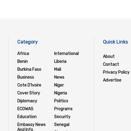
Category
Quick Links
Africa
International
About
Benin
Liberia
Contact
Burkina Faso
Mali
Privacy Policy
Business
News
Advertise
Cote D'Ivoire
Niger
Cover Story
Nigeria
Diplomacy
Politics
ECOWAS
Programs
Education
Security
Embassy News
Senegal
And Info