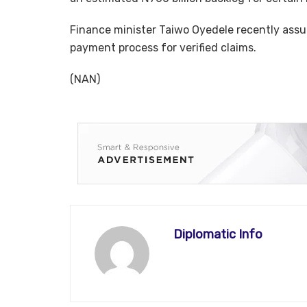
Finance minister Taiwo Oyedele recently assur
payment process for verified claims.
(NAN)
Diplomatic Info