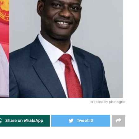
created by photogrid
Share on WhatsApp
Tweet it!