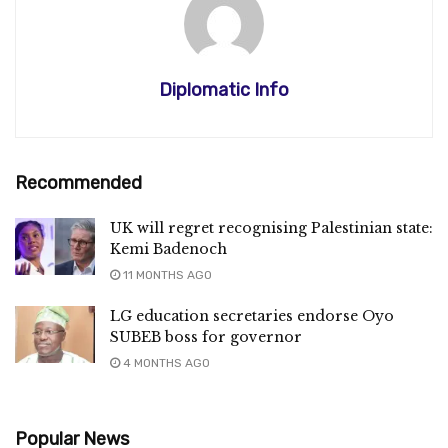
Diplomatic Info
Recommended
UK will regret recognising Palestinian state:
Kemi Badenoch
11 MONTHS AGO
LG education secretaries endorse Oyo
SUBEB boss for governor
4 MONTHS AGO
Popular News