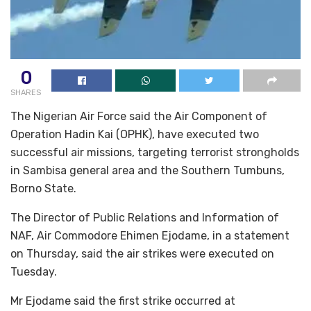
0
SHARES
The Nigerian Air Force said the Air Component of
Operation Hadin Kai (OPHK), have executed two
successful air missions, targeting terrorist strongholds
in Sambisa general area and the Southern Tumbuns,
Borno State.
The Director of Public Relations and Information of
NAF, Air Commodore Ehimen Ejodame, in a statement
on Thursday, said the air strikes were executed on
Tuesday.
Mr Ejodame said the first strike occurred at