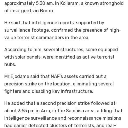
approximately 5:30 am. in Kollaram, a known stronghold
of insurgents in Borno.
He said that intelligence reports, supported by
surveillance footage, confirmed the presence of high-
value terrorist commanders in the area.
According to him, several structures, some equipped
with solar panels, were identified as active terrorist
hubs.
Mr Ejodame said that NAF’s assets carried out a
precision strike on the location, eliminating several
fighters and disabling key infrastructure.
He added that a second precision strike followed at
about 3:55 pm in Arra, in the Sambisa area, adding that
intelligence surveillance and reconnaissance missions
had earlier detected clusters of terrorists, and real-