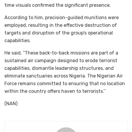
time visuals confirmed the significant presence.
According to him, precision-guided munitions were
employed, resulting in the effective destruction of
targets and disruption of the group’s operational
capabilities.
He said, “These back-to-back missions are part of a
sustained air campaign designed to erode terrorist
capabilities, dismantle leadership structures, and
eliminate sanctuaries across Nigeria. The Nigerian Air
Force remains committed to ensuring that no location
within the country offers haven to terrorists.’’
(NAN)