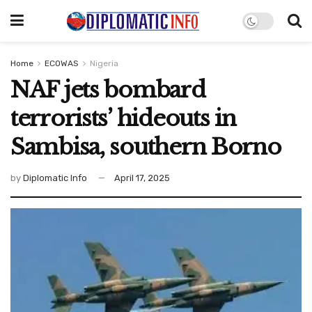
Home
ECOWAS
Nigeria
NAF jets bombard
terrorists’ hideouts in
Sambisa, southern Borno
by
Diplomatic Info
April 17, 2025