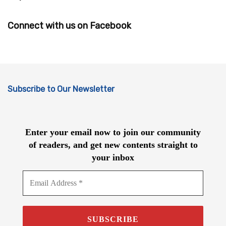
Connect with us on Facebook
Subscribe to Our Newsletter
Enter your email now to join our community
of readers, and get new contents straight to
your inbox