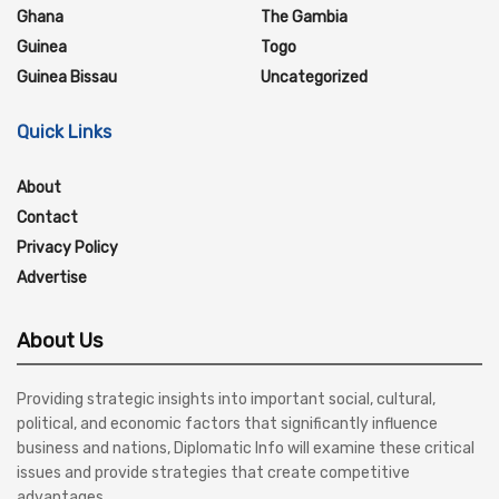
Ghana
The Gambia
Guinea
Togo
Guinea Bissau
Uncategorized
Quick Links
About
Contact
Privacy Policy
Advertise
About Us
Providing strategic insights into important social, cultural,
political, and economic factors that significantly influence
business and nations, Diplomatic Info will examine these critical
issues and provide strategies that create competitive
advantages.