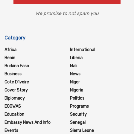
We promise to not spam you
Category
Africa
International
Benin
Liberia
Burkina Faso
Mali
Business
News
Cote D'Ivoire
Niger
Cover Story
Nigeria
Diplomacy
Politics
ECOWAS
Programs
Education
Security
Embassy News And Info
Senegal
Events
Sierra Leone