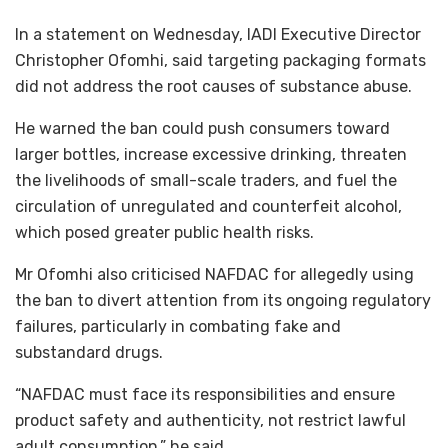
In a statement on Wednesday, IADI Executive Director
Christopher Ofomhi, said targeting packaging formats
did not address the root causes of substance abuse.
He warned the ban could push consumers toward
larger bottles, increase excessive drinking, threaten
the livelihoods of small-scale traders, and fuel the
circulation of unregulated and counterfeit alcohol,
which posed greater public health risks.
Mr Ofomhi also criticised NAFDAC for allegedly using
the ban to divert attention from its ongoing regulatory
failures, particularly in combating fake and
substandard drugs.
“NAFDAC must face its responsibilities and ensure
product safety and authenticity, not restrict lawful
adult consumption,” he said.