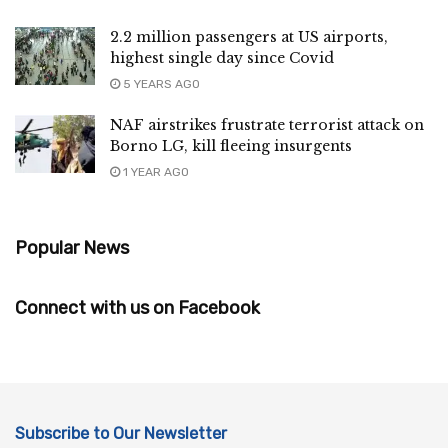
2.2 million passengers at US airports,
highest single day since Covid
5 YEARS AGO
NAF airstrikes frustrate terrorist attack on
Borno LG, kill fleeing insurgents
1 YEAR AGO
Popular News
Connect with us on Facebook
Subscribe to Our Newsletter