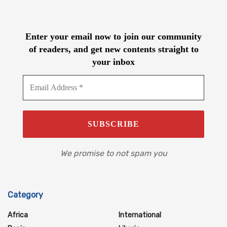
Enter your email now to join our community
of readers, and get new contents straight to
your inbox
We promise to not spam you
Category
Africa
International