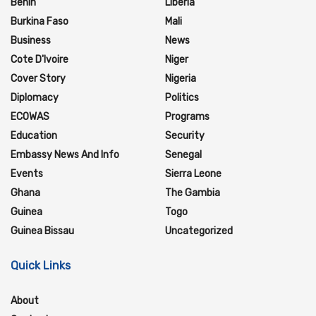
Benin
Liberia
Burkina Faso
Mali
Business
News
Cote D'Ivoire
Niger
Cover Story
Nigeria
Diplomacy
Politics
ECOWAS
Programs
Education
Security
Embassy News And Info
Senegal
Events
Sierra Leone
Ghana
The Gambia
Guinea
Togo
Guinea Bissau
Uncategorized
Quick Links
About