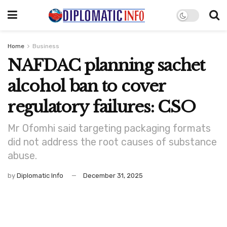
Home
Business
NAFDAC planning sachet
alcohol ban to cover
regulatory failures: CSO
Mr Ofomhi said targeting packaging formats
did not address the root causes of substance
abuse.
by
Diplomatic Info
December 31, 2025