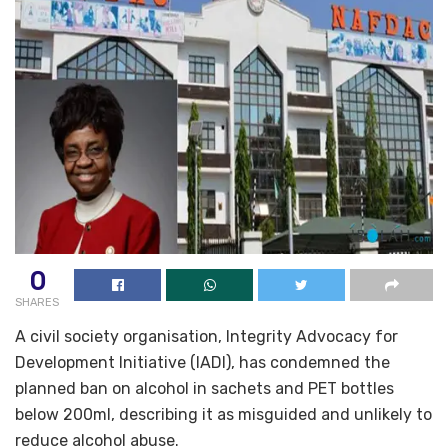
0
SHARES
A civil society organisation, Integrity Advocacy for
Development Initiative (IADI), has condemned the
planned ban on alcohol in sachets and PET bottles
below 200ml, describing it as misguided and unlikely to
reduce alcohol abuse.