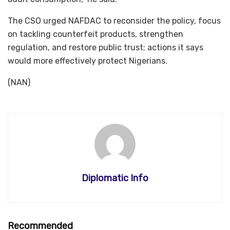
The CSO urged NAFDAC to reconsider the policy, focus
on tackling counterfeit products, strengthen
regulation, and restore public trust; actions it says
would more effectively protect Nigerians.
(NAN)
Diplomatic Info
Recommended