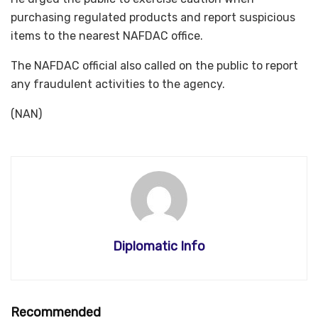
purchasing regulated products and report suspicious
items to the nearest NAFDAC office.
The NAFDAC official also called on the public to report
any fraudulent activities to the agency.
(NAN)
Diplomatic Info
Recommended