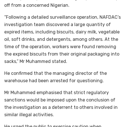
off from a concerned Nigerian.
“Following a detailed surveillance operation, NAFDAC’s
investigation team discovered a large quantity of
expired items, including biscuits, dairy milk, vegetable
oil, soft drinks, and detergents, among others. At the
time of the operation, workers were found removing
the expired biscuits from their original packaging into
sacks,” Mr Muhammed stated.
He confirmed that the managing director of the
warehouse had been arrested for questioning.
Mr Muhammed emphasised that strict regulatory
sanctions would be imposed upon the conclusion of
the investigation as a deterrent to others involved in
similar illegal activities.
He urged the public to exercise caution when