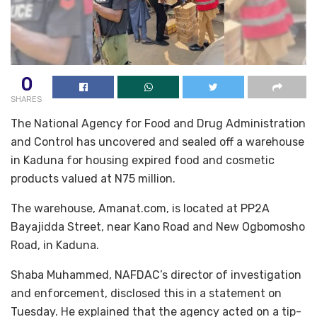
0
SHARES
The National Agency for Food and Drug Administration
and Control has uncovered and sealed off a warehouse
in Kaduna for housing expired food and cosmetic
products valued at N75 million.
The warehouse, Amanat.com, is located at PP2A
Bayajidda Street, near Kano Road and New Ogbomosho
Road, in Kaduna.
Shaba Muhammed, NAFDAC’s director of investigation
and enforcement, disclosed this in a statement on
Tuesday. He explained that the agency acted on a tip-