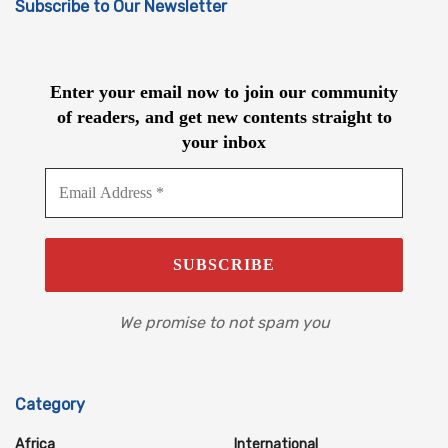
Subscribe to Our Newsletter
Enter your email now to join our community
of readers, and get new contents straight to
your inbox
We promise to not spam you
Category
Africa
International