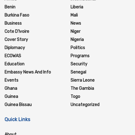
Benin
Liberia
Burkina Faso
Mali
Business
News
Cote D'Ivoire
Niger
Cover Story
Nigeria
Diplomacy
Politics
ECOWAS
Programs
Education
Security
Embassy News And Info
Senegal
Events
Sierra Leone
Ghana
The Gambia
Guinea
Togo
Guinea Bissau
Uncategorized
Quick Links
About