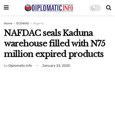
Home
ECOWAS
Nigeria
NAFDAC seals Kaduna
warehouse filled with N75
million expired products
by
Diplomatic Info
January 22, 2025