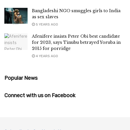
Bangladeshi NGO smuggles girls to India
as sex slaves
5 YEARS AGO
Afenifere insists Peter Obi best candidate
for 2023, says Tinubu betrayed Yoruba in
2015 for porridge
4 YEARS AGO
Popular News
Connect with us on Facebook