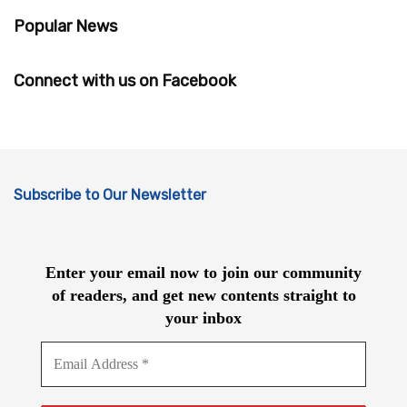
Popular News
Connect with us on Facebook
Subscribe to Our Newsletter
Enter your email now to join our community
of readers, and get new contents straight to
your inbox