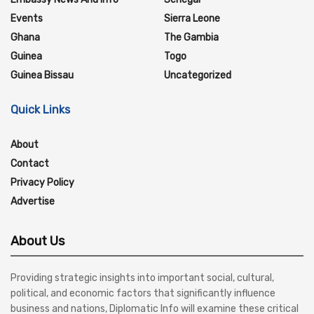
Events
Sierra Leone
Ghana
The Gambia
Guinea
Togo
Guinea Bissau
Uncategorized
Quick Links
About
Contact
Privacy Policy
Advertise
About Us
Providing strategic insights into important social, cultural,
political, and economic factors that significantly influence
business and nations, Diplomatic Info will examine these critical