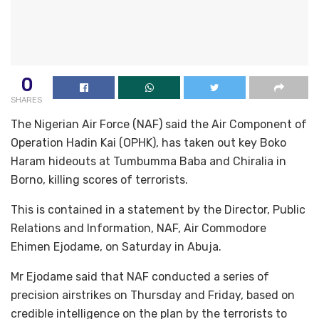
0
SHARES
The Nigerian Air Force (NAF) said the Air Component of
Operation Hadin Kai (OPHK), has taken out key Boko
Haram hideouts at Tumbumma Baba and Chiralia in
Borno, killing scores of terrorists.
This is contained in a statement by the Director, Public
Relations and Information, NAF, Air Commodore
Ehimen Ejodame, on Saturday in Abuja.
Mr Ejodame said that NAF conducted a series of
precision airstrikes on Thursday and Friday, based on
credible intelligence on the plan by the terrorists to