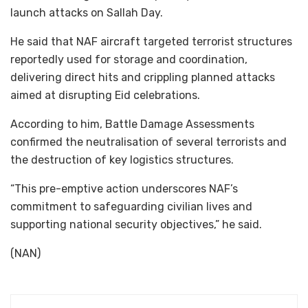
launch attacks on Sallah Day.
He said that NAF aircraft targeted terrorist structures
reportedly used for storage and coordination,
delivering direct hits and crippling planned attacks
aimed at disrupting Eid celebrations.
According to him, Battle Damage Assessments
confirmed the neutralisation of several terrorists and
the destruction of key logistics structures.
“This pre-emptive action underscores NAF’s
commitment to safeguarding civilian lives and
supporting national security objectives,” he said.
(NAN)