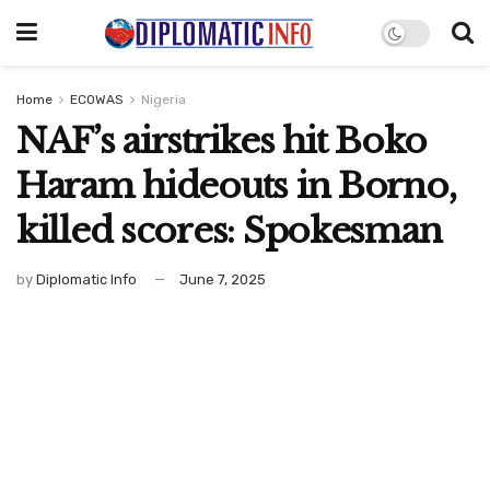
Home
ECOWAS
Nigeria
NAF’s airstrikes hit Boko
Haram hideouts in Borno,
killed scores: Spokesman
by
Diplomatic Info
June 7, 2025