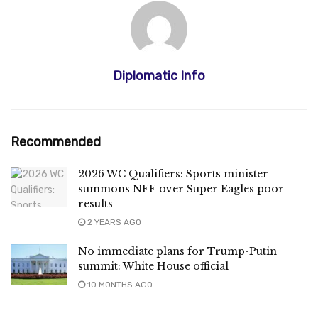
Diplomatic Info
Recommended
2026 WC Qualifiers: Sports minister
summons NFF over Super Eagles poor
results
2 YEARS AGO
No immediate plans for Trump-Putin
summit: White House official
10 MONTHS AGO