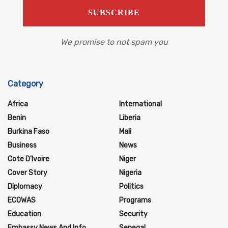
We promise to not spam you
Category
Africa
International
Benin
Liberia
Burkina Faso
Mali
Business
News
Cote D'Ivoire
Niger
Cover Story
Nigeria
Diplomacy
Politics
ECOWAS
Programs
Education
Security
Embassy News And Info
Senegal