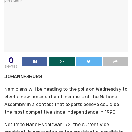
0
SHARES
JOHANNESBURG
Namibians will be heading to the polls on Wednesday to
elect a new president and members of the National
Assembly in a contest that experts believe could be
the most competitive since independence in 1990.
Netumbo Nandi-Ndaitwah, 72, the current vice