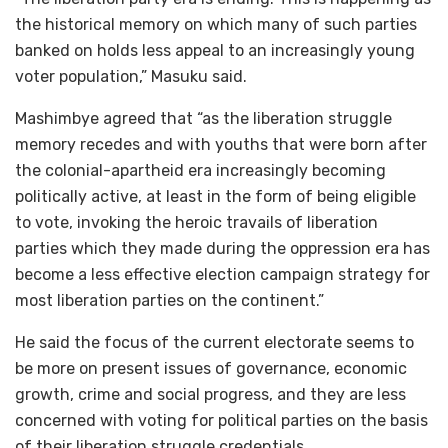
the historical memory on which many of such parties
banked on holds less appeal to an increasingly young
voter population,” Masuku said.
Mashimbye agreed that “as the liberation struggle
memory recedes and with youths that were born after
the colonial-apartheid era increasingly becoming
politically active, at least in the form of being eligible
to vote, invoking the heroic travails of liberation
parties which they made during the oppression era has
become a less effective election campaign strategy for
most liberation parties on the continent.”
He said the focus of the current electorate seems to
be more on present issues of governance, economic
growth, crime and social progress, and they are less
concerned with voting for political parties on the basis
of their liberation struggle credentials.