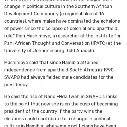
change in political culture in the Southern African
Development Community (a regional bloc of 16
countries), where males have dominated the echelons
of power since the collapse of colonial and apartheid
rule,” Rich Mashimbye, a researcher at the Institute for
Pan-African Thought and Conversation (IPATC) at the
University of Johannesburg, told Anadolu.
Mashimbye said that since Namibia attained
independence from apartheid South Africa in 1990,
SWAPO had always fielded male candidates for the
presidency.
He said the rise of Nandi-Ndaitwah in SWAPO’s ranks
to the point that now she is on the cusp of becoming
president of the country if the party wins the
elections could contribute to a change in political
culture in Namibia, where male politicians have been