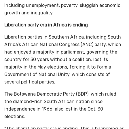
including unemployment, poverty, sluggish economic
growth and inequality.
Liberation party era in Africa is ending
Liberation parties in Southern Africa, including South
Africa’s African National Congress (ANC) party, which
had enjoyed a majority in parliament, governing the
country for 30 years without a coalition, lost its
majority in the May elections, forcing it to form a
Government of National Unity, which consists of
several political parties.
The Botswana Democratic Party (BDP), which ruled
the diamond-rich South African nation since
independence in 1966, also lost in the Oct. 30
elections.
“The liberation party era is ending. This is happening as