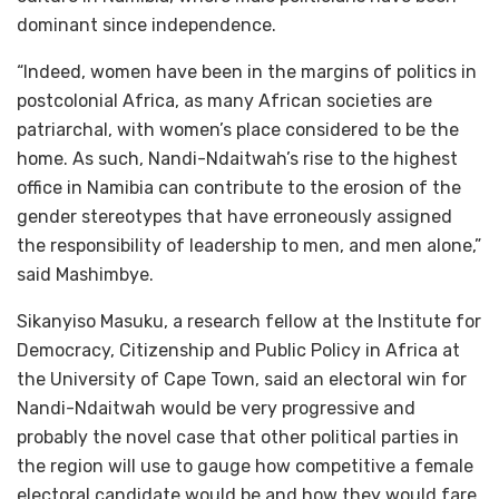
dominant since independence.
“Indeed, women have been in the margins of politics in
postcolonial Africa, as many African societies are
patriarchal, with women’s place considered to be the
home. As such, Nandi-Ndaitwah’s rise to the highest
office in Namibia can contribute to the erosion of the
gender stereotypes that have erroneously assigned
the responsibility of leadership to men, and men alone,”
said Mashimbye.
Sikanyiso Masuku, a research fellow at the Institute for
Democracy, Citizenship and Public Policy in Africa at
the University of Cape Town, said an electoral win for
Nandi-Ndaitwah would be very progressive and
probably the novel case that other political parties in
the region will use to gauge how competitive a female
electoral candidate would be and how they would fare