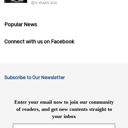
5 YEARS AGO
Popular News
Connect with us on Facebook
Subscribe to Our Newsletter
Enter your email now to join our community
of readers, and get new contents straight to
your inbox