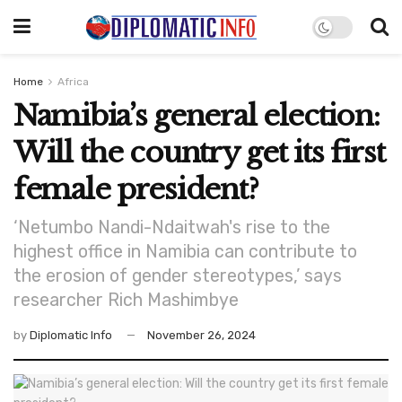
Home
Africa
Namibia’s general election:
Will the country get its first
female president?
‘Netumbo Nandi-Ndaitwah's rise to the
highest office in Namibia can contribute to
the erosion of gender stereotypes,’ says
researcher Rich Mashimbye
by
Diplomatic Info
November 26, 2024