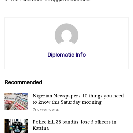
Diplomatic Info
Recommended
Nigerian Newspapers: 10 things you need
to know this Saturday morning
5 YEARS AGO
Police kill 38 bandits, lose 5 officers in
Katsina