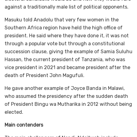
against a traditionally male list of political opponents.
Masuku told Anadolu that very few women in the
Southern Africa region have held the high office of
president. He said where they have done it, it was not
through a popular vote but through a constitutional
succession clause, giving the example of Samia Suluhu
Hassan, the current president of Tanzania, who was
vice president in 2021 and became president after the
death of President John Magufuli.
He gave another example of Joyce Banda in Malawi,
who assumed the presidency after the sudden death
of President Bingu wa Mutharika in 2012 without being
elected.
Main contenders