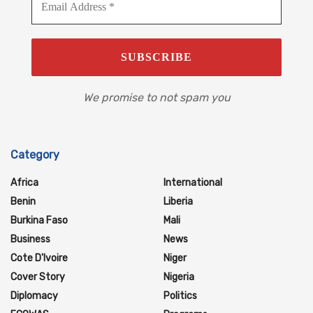
We promise to not spam you
Category
Africa
International
Benin
Liberia
Burkina Faso
Mali
Business
News
Cote D'Ivoire
Niger
Cover Story
Nigeria
Diplomacy
Politics