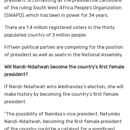
president, is contesting as the presidential candidate
of the ruling South West Africa People’s Organization
(SWAPO), which has been in power for 34 years.
There are 1.4 million registered voters in the thinly
populated country of 3 million people.
Fifteen political parties are competing for the position
of president as well as seats in the National Assembly.
Will Nandi-Ndaitwah become the country’s first female
president?
If Nandi-Ndaitwah wins Wednesday’s election, she will
make history by becoming the country’s first female
president.
“The possibility of Namibia’s vice president, Netumbo
Nandi-Ndaitwah, becoming the first female president
of the country could be a catalyst for a significant