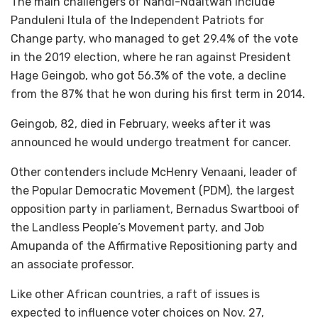
The main challengers of Nandi-Ndaitwah include
Panduleni Itula of the Independent Patriots for
Change party, who managed to get 29.4% of the vote
in the 2019 election, where he ran against President
Hage Geingob, who got 56.3% of the vote, a decline
from the 87% that he won during his first term in 2014.
Geingob, 82, died in February, weeks after it was
announced he would undergo treatment for cancer.
Other contenders include McHenry Venaani, leader of
the Popular Democratic Movement (PDM), the largest
opposition party in parliament, Bernadus Swartbooi of
the Landless People’s Movement party, and Job
Amupanda of the Affirmative Repositioning party and
an associate professor.
Like other African countries, a raft of issues is
expected to influence voter choices on Nov. 27,