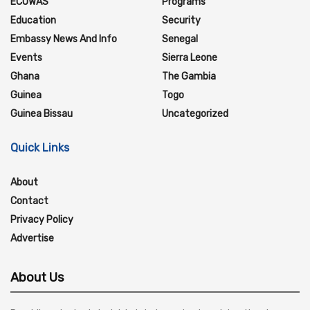
ECOWAS
Programs
Education
Security
Embassy News And Info
Senegal
Events
Sierra Leone
Ghana
The Gambia
Guinea
Togo
Guinea Bissau
Uncategorized
Quick Links
About
Contact
Privacy Policy
Advertise
About Us