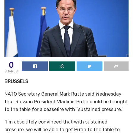
0
SHARES
BRUSSELS
NATO Secretary General Mark Rutte said Wednesday
that Russian President Vladimir Putin could be brought
to the table for a ceasefire with “sustained pressure.”
“I’m absolutely convinced that with sustained
pressure, we will be able to get Putin to the table to