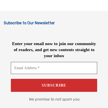
Subscribe to Our Newsletter
Enter your email now to join our community
of readers, and get new contents straight to
your inbox
We promise to not spam you