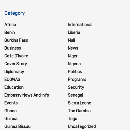
Category
Africa
International
Benin
Liberia
Burkina Faso
Mali
Business
News
Cote D'Ivoire
Niger
Cover Story
Nigeria
Diplomacy
Politics
ECOWAS
Programs
Education
Security
Embassy News And Info
Senegal
Events
Sierra Leone
Ghana
The Gambia
Guinea
Togo
Guinea Bissau
Uncategorized