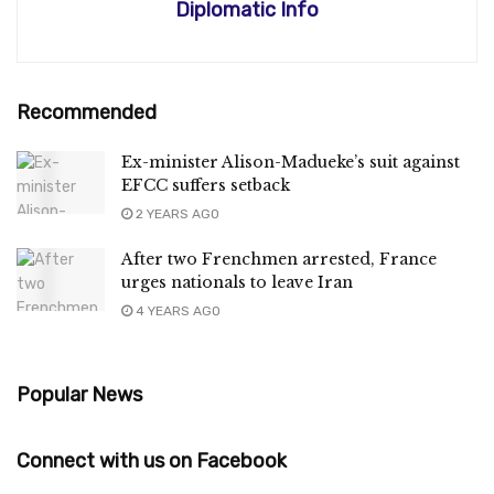
Diplomatic Info
Recommended
Ex-minister Alison-Madueke’s suit against
EFCC suffers setback
2 YEARS AGO
After two Frenchmen arrested, France
urges nationals to leave Iran
4 YEARS AGO
Popular News
Connect with us on Facebook