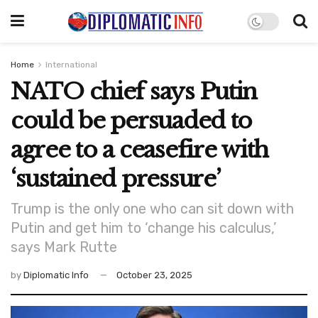
Home
International
NATO chief says Putin
could be persuaded to
agree to a ceasefire with
‘sustained pressure’
Trump is the only one who can sit down with
Putin and get him to ‘change his calculus,’
says Mark Rutte
by
Diplomatic Info
October 23, 2025