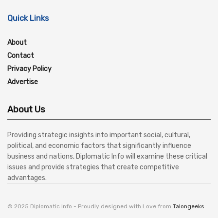
Quick Links
About
Contact
Privacy Policy
Advertise
About Us
Providing strategic insights into important social, cultural,
political, and economic factors that significantly influence
business and nations, Diplomatic Info will examine these critical
issues and provide strategies that create competitive
advantages.
© 2025 Diplomatic Info - Proudly designed with Love from
Talongeeks
.