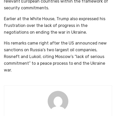
relevant European countries within the framework of
security commitments.
Earlier at the White House, Trump also expressed his
frustration over the lack of progress in the
negotiations on ending the war in Ukraine.
His remarks came right after the US announced new
sanctions on Russia’s two largest oil companies,
Rosneft and Lukoil, citing Moscow’s “lack of serious
commitment” to a peace process to end the Ukraine
war.