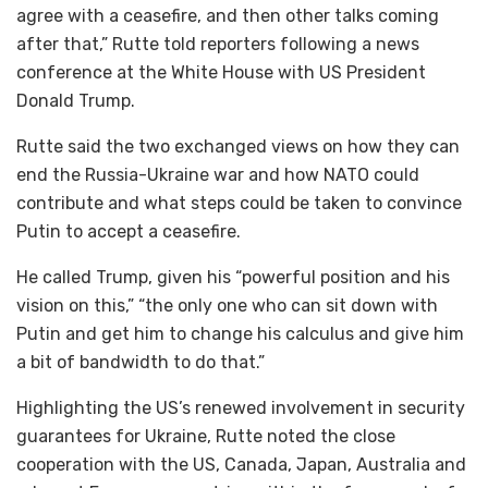
agree with a ceasefire, and then other talks coming
after that,” Rutte told reporters following a news
conference at the White House with US President
Donald Trump.
Rutte said the two exchanged views on how they can
end the Russia-Ukraine war and how NATO could
contribute and what steps could be taken to convince
Putin to accept a ceasefire.
He called Trump, given his “powerful position and his
vision on this,” “the only one who can sit down with
Putin and get him to change his calculus and give him
a bit of bandwidth to do that.”
Highlighting the US’s renewed involvement in security
guarantees for Ukraine, Rutte noted the close
cooperation with the US, Canada, Japan, Australia and