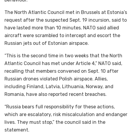
The North Atlantic Council met in Brussels at Estonia’s
request after the suspected Sept. 19 incursion, said to
have lasted more than 10 minutes. NATO said allied
aircraft were scrambled to intercept and escort the
Russian jets out of Estonian airspace.
“This is the second time in two weeks that the North
Atlantic Council has met under Article 4,” NATO said,
recalling that members convened on Sept. 10 after
Russian drones violated Polish airspace. Allies,
including Finland, Latvia, Lithuania, Norway, and
Romania, have also reported recent breaches.
“Russia bears full responsibility for these actions,
which are escalatory, risk miscalculation and endanger
lives. They must stop,” the council said in the
statement.