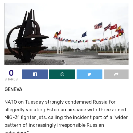
0
SHARES
GENEVA
NATO on Tuesday strongly condemned Russia for
allegedly violating Estonian airspace with three armed
MiG-31 fighter jets, calling the incident part of a “wider
pattern of increasingly irresponsible Russian
behaviour.”