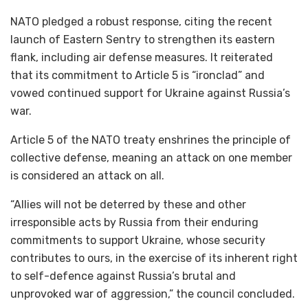
NATO pledged a robust response, citing the recent
launch of Eastern Sentry to strengthen its eastern
flank, including air defense measures. It reiterated
that its commitment to Article 5 is “ironclad” and
vowed continued support for Ukraine against Russia’s
war.
Article 5 of the NATO treaty enshrines the principle of
collective defense, meaning an attack on one member
is considered an attack on all.
“Allies will not be deterred by these and other
irresponsible acts by Russia from their enduring
commitments to support Ukraine, whose security
contributes to ours, in the exercise of its inherent right
to self-defence against Russia’s brutal and
unprovoked war of aggression,” the council concluded.