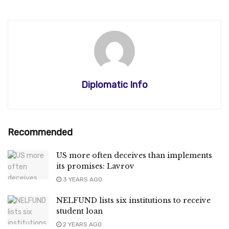
Diplomatic Info
Recommended
US more often deceives than implements
its promises: Lavrov
3 YEARS AGO
NELFUND lists six institutions to receive
student loan
2 YEARS AGO