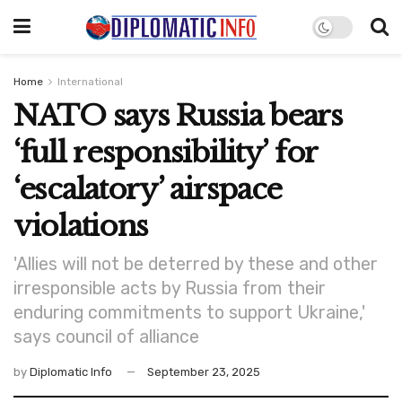
Home
International
NATO says Russia bears
‘full responsibility’ for
‘escalatory’ airspace
violations
'Allies will not be deterred by these and other
irresponsible acts by Russia from their
enduring commitments to support Ukraine,'
says council of alliance
by
Diplomatic Info
September 23, 2025