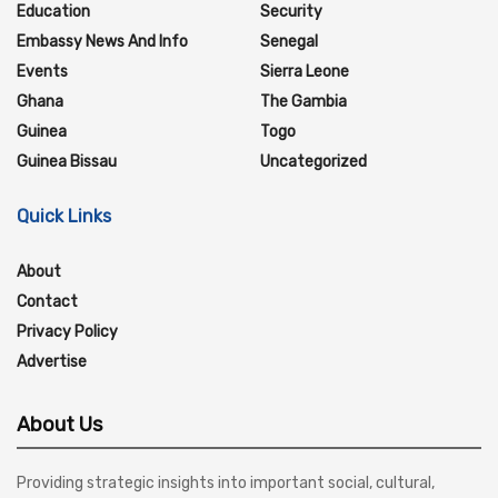
Education
Security
Embassy News And Info
Senegal
Events
Sierra Leone
Ghana
The Gambia
Guinea
Togo
Guinea Bissau
Uncategorized
Quick Links
About
Contact
Privacy Policy
Advertise
About Us
Providing strategic insights into important social, cultural,