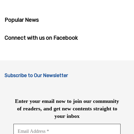
Popular News
Connect with us on Facebook
Subscribe to Our Newsletter
Enter your email now to join our community
of readers, and get new contents straight to
your inbox