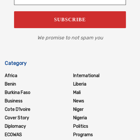
We promise to not spam you
Category
Africa
International
Benin
Liberia
Burkina Faso
Mali
Business
News
Cote D'Ivoire
Niger
Cover Story
Nigeria
Diplomacy
Politics
ECOWAS
Programs