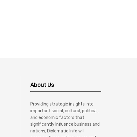
About Us
Providing strategic insights into
important social, cultural, political,
and economic factors that
significantly influence business and
nations, Diplomatic Info will