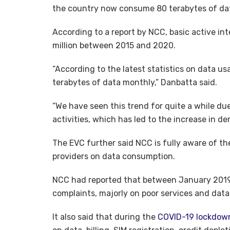
the country now consume 80 terabytes of da
According to a report by NCC, basic active int
million between 2015 and 2020.
“According to the latest statistics on data u
terabytes of data monthly,” Danbatta said.
“We have seen this trend for quite a while due
activities, which has led to the increase in 
The EVC further said NCC is fully aware of th
providers on data consumption.
NCC had reported that between January 2019 a
complaints, majorly on poor services and dat
It also said that during the
COVID-19 lockdow