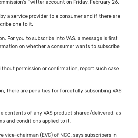
ommission’s Twitter account on Friday, February 26.
by a service provider to a consumer and if there are
ribe one to it.
n. For you to subscribe into VAS, a message is first
firmation on whether a consumer wants to subscribe
without permission or confirmation, report such case
ion, there are penalties for forcefully subscribing VAS
e contents of any VAS product shared/delivered, as
s and conditions applied to it.
ve vice-chairman (EVC) of NCC, says subscribers in