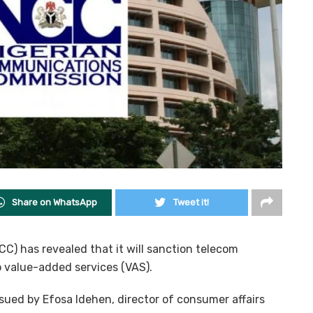
Share on WhatsApp
Tweet it!
) has revealed that it will sanction telecom
o value-added services (VAS).
sued by Efosa Idehen, director of consumer affairs