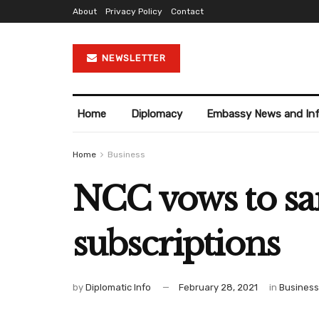
About
Privacy Policy
Contact
NEWSLETTER
Home
Diplomacy
Embassy News and In
Home
Business
NCC vows to san
subscriptions
by
Diplomatic Info
February 28, 2021
in
Business