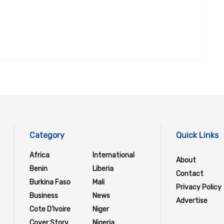
Category
Quick Links
Africa
International
About
Benin
Liberia
Contact
Burkina Faso
Mali
Privacy Policy
Business
News
Advertise
Cote D'Ivoire
Niger
Cover Story
Nigeria