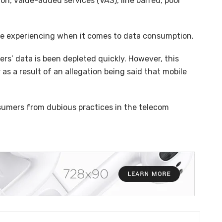
tion, value-added services (VAS), line barred, poor
are experiencing when it comes to data consumption.
s’ data is been depleted quickly. However, this
 as a result of an allegation being said that mobile
umers from dubious practices in the telecom