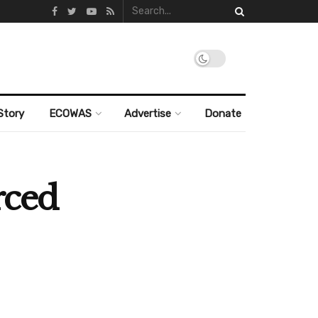
Story
ECOWAS
Advertise
Donate
rced