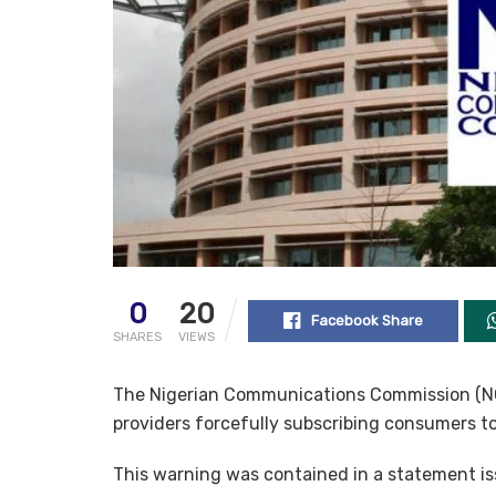
0
20
Facebook Share
SHARES
VIEWS
The Nigerian Communications Commission (NCC
providers forcefully subscribing consumers t
This warning was contained in a statement is