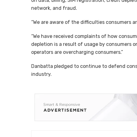
on data, billing, SIM registration, credit deple
network, and fraud.
“We are aware of the difficulties consumers 
“We have received complaints of how consumer
depletion is a result of usage by consumers or
operators are overcharging consumers.”
Danbatta pledged to continue to defend cons
industry.