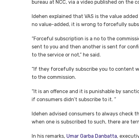
bureau at NCC, via a video published on the c
Idehen explained that VAS is the value added 
no value-added, it is wrong to forcefully subsc
“Forceful subscription is a no to the commissio
sent to you and then another is sent for con
to the service or not,” he said.
“If they forcefully subscribe you to content 
to the commission.
“It is an offence and it is punishable by sanct
if consumers didn’t subscribe to it. ”
Idehen advised consumers to always check th
when one is subscribed to such, there are term
In his remarks,
Umar Garba Danbatta
, executi