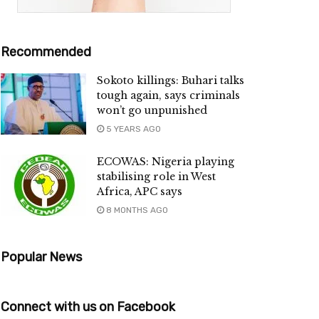
Recommended
Sokoto killings: Buhari talks
tough again, says criminals
won’t go unpunished
5 YEARS AGO
ECOWAS: Nigeria playing
stabilising role in West
Africa, APC says
8 MONTHS AGO
Popular News
Connect with us on Facebook