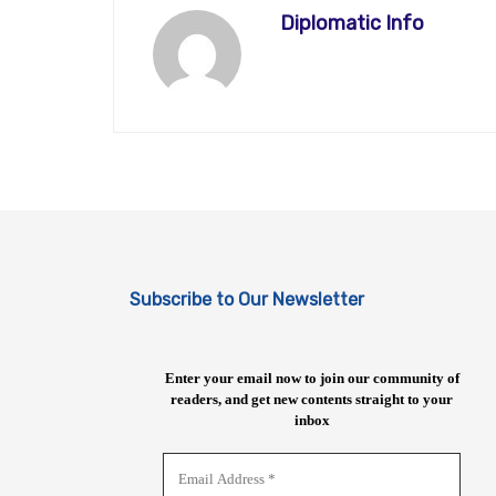
Diplomatic Info
Subscribe to Our Newsletter
Enter your email now to join our community of
readers, and get new contents straight to your
inbox