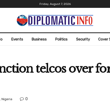
Friday, August 7, 2026
fo
Events
Business
Politics
Security
Cover 
ction telcos over fo
0
,
Nigeria