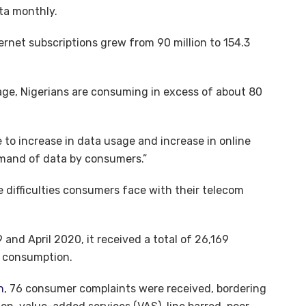
ta monthly.
ernet subscriptions grew from 90 million to 154.3
sage, Nigerians are consuming in excess of about 80
 to increase in data usage and increase in online
demand of data by consumers.”
e difficulties consumers face with their telecom
nd April 2020, it received a total of 26,169
a consumption.
n
, 76 consumer complaints were received, bordering