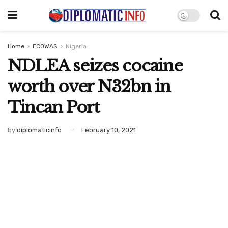
Home
ECOWAS
Nigeria
NDLEA seizes cocaine
worth over N32bn in
Tincan Port
by
diplomaticinfo
February 10, 2021