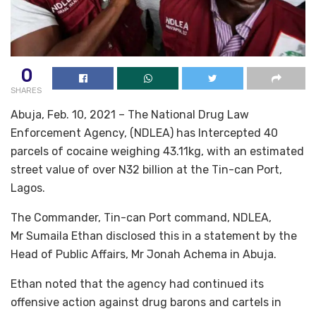
0
SHARES
Abuja, Feb. 10, 2021 – The National Drug Law
Enforcement Agency, (NDLEA) has Intercepted 40
parcels of cocaine weighing 43.11kg, with an estimated
street value of over N32 billion at the Tin-can Port,
Lagos.
The Commander, Tin-can Port command, NDLEA,
Mr Sumaila Ethan disclosed this in a statement by the
Head of Public Affairs, Mr Jonah Achema in Abuja.
Ethan noted that the agency had continued its
offensive action against drug barons and cartels in