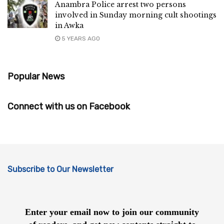
Anambra Police arrest two persons
involved in Sunday morning cult shootings
in Awka
5 YEARS AGO
Popular News
Connect with us on Facebook
Subscribe to Our Newsletter
Enter your email now to join our community