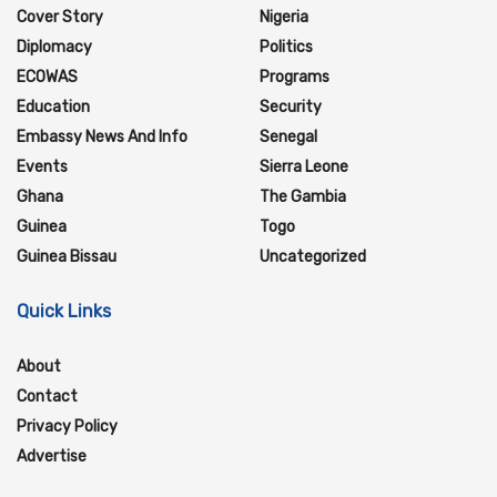
Cover Story
Nigeria
Diplomacy
Politics
ECOWAS
Programs
Education
Security
Embassy News And Info
Senegal
Events
Sierra Leone
Ghana
The Gambia
Guinea
Togo
Guinea Bissau
Uncategorized
Quick Links
About
Contact
Privacy Policy
Advertise