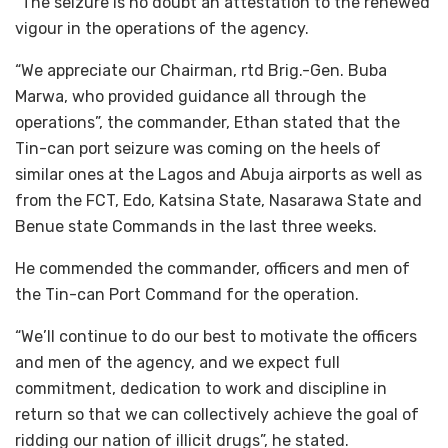
“The seizure is no doubt an attestation to the renewed
vigour in the operations of the agency.
“We appreciate our Chairman, rtd Brig.-Gen. Buba
Marwa, who provided guidance all through the
operations”, the commander, Ethan stated that the
Tin-can port seizure was coming on the heels of
similar ones at the Lagos and Abuja airports as well as
from the FCT, Edo, Katsina State, Nasarawa State and
Benue state Commands in the last three weeks.
He commended the commander, officers and men of
the Tin-can Port Command for the operation.
“We’ll continue to do our best to motivate the officers
and men of the agency, and we expect full
commitment, dedication to work and discipline in
return so that we can collectively achieve the goal of
ridding our nation of illicit drugs”, he stated.