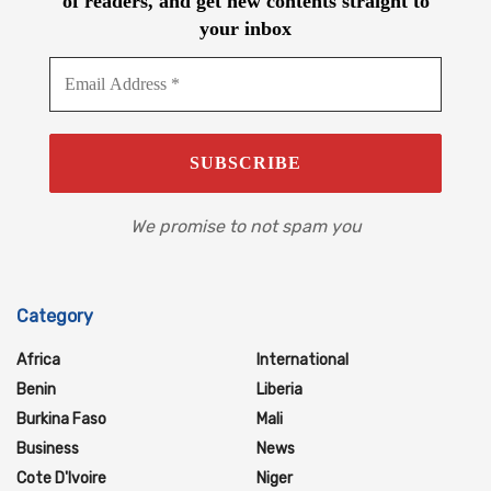
of readers, and get new contents straight to
your inbox
We promise to not spam you
Category
Africa
International
Benin
Liberia
Burkina Faso
Mali
Business
News
Cote D'Ivoire
Niger