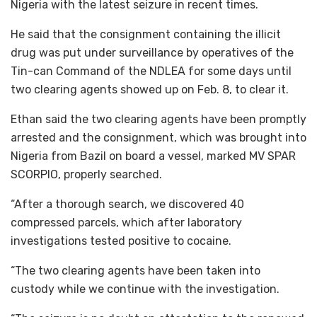
Nigeria with the latest seizure in recent times.
He said that the consignment containing the illicit
drug was put under surveillance by operatives of the
Tin-can Command of the NDLEA for some days until
two clearing agents showed up on Feb. 8, to clear it.
Ethan said the two clearing agents have been promptly
arrested and the consignment, which was brought into
Nigeria from Bazil on board a vessel, marked MV SPAR
SCORPIO, properly searched.
“After a thorough search, we discovered 40
compressed parcels, which after laboratory
investigations tested positive to cocaine.
“The two clearing agents have been taken into
custody while we continue with the investigation.