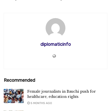
diplomaticinfo
Recommended
Female journalists in Bauchi push for
healthcare, education rights
5 MONTHS AGO