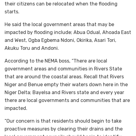
their citizens can be relocated when the flooding
starts.
He said the local government areas that may be
impacted by flooding include; Abua Odual, Ahoada East
and West, Ogba Egbema Ndoni, Okirika, Asari Tori,
Akuku Toru and Andoni.
According to the NEMA boss, “There are local
government areas and communities in Rivers State
that are around the coastal areas. Recall that Rivers
Niger and Benue empty their waters down here in the
Niger Delta; Bayelsa and Rivers state and every year
there are local governments and communities that are
impacted.
“Our concern is that residents should begin to take
proactive measures by clearing their drains and the