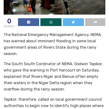
0
SHARES
The National Emergency Management Agency, NEMA,
has warned about imminent flooding in some local
government areas of Rivers State during the rainy
season.
The South South Cordinator of NEMA, Godwin Tepikor,
who gave the warning in Port Harcourt on Saturday,
explained that Rivers Niger and Benue often empty
their waters in the Niger Delta region when they
overflow during the rainy season.
Tepikor, therefore, called on local government council
authorities to begin now to identify high places where