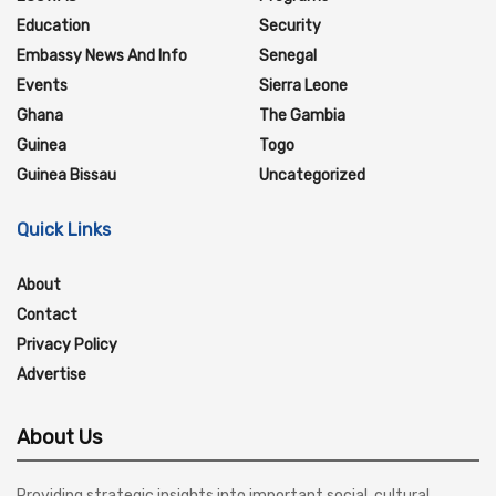
Education
Security
Embassy News And Info
Senegal
Events
Sierra Leone
Ghana
The Gambia
Guinea
Togo
Guinea Bissau
Uncategorized
Quick Links
About
Contact
Privacy Policy
Advertise
About Us
Providing strategic insights into important social, cultural,