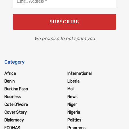
We promise to not spam you
Category
Africa
International
Benin
Liberia
Burkina Faso
Mali
Business
News
Cote D'Ivoire
Niger
Cover Story
Nigeria
Diplomacy
Politics
ECOWAS
Programs