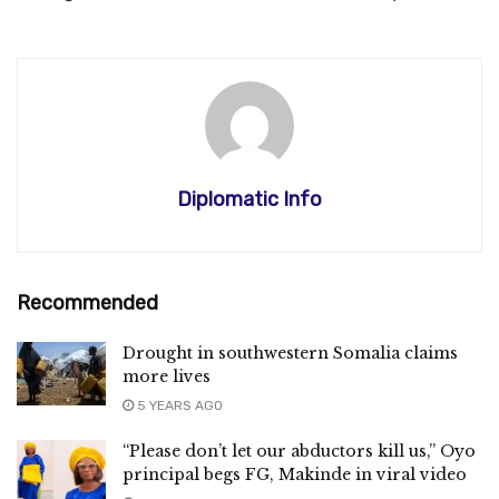
Diplomatic Info
Recommended
Drought in southwestern Somalia claims
more lives
5 YEARS AGO
“Please don’t let our abductors kill us,” Oyo
principal begs FG, Makinde in viral video