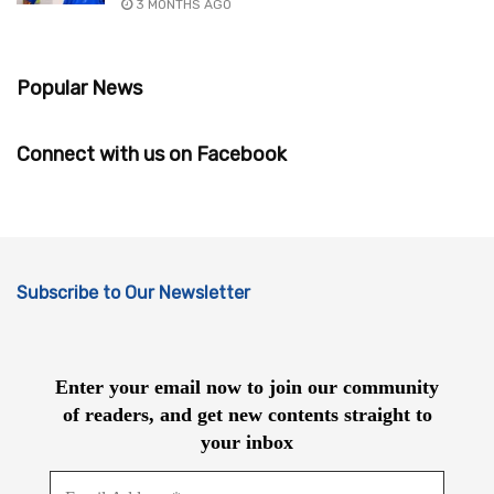
3 MONTHS AGO
Popular News
Connect with us on Facebook
Subscribe to Our Newsletter
Enter your email now to join our community
of readers, and get new contents straight to
your inbox