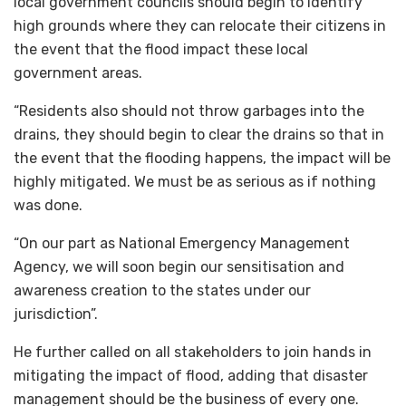
local government councils should begin to identify
high grounds where they can relocate their citizens in
the event that the flood impact these local
government areas.
“Residents also should not throw garbages into the
drains, they should begin to clear the drains so that in
the event that the flooding happens, the impact will be
highly mitigated. We must be as serious as if nothing
was done.
“On our part as National Emergency Management
Agency, we will soon begin our sensitisation and
awareness creation to the states under our
jurisdiction”.
He further called on all stakeholders to join hands in
mitigating the impact of flood, adding that disaster
management should be the business of every one.