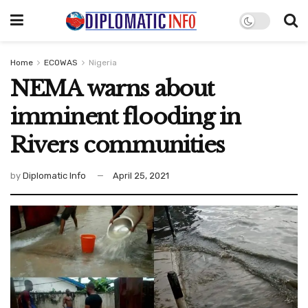
Home
ECOWAS
Nigeria
NEMA warns about
imminent flooding in
Rivers communities
by
Diplomatic Info
April 25, 2021