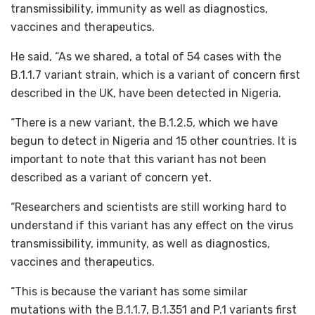
transmissibility, immunity as well as diagnostics,
vaccines and therapeutics.
He said, “As we shared, a total of 54 cases with the
B.1.1.7 variant strain, which is a variant of concern first
described in the UK, have been detected in Nigeria.
“There is a new variant, the B.1.2.5, which we have
begun to detect in Nigeria and 15 other countries. It is
important to note that this variant has not been
described as a variant of concern yet.
“Researchers and scientists are still working hard to
understand if this variant has any effect on the virus
transmissibility, immunity, as well as diagnostics,
vaccines and therapeutics.
“This is because the variant has some similar
mutations with the B.1.1.7, B.1.351 and P.1 variants first