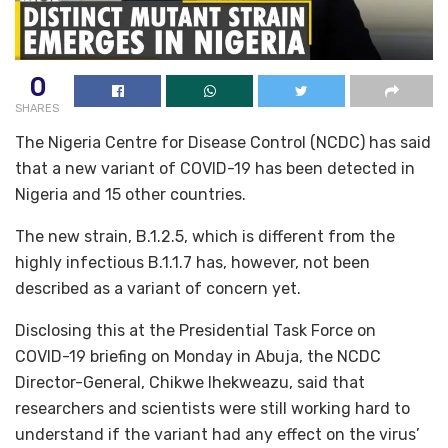
0
SHARES
The Nigeria Centre for Disease Control (NCDC) has said
that a new variant of COVID-19 has been detected in
Nigeria and 15 other countries.
The new strain, B.1.2.5, which is different from the
highly infectious B.1.1.7 has, however, not been
described as a variant of concern yet.
Disclosing this at the Presidential Task Force on
COVID-19 briefing on Monday in Abuja, the NCDC
Director-General, Chikwe Ihekweazu, said that
researchers and scientists were still working hard to
understand if the variant had any effect on the virus’