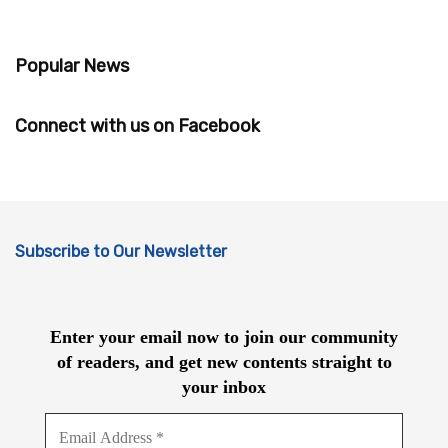
Popular News
Connect with us on Facebook
Subscribe to Our Newsletter
Enter your email now to join our community
of readers, and get new contents straight to
your inbox