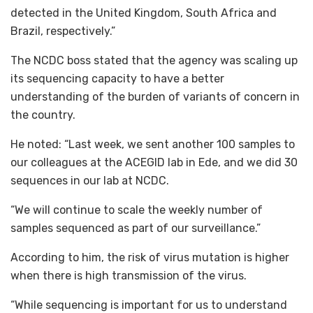
detected in the United Kingdom, South Africa and
Brazil, respectively.”
The NCDC boss stated that the agency was scaling up
its sequencing capacity to have a better
understanding of the burden of variants of concern in
the country.
He noted: “Last week, we sent another 100 samples to
our colleagues at the ACEGID lab in Ede, and we did 30
sequences in our lab at NCDC.
“We will continue to scale the weekly number of
samples sequenced as part of our surveillance.”
According to him, the risk of virus mutation is higher
when there is high transmission of the virus.
“While sequencing is important for us to understand