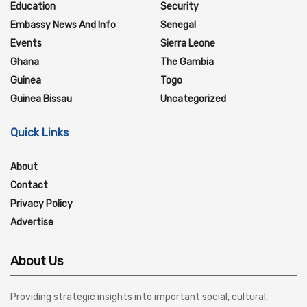
Education
Security
Embassy News And Info
Senegal
Events
Sierra Leone
Ghana
The Gambia
Guinea
Togo
Guinea Bissau
Uncategorized
Quick Links
About
Contact
Privacy Policy
Advertise
About Us
Providing strategic insights into important social, cultural,