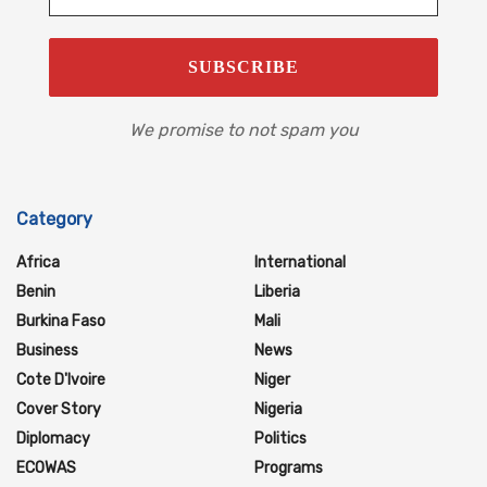
We promise to not spam you
Category
Africa
International
Benin
Liberia
Burkina Faso
Mali
Business
News
Cote D'Ivoire
Niger
Cover Story
Nigeria
Diplomacy
Politics
ECOWAS
Programs