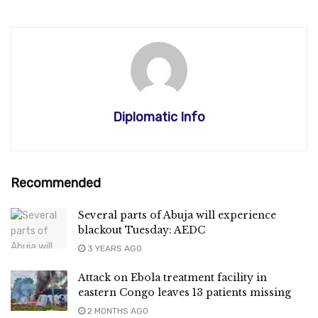
Diplomatic Info
Recommended
Several parts of Abuja will experience
blackout Tuesday: AEDC
3 YEARS AGO
Attack on Ebola treatment facility in
eastern Congo leaves 13 patients missing
2 MONTHS AGO