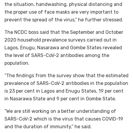
the situation, handwashing, physical distancing and
the proper use of face masks are very important to
prevent the spread of the virus,” he further stressed.
The NCDC boss said that the September and October
2020 household prevalence surveys carried out in
Lagos, Enugu, Nasarawa and Gombe States revealed
the level of SARS-CoV-2 antibodies among the
population.
“The findings from the survey show that the estimated
prevalence of SARS-CoV-2 antibodies in the population
is 23 per cent in Lagos and Enugu States, 19 per cent
in Nasarawa State and 9 per cent in Gombe State.
“We are still working on a better understanding of
SARS-CoV-2 which is the virus that causes COVID-19
and the duration of immunity,” he said.