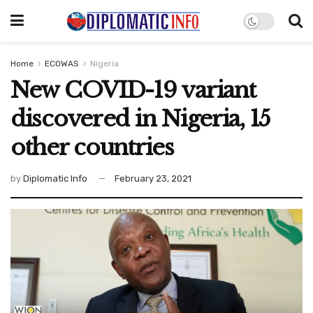
Home
ECOWAS
Nigeria
New COVID-19 variant
discovered in Nigeria, 15
other countries
by
Diplomatic Info
February 23, 2021