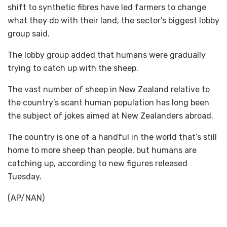
shift to synthetic fibres have led farmers to change
what they do with their land, the sector’s biggest lobby
group said.
The lobby group added that humans were gradually
trying to catch up with the sheep.
The vast number of sheep in New Zealand relative to
the country’s scant human population has long been
the subject of jokes aimed at New Zealanders abroad.
The country is one of a handful in the world that’s still
home to more sheep than people, but humans are
catching up, according to new figures released
Tuesday.
(AP/NAN)