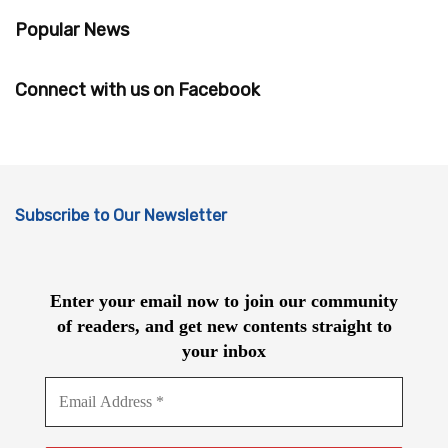
Popular News
Connect with us on Facebook
Subscribe to Our Newsletter
Enter your email now to join our community
of readers, and get new contents straight to
your inbox