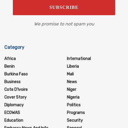
We promise to not spam you
Category
Africa
International
Benin
Liberia
Burkina Faso
Mali
Business
News
Cote D'Ivoire
Niger
Cover Story
Nigeria
Diplomacy
Politics
ECOWAS
Programs
Education
Security