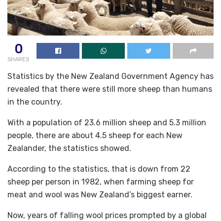
0
SHARES
Statistics by the New Zealand Government Agency has
revealed that there were still more sheep than humans
in the country.
With a population of 23.6 million sheep and 5.3 million
people, there are about 4.5 sheep for each New
Zealander, the statistics showed.
According to the statistics, that is down from 22
sheep per person in 1982, when farming sheep for
meat and wool was New Zealand’s biggest earner.
Now, years of falling wool prices prompted by a global