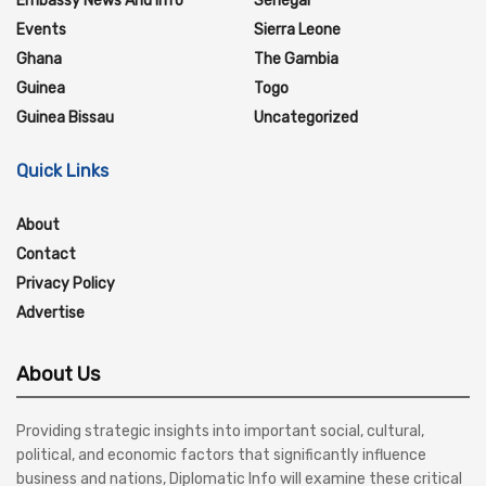
Embassy News And Info
Senegal
Events
Sierra Leone
Ghana
The Gambia
Guinea
Togo
Guinea Bissau
Uncategorized
Quick Links
About
Contact
Privacy Policy
Advertise
About Us
Providing strategic insights into important social, cultural,
political, and economic factors that significantly influence
business and nations, Diplomatic Info will examine these critical