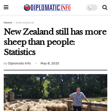
Home
International
New Zealand still has more
sheep than people:
Statistics
by
Diplomatic Info
May 8, 2025