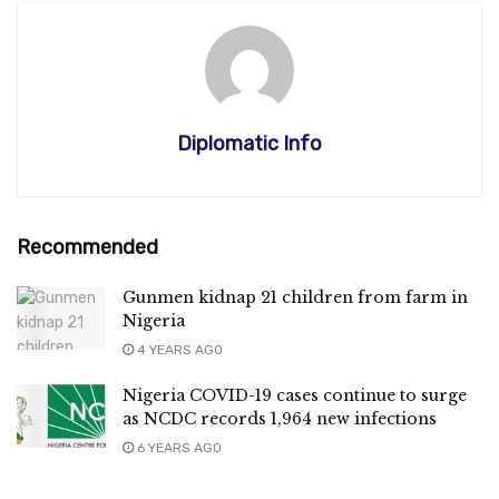
Diplomatic Info
Recommended
Gunmen kidnap 21 children from farm in
Nigeria
4 YEARS AGO
Nigeria COVID-19 cases continue to surge
as NCDC records 1,964 new infections
6 YEARS AGO