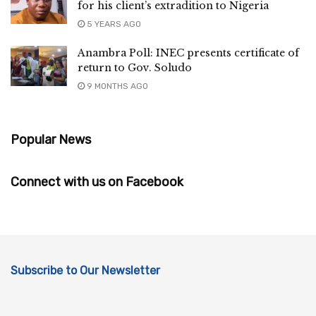
for his client’s extradition to Nigeria
5 YEARS AGO
Anambra Poll: INEC presents certificate of
return to Gov. Soludo
9 MONTHS AGO
Popular News
Connect with us on Facebook
Subscribe to Our Newsletter