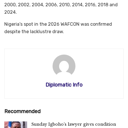
2000, 2002, 2004, 2006, 2010, 2014, 2016, 2018 and
2024.
Nigeria’s spot in the 2026 WAFCON was confirmed
despite the lacklustre draw.
Diplomatic Info
Recommended
Sunday Igboho’s lawyer gives condition