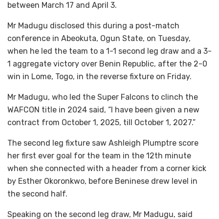
between March 17 and April 3.
Mr Madugu disclosed this during a post-match
conference in Abeokuta, Ogun State, on Tuesday,
when he led the team to a 1-1 second leg draw and a 3-
1 aggregate victory over Benin Republic, after the 2-0
win in Lome, Togo, in the reverse fixture on Friday.
Mr Madugu, who led the Super Falcons to clinch the
WAFCON title in 2024 said, “I have been given a new
contract from October 1, 2025, till October 1, 2027.”
The second leg fixture saw Ashleigh Plumptre score
her first ever goal for the team in the 12th minute
when she connected with a header from a corner kick
by Esther Okoronkwo, before Beninese drew level in
the second half.
Speaking on the second leg draw, Mr Madugu, said