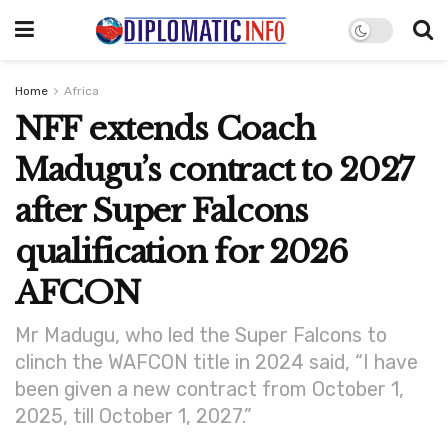
Home
Africa
NFF extends Coach
Madugu’s contract to 2027
after Super Falcons
qualification for 2026
AFCON
Mr Madugu, who led the Super Falcons to
clinch the WAFCON title in 2024 said, “I have
been given a new contract from October 1,
2025, till October 1, 2027.”