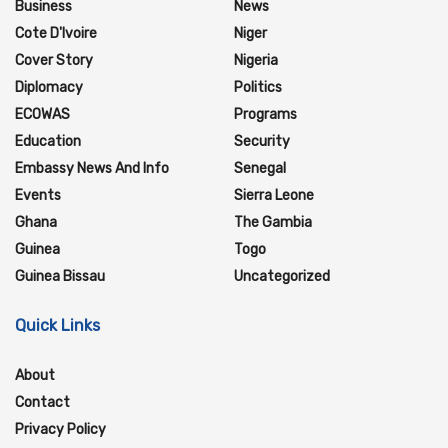
Business
News
Cote D'Ivoire
Niger
Cover Story
Nigeria
Diplomacy
Politics
ECOWAS
Programs
Education
Security
Embassy News And Info
Senegal
Events
Sierra Leone
Ghana
The Gambia
Guinea
Togo
Guinea Bissau
Uncategorized
Quick Links
About
Contact
Privacy Policy