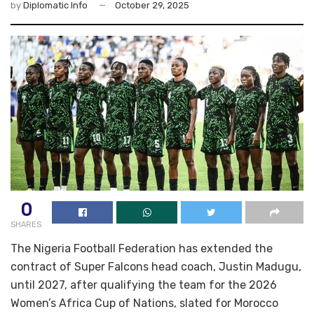
by
Diplomatic Info
October 29, 2025
0
SHARES
The Nigeria Football Federation has extended the
contract of Super Falcons head coach, Justin Madugu,
until 2027, after qualifying the team for the 2026
Women’s Africa Cup of Nations, slated for Morocco