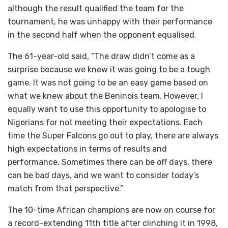
although the result qualified the team for the
tournament, he was unhappy with their performance
in the second half when the opponent equalised.
The 61-year-old said, “The draw didn’t come as a
surprise because we knew it was going to be a tough
game. It was not going to be an easy game based on
what we knew about the Beninois team. However, I
equally want to use this opportunity to apologise to
Nigerians for not meeting their expectations. Each
time the Super Falcons go out to play, there are always
high expectations in terms of results and
performance. Sometimes there can be off days, there
can be bad days, and we want to consider today’s
match from that perspective.”
The 10-time African champions are now on course for
a record-extending 11th title after clinching it in 1998,