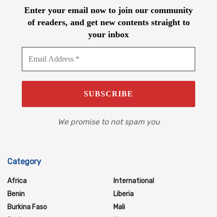
Enter your email now to join our community
of readers, and get new contents straight to
your inbox
We promise to not spam you
Category
Africa
International
Benin
Liberia
Burkina Faso
Mali