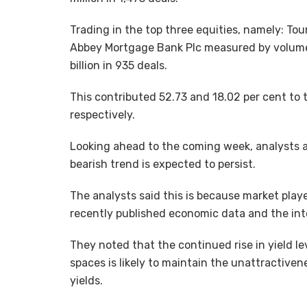
Trading in the top three equities, namely: To
Abbey Mortgage Bank Plc measured by volume,
billion in 935 deals.
This contributed 52.73 and 18.02 per cent to 
respectively.
Looking ahead to the coming week, analysts 
bearish trend is expected to persist.
The analysts said this is because market pla
recently published economic data and the inte
They noted that the continued rise in yield l
spaces is likely to maintain the unattractiven
yields.