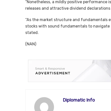
“Nonetheless, a mildly positive performance i
releases and attractive dividend declarations
“As the market structure and fundamentals ev
stocks with sound fundamentals to navigate th
stated.
(NAN)
Diplomatic Info