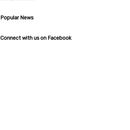
Popular News
Connect with us on Facebook