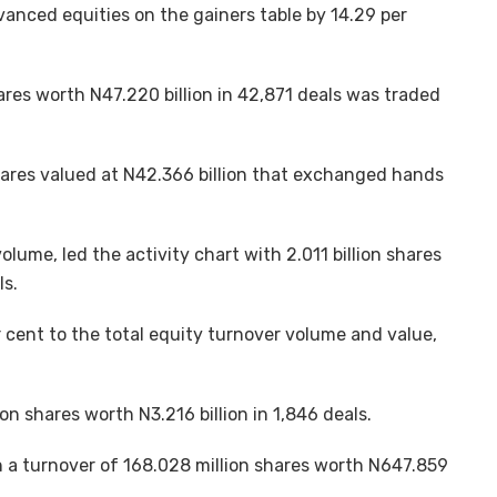
vanced equities on the gainers table by 14.29 per
hares worth N47.220 billion in 42,871 deals was traded
n shares valued at N42.366 billion that exchanged hands
olume, led the activity chart with 2.011 billion shares
ls.
 cent to the total equity turnover volume and value,
on shares worth N3.216 billion in 1,846 deals.
th a turnover of 168.028 million shares worth N647.859