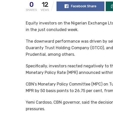
0
12
Facebook Share
SHARES
VIEWS
Equity investors on the Nigerian Exchange Ltd.
in the just concluded week.
The downward performance was driven by sello
Guaranty Trust Holding Company (GTCO), and
Prudential, among others.
Specifically, investors reacted negatively to t
Monetary Policy Rate (MPR) announced within
CBN’s Monetary Policy Committee (MPC) on Tu
MPR by 50 basis points to 26.75 per cent, from
Yemi Cardoso, CBN governor, said the decision
pressures.