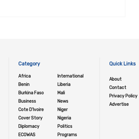
Category
Quick Links
Africa
International
About
Benin
Liberia
Contact
Burkina Faso
Mali
Privacy Policy
Business
News
Advertise
Cote D'Ivoire
Niger
Cover Story
Nigeria
Diplomacy
Politics
ECOWAS
Programs