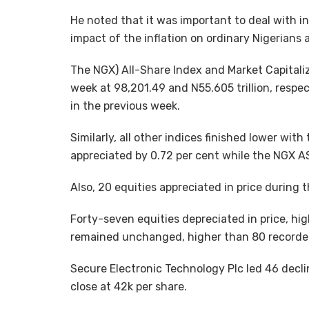
He noted that it was important to deal with i
impact of the inflation on ordinary Nigerians
The NGX) All-Share Index and Market Capitaliz
week at 98,201.49 and N55.605 trillion, respec
in the previous week.
Similarly, all other indices finished lower wi
appreciated by 0.72 per cent while the NGX A
Also, 20 equities appreciated in price during 
Forty-seven equities depreciated in price, hig
remained unchanged, higher than 80 recorded
Secure Electronic Technology Plc led 46 declin
close at 42k per share.