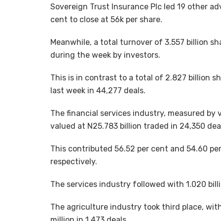
Sovereign Trust Insurance Plc led 19 other ad
cent to close at 56k per share.
Meanwhile, a total turnover of 3.557 billion s
during the week by investors.
This is in contrast to a total of 2.827 billio
last week in 44,277 deals.
The financial services industry, measured by v
valued at N25.783 billion traded in 24,350 dea
This contributed 56.52 per cent and 54.60 per
respectively.
The services industry followed with 1.020 billi
The agriculture industry took third place, wi
million in 1,473 deals.