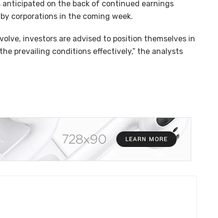
s anticipated on the back of continued earnings
 by corporations in the coming week.
olve, investors are advised to position themselves in
e prevailing conditions effectively,” the analysts