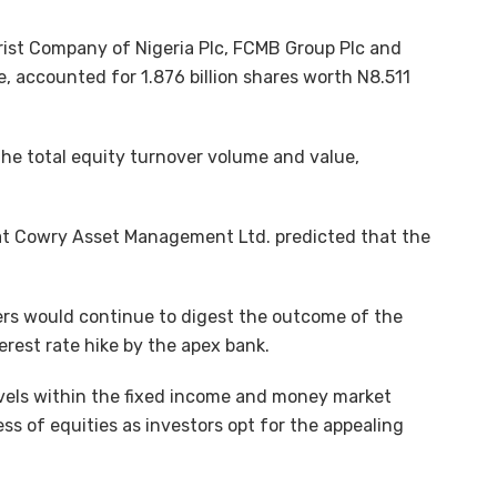
urist Company of Nigeria Plc, FCMB Group Plc and
 accounted for 1.876 billion shares worth N8.511
the total equity turnover volume and value,
at Cowry Asset Management Ltd. predicted that the
yers would continue to digest the outcome of the
rest rate hike by the apex bank.
evels within the fixed income and money market
ess of equities as investors opt for the appealing