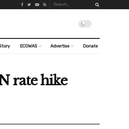
Story
ECOWAS
Advertise
Donate
N rate hike