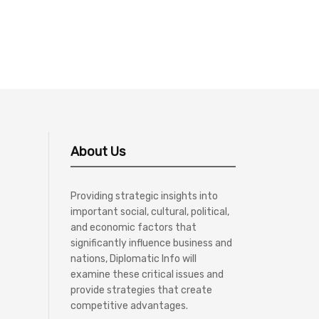
About Us
Providing strategic insights into
important social, cultural, political,
and economic factors that
significantly influence business and
nations, Diplomatic Info will
examine these critical issues and
provide strategies that create
competitive advantages.