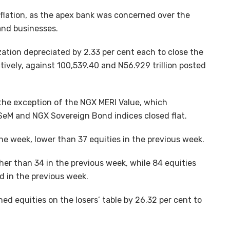
nflation, as the apex bank was concerned over the
 and businesses.
ation depreciated by 2.33 per cent each to close the
tively, against 100,539.40 and N56.929 trillion posted
th the exception of the NGX MERI Value, which
SeM and NGX Sovereign Bond indices closed flat.
the week, lower than 37 equities in the previous week.
her than 34 in the previous week, while 84 equities
 in the previous week.
ed equities on the losers’ table by 26.32 per cent to