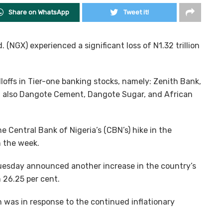
Share on WhatsApp
Tweet it!
 (NGX) experienced a significant loss of N1.32 trillion
ffs in Tier-one banking stocks, namely: Zenith Bank,
 also Dangote Cement, Dangote Sugar, and African
he Central Bank of Nigeria’s (CBN’s) hike in the
 the week.
esday announced another increase in the country’s
 26.25 per cent.
 was in response to the continued inflationary