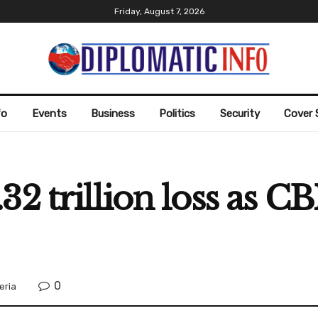
Friday, August 7, 2026
fo
Events
Business
Politics
Security
Cover 
2 trillion loss as CB
0
eria