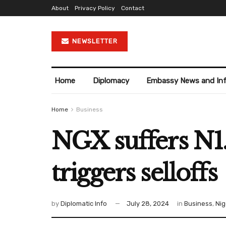
About
Privacy Policy
Contact
NEWSLETTER
Home
Diplomacy
Embassy News and In
Home
Business
NGX suffers N1.3
triggers selloffs
by
Diplomatic Info
July 28, 2024
in
Business
,
Nig