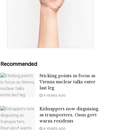
Recommended
Sticking points in focus as
Vienna nuclear talks enter
last leg
4 YEARS AGO
Kidnappers now disguising
as transporters, Osun govt
warns residents
4 YEARS AGO