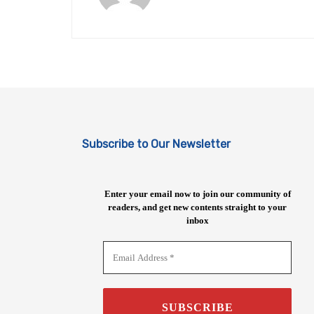
Subscribe to Our Newsletter
Enter your email now to join our community of
readers, and get new contents straight to your
inbox