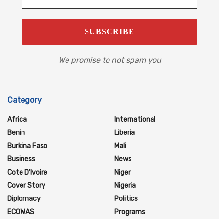
We promise to not spam you
Category
Africa
International
Benin
Liberia
Burkina Faso
Mali
Business
News
Cote D'Ivoire
Niger
Cover Story
Nigeria
Diplomacy
Politics
ECOWAS
Programs