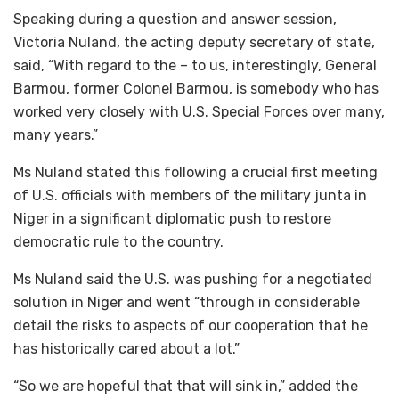
Speaking during a question and answer session,
Victoria Nuland, the acting deputy secretary of state,
said, “With regard to the – to us, interestingly, General
Barmou, former Colonel Barmou, is somebody who has
worked very closely with U.S. Special Forces over many,
many years.”
Ms Nuland stated this following a crucial first meeting
of U.S. officials with members of the military junta in
Niger in a significant diplomatic push to restore
democratic rule to the country.
Ms Nuland said the U.S. was pushing for a negotiated
solution in Niger and went “through in considerable
detail the risks to aspects of our cooperation that he
has historically cared about a lot.”
“So we are hopeful that that will sink in,” added the