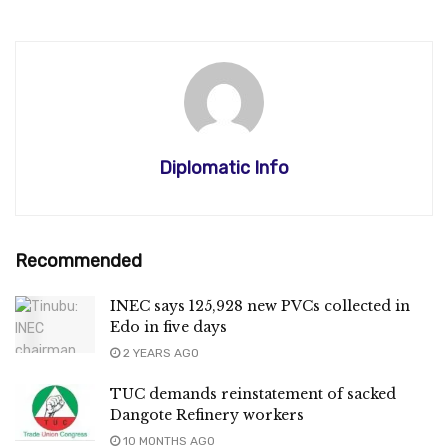
Diplomatic Info
Recommended
INEC says 125,928 new PVCs collected in
Edo in five days
2 YEARS AGO
TUC demands reinstatement of sacked
Dangote Refinery workers
10 MONTHS AGO