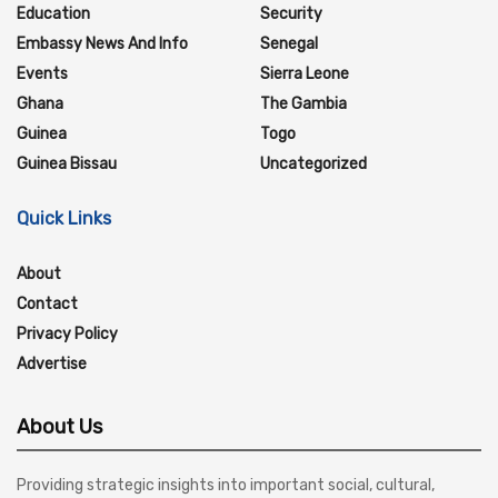
Education
Security
Embassy News And Info
Senegal
Events
Sierra Leone
Ghana
The Gambia
Guinea
Togo
Guinea Bissau
Uncategorized
Quick Links
About
Contact
Privacy Policy
Advertise
About Us
Providing strategic insights into important social, cultural,