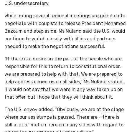
U.S. undersecretary.
While noting several regional meetings are going on to
negotiate with coupists to release President Mohamed
Bazoum and step aside, Ms Nuland said the U.S. would
continue to watch closely with allies and partners
needed to make the negotiations successful.
“If there is a desire on the part of the people who are
responsible for this to return to constitutional order,
we are prepared to help with that. We are prepared to
help address concerns on all sides,” Ms Nuland stated.
“I would not say that we were in any way taken up on
that offer, but I hope that they will think about it.
The U.S. envoy added, “Obviously, we are at the stage
where our assistance is paused. There are – there is
still a lot of motion here on many sides with regard to