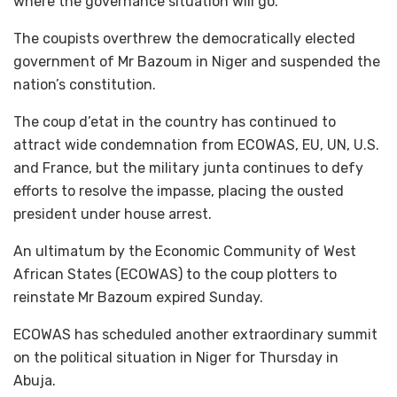
where the governance situation will go.”
The coupists overthrew the democratically elected
government of Mr Bazoum in Niger and suspended the
nation’s constitution.
The coup d’etat in the country has continued to
attract wide condemnation from ECOWAS, EU, UN, U.S.
and France, but the military junta continues to defy
efforts to resolve the impasse, placing the ousted
president under house arrest.
An ultimatum by the Economic Community of West
African States (ECOWAS) to the coup plotters to
reinstate Mr Bazoum expired Sunday.
ECOWAS has scheduled another extraordinary summit
on the political situation in Niger for Thursday in
Abuja.