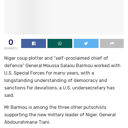
0
SHARES
Niger coup plotter and “self-proclaimed chief of
defence” General Moussa Salaou Barmou worked with
U.S. Special Forces for many years, with a
longstanding understanding of democracy and
sanctions for deviations, a U.S. undersecretary has
said.
Mr Barmou is among the three other putschists
supporting the new military leader of Niger, General
Abdourahmane Tiani.