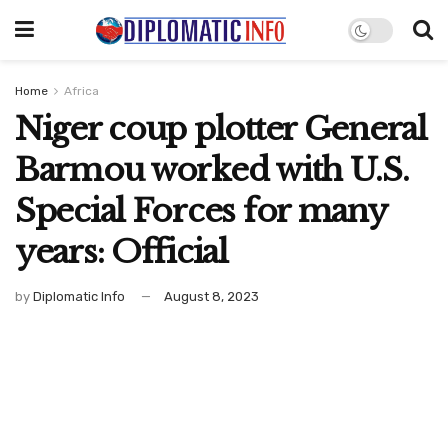
Home
Africa
Niger coup plotter General
Barmou worked with U.S.
Special Forces for many
years: Official
by
Diplomatic Info
August 8, 2023