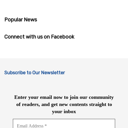
Popular News
Connect with us on Facebook
Subscribe to Our Newsletter
Enter your email now to join our community
of readers, and get new contents straight to
your inbox