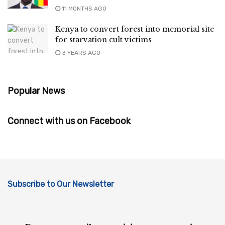
11 MONTHS AGO
Kenya to convert forest into memorial site
for starvation cult victims
3 YEARS AGO
Popular News
Connect with us on Facebook
Subscribe to Our Newsletter