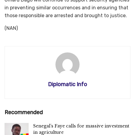
in preventing similar occurrences and in ensuring that
those responsible are arrested and brought to justice.
(NAN)
Diplomatic Info
Recommended
Senegal’s Faye calls for massive investment
in agriculture