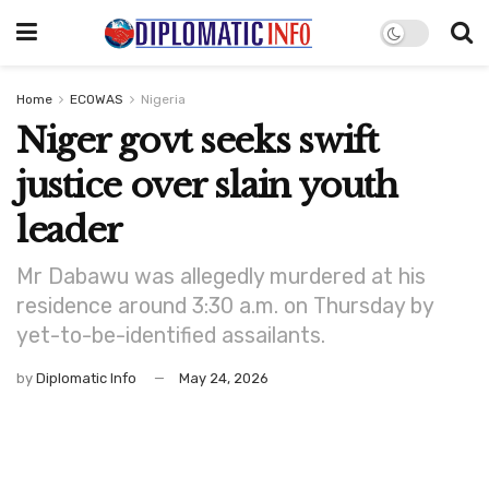
Home
ECOWAS
Nigeria
Niger govt seeks swift
justice over slain youth
leader
Mr Dabawu was allegedly murdered at his
residence around 3:30 a.m. on Thursday by
yet-to-be-identified assailants.
by
Diplomatic Info
May 24, 2026