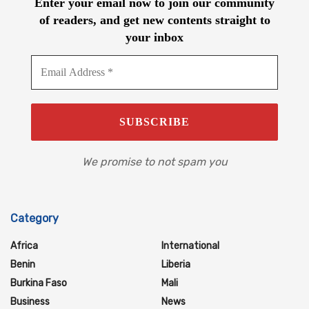
Enter your email now to join our community
of readers, and get new contents straight to
your inbox
We promise to not spam you
Category
Africa
International
Benin
Liberia
Burkina Faso
Mali
Business
News