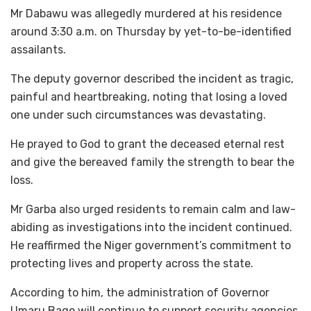
Mr Dabawu was allegedly murdered at his residence
around 3:30 a.m. on Thursday by yet-to-be-identified
assailants.
The deputy governor described the incident as tragic,
painful and heartbreaking, noting that losing a loved
one under such circumstances was devastating.
He prayed to God to grant the deceased eternal rest
and give the bereaved family the strength to bear the
loss.
Mr Garba also urged residents to remain calm and law-
abiding as investigations into the incident continued.
He reaffirmed the Niger government’s commitment to
protecting lives and property across the state.
According to him, the administration of Governor
Umaru Bago will continue to support security agencies