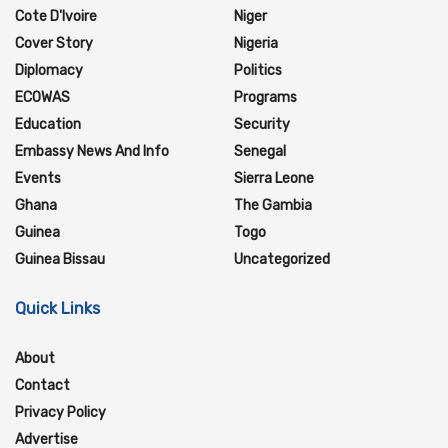
Cote D'Ivoire
Niger
Cover Story
Nigeria
Diplomacy
Politics
ECOWAS
Programs
Education
Security
Embassy News And Info
Senegal
Events
Sierra Leone
Ghana
The Gambia
Guinea
Togo
Guinea Bissau
Uncategorized
Quick Links
About
Contact
Privacy Policy
Advertise