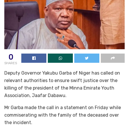
0
SHARES
Deputy Governor Yakubu Garba of Niger has called on
relevant authorities to ensure swift justice over the
killing of the president of the Minna Emirate Youth
Association, Jaafar Dabawu.
Mr Garba made the call in a statement on Friday while
commiserating with the family of the deceased over
the incident.