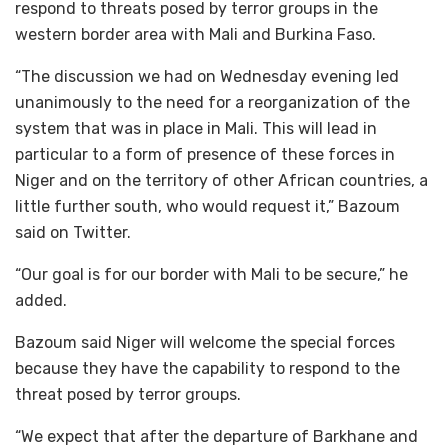
respond to threats posed by terror groups in the
western border area with Mali and Burkina Faso.
“The discussion we had on Wednesday evening led
unanimously to the need for a reorganization of the
system that was in place in Mali. This will lead in
particular to a form of presence of these forces in
Niger and on the territory of other African countries, a
little further south, who would request it,” Bazoum
said on Twitter.
“Our goal is for our border with Mali to be secure,” he
added.
Bazoum said Niger will welcome the special forces
because they have the capability to respond to the
threat posed by terror groups.
“We expect that after the departure of Barkhane and