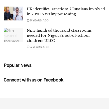
UK identifies, sanctions 7 Russians involved
in 2020 Navalny poisoning
5 YEARS AGO
Nine hundred thousand classrooms
needed for Nigeria’s out-of-school
children: UBEC
3 YEARS AGO
Popular News
Connect with us on Facebook