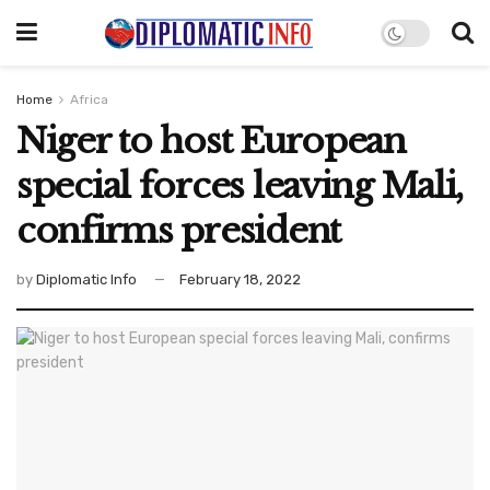
Home
Africa
Niger to host European
special forces leaving Mali,
confirms president
by
Diplomatic Info
February 18, 2022