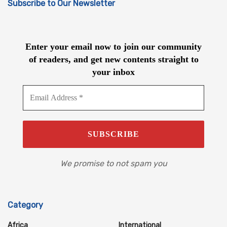
Subscribe to Our Newsletter
Enter your email now to join our community
of readers, and get new contents straight to
your inbox
We promise to not spam you
Category
Africa
International