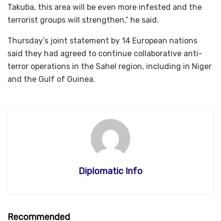
Takuba, this area will be even more infested and the
terrorist groups will strengthen,” he said.
Thursday’s joint statement by 14 European nations
said they had agreed to continue collaborative anti-
terror operations in the Sahel region, including in Niger
and the Gulf of Guinea.
Diplomatic Info
Recommended