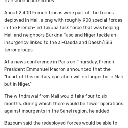
transitional authorities.”
About 2,400 French troops were part of the forces
deployed in Mali, along with roughly 900 special forces
in the French-led Takuba task force that was helping
Mali and neighbors Burkina Faso and Niger tackle an
insurgency linked to the al-Qaeda and Daesh/ISIS
terror groups.
At a news conference in Paris on Thursday, French
President Emmanuel Macron announced that the
“heart of this military operation will no longer be in Mali
but in Niger.”
The withdrawal from Mali would take four to six
months, during which there would be fewer operations
against insurgents in the Sahel region, he added.
Bazoum said the redeployed forces would be able to