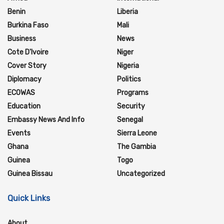
Benin
Liberia
Burkina Faso
Mali
Business
News
Cote D'Ivoire
Niger
Cover Story
Nigeria
Diplomacy
Politics
ECOWAS
Programs
Education
Security
Embassy News And Info
Senegal
Events
Sierra Leone
Ghana
The Gambia
Guinea
Togo
Guinea Bissau
Uncategorized
Quick Links
About