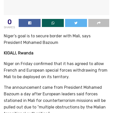
0
SHARES
Niger’s goal is to secure border with Mali, says
President Mohamed Bazoum
KIGALI, Rwanda
Niger on Friday confirmed that it has agreed to allow
French and European special forces withdrawing from
Mali to be deployed on its territory.
The announcement came from President Mohamed
Bazoum a day after European leaders said forces
stationed in Mali for counterterrorism missions will be
pulled out due to “multiple obstructions by the Malian