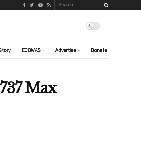
Story
ECOWAS
Advertise
Donate
 737 Max