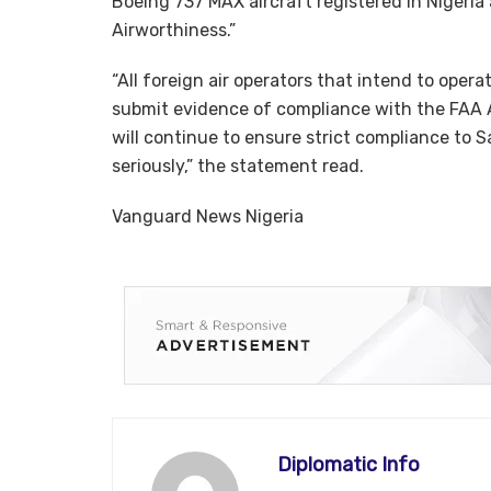
Boeing 737 MAX aircraft registered in Nigeria
Airworthiness.”
“All foreign air operators that intend to oper
submit evidence of compliance with the FAA 
will continue to ensure strict compliance to S
seriously,” the statement read.
Vanguard News Nigeria
Diplomatic Info