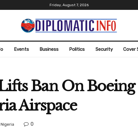
Friday, August 7, 2026
fo
Events
Business
Politics
Security
Cover 
Lifts Ban On Boeing
ria Airspace
0
,
Nigeria