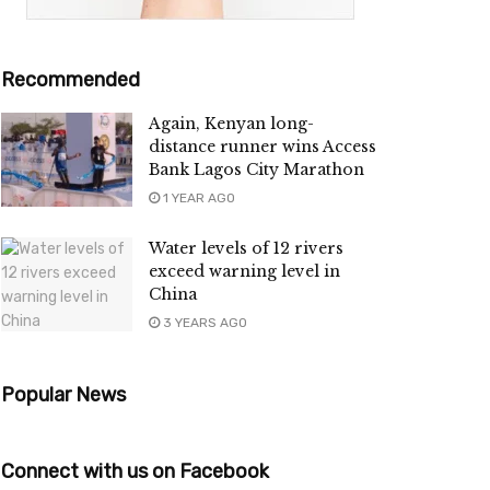
Recommended
Again, Kenyan long-
distance runner wins Access
Bank Lagos City Marathon
1 YEAR AGO
Water levels of 12 rivers
exceed warning level in
China
3 YEARS AGO
Popular News
Connect with us on Facebook