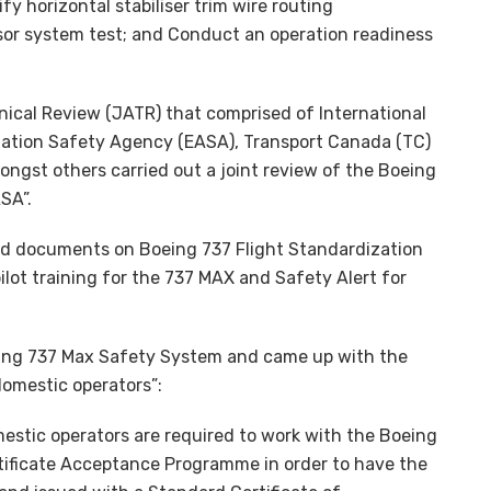
y horizontal stabiliser trim wire routing
nsor system test; and Conduct an operation readiness
nical Review (JATR) that comprised of International
iation Safety Agency (EASA), Transport Canada (TC)
ongst others carried out a joint review of the Boeing
SA”.
ased documents on Boeing 737 Flight Standardization
pilot training for the 737 MAX and Safety Alert for
eing 737 Max Safety System and came up with the
domestic operators”:
estic operators are required to work with the Boeing
ificate Acceptance Programme in order to have the