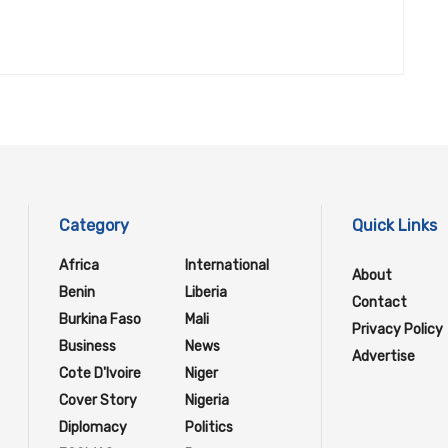
Category
Quick Links
Africa
International
About
Benin
Liberia
Contact
Burkina Faso
Mali
Privacy Policy
Business
News
Advertise
Cote D'Ivoire
Niger
Cover Story
Nigeria
Diplomacy
Politics