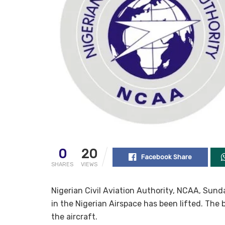
0
20
Facebook Share
SHARES
VIEWS
Nigerian Civil Aviation Authority, NCAA, Sund
in the Nigerian Airspace has been lifted. The
the aircraft.