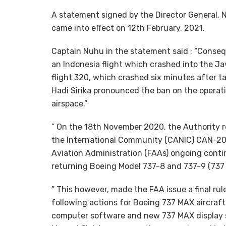
A statement signed by the Director General, 
came into effect on 12th February, 2021.
Captain Nuhu in the statement said : “Conseq
an Indonesia flight which crashed into the Jav
flight 320, which crashed six minutes after t
Hadi Sirika pronounced the ban on the operati
airspace.”
” On the 18th November 2020, the Authority r
the International Community (CANIC) CAN-202
Aviation Administration (FAAs) ongoing contin
returning Boeing Model 737-8 and 737-9 (737 M
” This however, made the FAA issue a final ru
following actions for Boeing 737 MAX aircraft 
computer software and new 737 MAX display sy