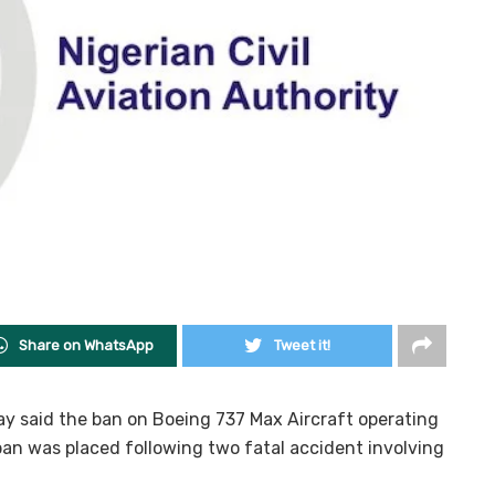
Share on WhatsApp
Tweet it!
ay said the ban on Boeing 737 Max Aircraft operating
 ban was placed following two fatal accident involving