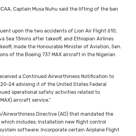
NCAA, Captain Musa Nuhu said the lifting of the ban
uent upon the two accidents of Lion Air Flight 610,
a Sea 13mins after takeoff, and Ethiopian Airlines
akeoff, made the Honourable Minister of Aviation, Sen.
ons of the Boeing 737 MAX aircraft in the Nigerian
eceived a Continued Airworthiness Notification to
0-24 advising it of the United States Federal
ued operational safety activities related to
AX) aircraft service.”
le/Airworthiness Directive (AD) that mandated the
which includes; Installation new flight control
stem software; Incorporate certain Airplane Flight