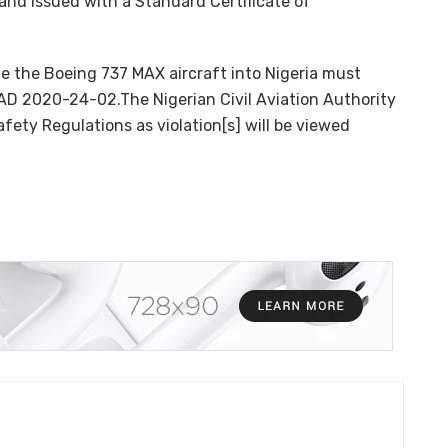
 and issued with a Standard Certificate of
ate the Boeing 737 MAX aircraft into Nigeria must
AD 2020-24-02.The Nigerian Civil Aviation Authority
afety Regulations as violation[s] will be viewed