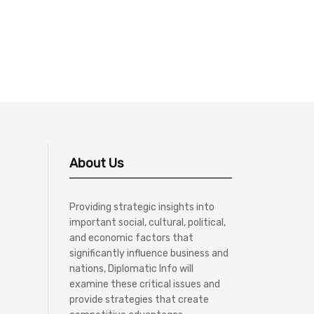
About Us
Providing strategic insights into
important social, cultural, political,
and economic factors that
significantly influence business and
nations, Diplomatic Info will
examine these critical issues and
provide strategies that create