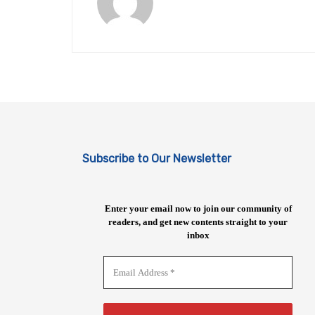
Subscribe to Our Newsletter
Enter your email now to join our community of
readers, and get new contents straight to your
inbox