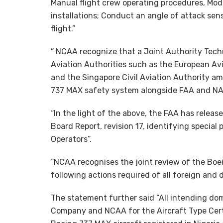
Manual flight crew operating procedures, Modif
installations; Conduct an angle of attack se
flight.”
” NCAA recognize that a Joint Authority Tech
Aviation Authorities such as the European Av
and the Singapore Civil Aviation Authority am
737 MAX safety system alongside FAA and NA
“In the light of the above, the FAA has rele
Board Report, revision 17, identifying special 
Operators”.
“NCAA recognises the joint review of the Bo
following actions required of all foreign and 
The statement further said “All intending dom
Company and NCAA for the Aircraft Type Cert