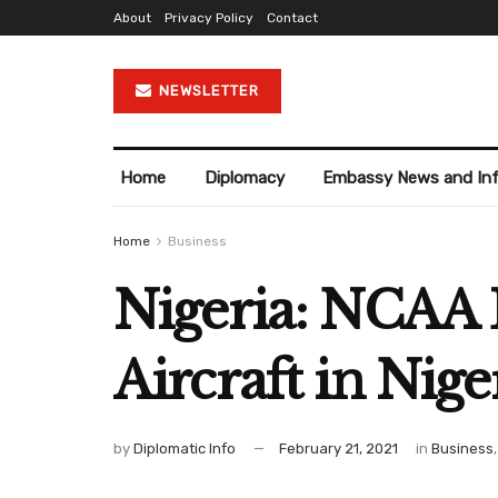
About
Privacy Policy
Contact
NEWSLETTER
Home
Diplomacy
Embassy News and In
Home
Business
Nigeria: NCAA 
Aircraft in Nige
by
Diplomatic Info
February 21, 2021
in
Business