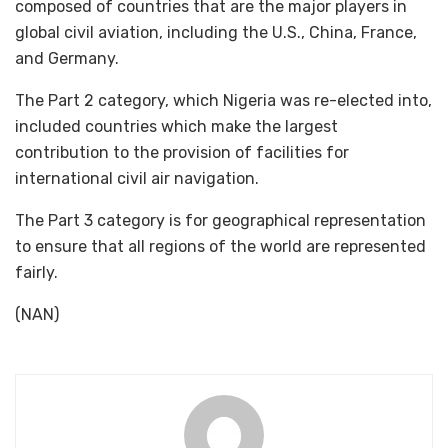
composed of countries that are the major players in
global civil aviation, including the U.S., China, France,
and Germany.
The Part 2 category, which Nigeria was re-elected into,
included countries which make the largest
contribution to the provision of facilities for
international civil air navigation.
The Part 3 category is for geographical representation
to ensure that all regions of the world are represented
fairly.
(NAN)