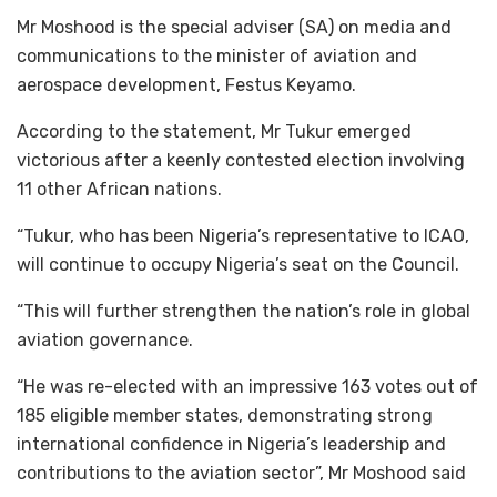
Mr Moshood is the special adviser (SA) on media and
communications to the minister of aviation and
aerospace development, Festus Keyamo.
According to the statement, Mr Tukur emerged
victorious after a keenly contested election involving
11 other African nations.
“Tukur, who has been Nigeria’s representative to ICAO,
will continue to occupy Nigeria’s seat on the Council.
“This will further strengthen the nation’s role in global
aviation governance.
“He was re-elected with an impressive 163 votes out of
185 eligible member states, demonstrating strong
international confidence in Nigeria’s leadership and
contributions to the aviation sector”, Mr Moshood said