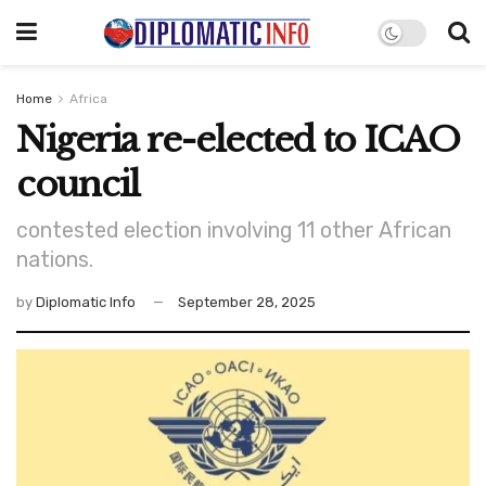
Home
Africa
Nigeria re-elected to ICAO
council
contested election involving 11 other African
nations.
by
Diplomatic Info
September 28, 2025