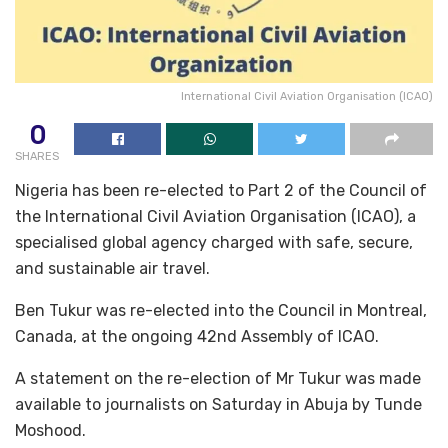
International Civil Aviation Organisation (ICAO)
0
SHARES
Nigeria has been re-elected to Part 2 of the Council of
the International Civil Aviation Organisation (ICAO), a
specialised global agency charged with safe, secure,
and sustainable air travel.
Ben Tukur was re-elected into the Council in Montreal,
Canada, at the ongoing 42nd Assembly of ICAO.
A statement on the re-election of Mr Tukur was made
available to journalists on Saturday in Abuja by Tunde
Moshood.