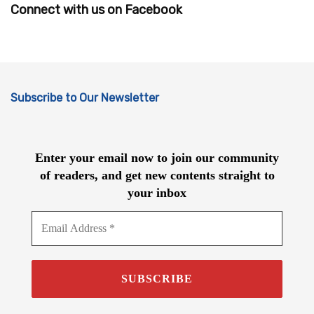
Connect with us on Facebook
Subscribe to Our Newsletter
Enter your email now to join our community
of readers, and get new contents straight to
your inbox