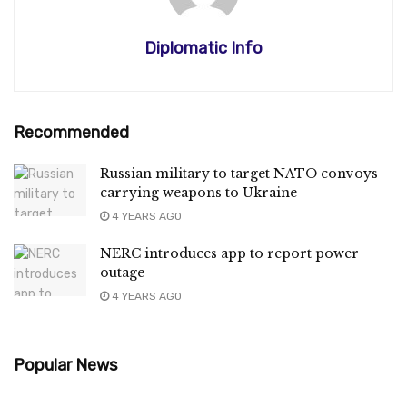
Diplomatic Info
Recommended
Russian military to target NATO convoys
carrying weapons to Ukraine
4 YEARS AGO
NERC introduces app to report power
outage
4 YEARS AGO
Popular News