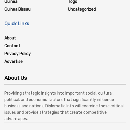
Guinea
Togo
Guinea Bissau
Uncategorized
Quick Links
About
Contact
Privacy Policy
Advertise
About Us
Providing strategic insights into important social, cultural,
political, and economic factors that significantly influence
business and nations, Diplomatic Info will examine these critical
issues and provide strategies that create competitive
advantages.