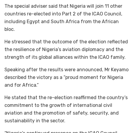
The special adviser said that Nigeria will join 11 other
countries re-elected into Part 2 of the ICAO Council,
including Egypt and South Africa from the African
bloc.
He stressed that the outcome of the election reflected
the resilience of Nigeria’s aviation diplomacy and the
strength of its global alliances within the ICAO family.
Speaking after the results were announced, Mr Keyamo
described the victory as a “proud moment for Nigeria
and for Africa.“
He stated that the re-election reaffirmed the country’s
commitment to the growth of international civil
aviation and the promotion of safety, security, and
sustainability in the sector.