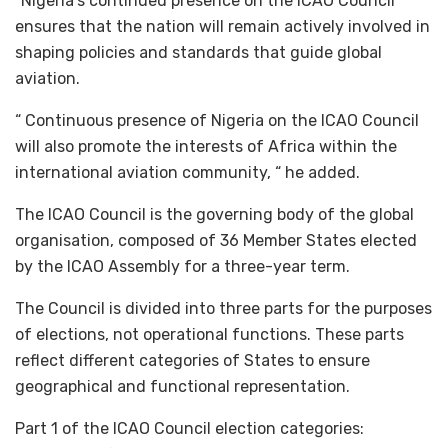
“Nigeria’s continued presence on the ICAO Council
ensures that the nation will remain actively involved in
shaping policies and standards that guide global
aviation.
“ Continuous presence of Nigeria on the ICAO Council
will also promote the interests of Africa within the
international aviation community, “ he added.
The ICAO Council is the governing body of the global
organisation, composed of 36 Member States elected
by the ICAO Assembly for a three-year term.
The Council is divided into three parts for the purposes
of elections, not operational functions. These parts
reflect different categories of States to ensure
geographical and functional representation.
Part 1 of the ICAO Council election categories: