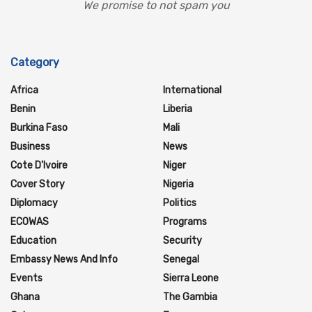
We promise to not spam you
Category
Africa
International
Benin
Liberia
Burkina Faso
Mali
Business
News
Cote D'Ivoire
Niger
Cover Story
Nigeria
Diplomacy
Politics
ECOWAS
Programs
Education
Security
Embassy News And Info
Senegal
Events
Sierra Leone
Ghana
The Gambia