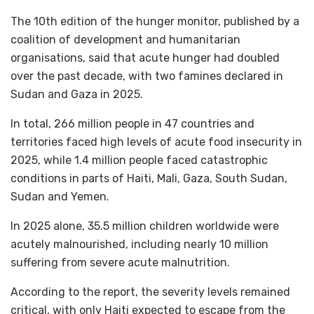
The 10th edition of the hunger monitor, published by a
coalition of development and humanitarian
organisations, said that acute hunger had doubled
over the past decade, with two famines declared in
Sudan and Gaza in 2025.
In total, 266 million people in 47 countries and
territories faced high levels of acute food insecurity in
2025, while 1.4 million people faced catastrophic
conditions in parts of Haiti, Mali, Gaza, South Sudan,
Sudan and Yemen.
In 2025 alone, 35.5 million children worldwide were
acutely malnourished, including nearly 10 million
suffering from severe acute malnutrition.
According to the report, the severity levels remained
critical, with only Haiti expected to escape from the