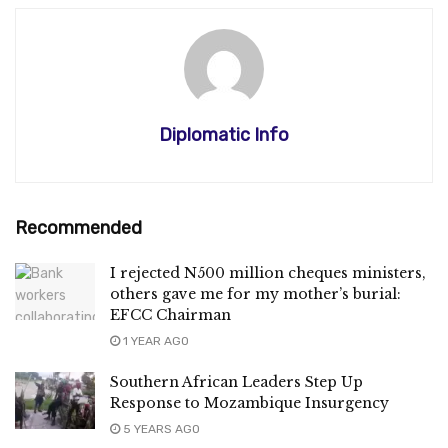
Diplomatic Info
Recommended
I rejected N500 million cheques ministers,
others gave me for my mother’s burial:
EFCC Chairman
1 YEAR AGO
Southern African Leaders Step Up
Response to Mozambique Insurgency
5 YEARS AGO