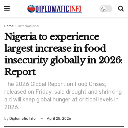
Home
International
Nigeria to experience
largest increase in food
insecurity globally in 2026:
Report
The 2026 Global Report on Food Crises,
released on Friday, said drought and shrinking
aid will keep global hunger at critical levels in
2026.
by
Diplomatic Info
April 25, 2026