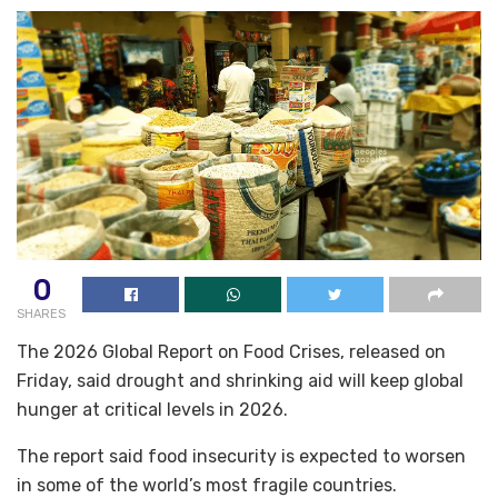
0
SHARES
The 2026 Global Report on Food Crises, released on
Friday, said drought and shrinking aid will keep global
hunger at critical levels in 2026.
The report said food insecurity is expected to worsen
in some of the world’s most ‌fragile countries.