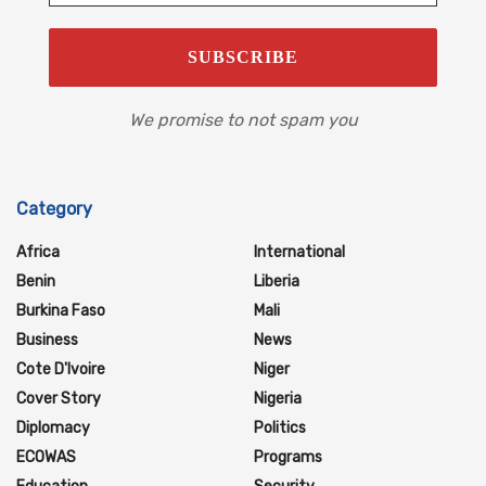
We promise to not spam you
Category
Africa
International
Benin
Liberia
Burkina Faso
Mali
Business
News
Cote D'Ivoire
Niger
Cover Story
Nigeria
Diplomacy
Politics
ECOWAS
Programs