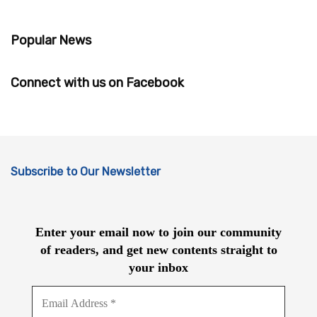
Popular News
Connect with us on Facebook
Subscribe to Our Newsletter
Enter your email now to join our community
of readers, and get new contents straight to
your inbox