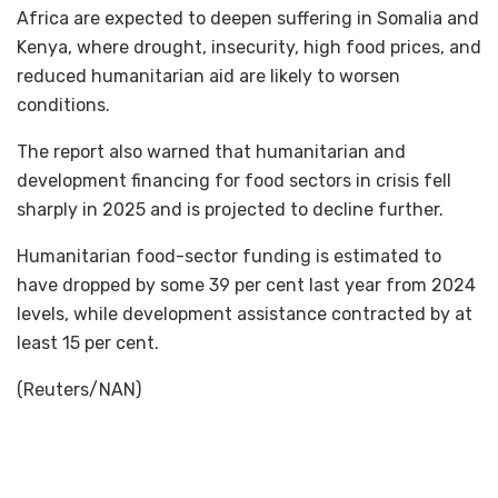
Africa are expected to deepen suffering in Somalia and
Kenya, where drought, insecurity, high food prices, and
reduced humanitarian aid are likely to worsen
conditions.
The report also warned that humanitarian and
development financing for food sectors in crisis fell
sharply in 2025 and is projected to decline further.
Humanitarian food-sector funding is estimated to
have dropped by some 39 per cent last year from 2024
levels, while development assistance contracted by at
least 15 per cent.
(Reuters/NAN)