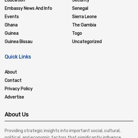
Education
Security
Embassy News And Info
Senegal
Events
Sierra Leone
Ghana
The Gambia
Guinea
Togo
Guinea Bissau
Uncategorized
Quick Links
About
Contact
Privacy Policy
Advertise
About Us
Providing strategic insights into important social, cultural,
political, and economic factors that significantly influence