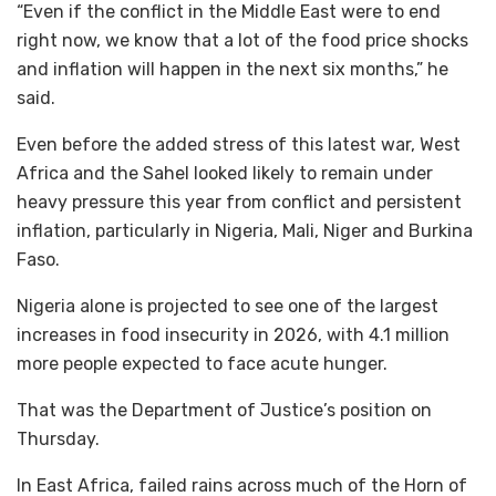
“Even if the conflict in the Middle East were to end
right now, we know that a lot of the food price shocks
and inflation will happen in the next six months,” he
said.
Even before the added stress of this latest war, West
Africa and the Sahel looked likely to remain under
heavy pressure this year from conflict and persistent
inflation, particularly in Nigeria, Mali, Niger and Burkina
Faso.
Nigeria alone is projected to see one of the largest
increases in food insecurity in 2026, with 4.1 million
more people expected to face acute hunger.
That was the Department of Justice’s position on
Thursday.
In East Africa, failed rains across much of the Horn of