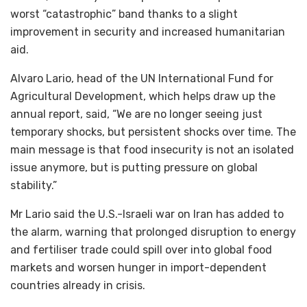
worst “catastrophic” band thanks to a slight
improvement in security and increased humanitarian
aid.
Alvaro Lario, head of the UN International Fund for
Agricultural Development, which helps draw up the
annual report, said, “We are no longer seeing just
temporary shocks, but persistent shocks over time. The
main message is that food insecurity is not an isolated
issue anymore, but is putting pressure on global
stability.”
Mr Lario said the U.S.-Israeli war on Iran ‌has added to
the alarm, warning that prolonged disruption to energy
and fertiliser trade could spill over into global food
markets and worsen hunger in import-dependent
countries already in crisis.