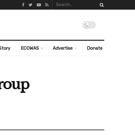
Story
ECOWAS
Advertise
Donate
group