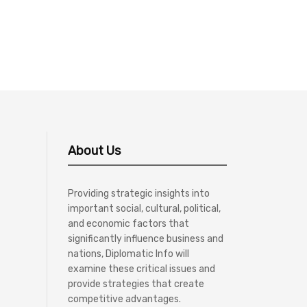
About Us
Providing strategic insights into
important social, cultural, political,
and economic factors that
significantly influence business and
nations, Diplomatic Info will
examine these critical issues and
provide strategies that create
competitive advantages.