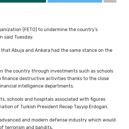
Organization (FETO) to undermine the country’s
an said Tuesday.
t that Abuja and Ankara had the same stance on the
t in the country through investments such as schools
finance destructive activities thanks to the close
inancial intelligence departments.
ts, schools and hospitals associated with figures
nation of Turkish President Recep Tayyip Erdogan.
y advanced and modern defense industry which would
of terrorism and bandits.