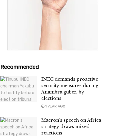
Recommended
INEC demands proactive
security measures during
Anambra guber, by-
elections
1 YEAR AGO
Macron’s speech on Africa
strategy draws mixed
reactions