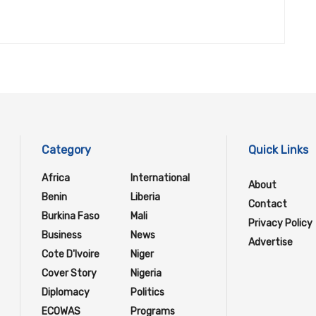
Category
Quick Links
Africa
International
About
Benin
Liberia
Contact
Burkina Faso
Mali
Privacy Policy
Business
News
Advertise
Cote D'Ivoire
Niger
Cover Story
Nigeria
Diplomacy
Politics
ECOWAS
Programs