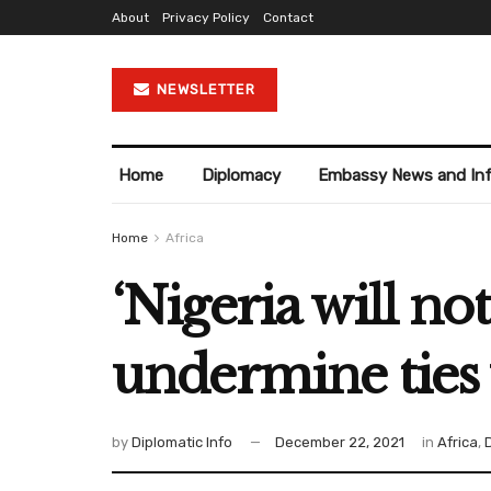
About
Privacy Policy
Contact
NEWSLETTER
Home
Diplomacy
Embassy News and In
Home
Africa
‘Nigeria will no
undermine ties 
by
Diplomatic Info
December 22, 2021
in
Africa
,