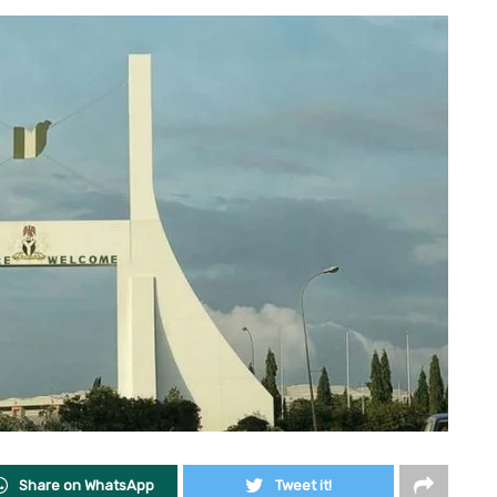
Share on WhatsApp
Tweet it!