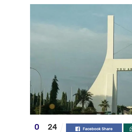
0
24
Facebook Share