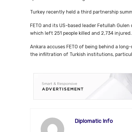
Turkey recently held a third partnership summi
FETO and its US-based leader Fetullah Gulen 
which left 251 people killed and 2,734 injured.
Ankara accuses FETO of being behind a long-
the infiltration of Turkish institutions, particu
Diplomatic Info