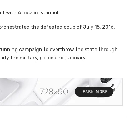
t with Africa in Istanbul.
orchestrated the defeated coup of July 15, 2016,
running campaign to overthrow the state through
larly the military, police and judiciary.