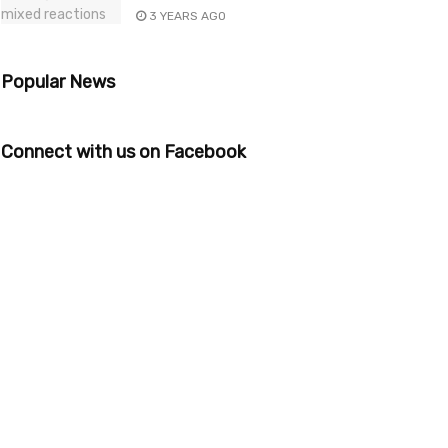
3 YEARS AGO
Popular News
Connect with us on Facebook