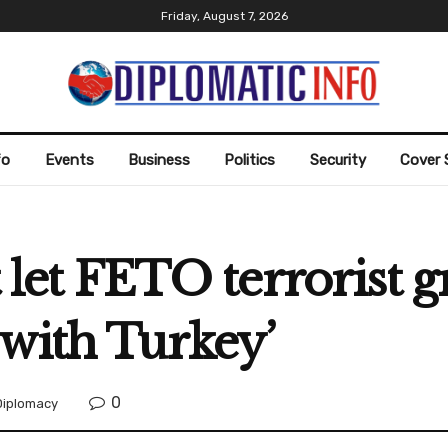
Friday, August 7, 2026
fo
Events
Business
Politics
Security
Cover 
t let FETO terrorist 
with Turkey’
0
Diplomacy