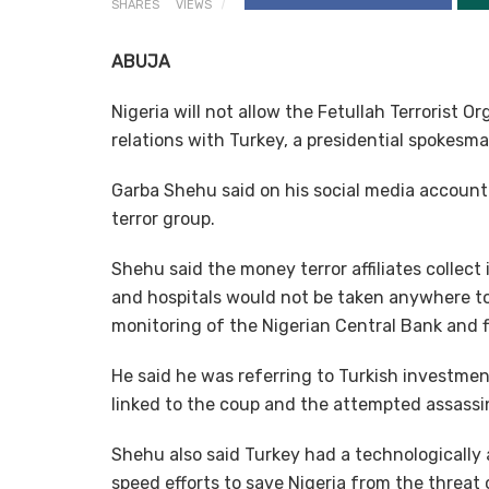
SHARES
VIEWS
ABUJA
Nigeria will not allow the Fetullah Terrorist 
relations with Turkey, a presidential spokesm
Garba Shehu said on his social media accoun
terror group.
Shehu said the money terror affiliates collec
and hospitals would not be taken anywhere to 
monitoring of the Nigerian Central Bank and f
He said he was referring to Turkish investmen
linked to the coup and the attempted assassi
Shehu also said Turkey had a technologicall
speed efforts to save Nigeria from the threat 