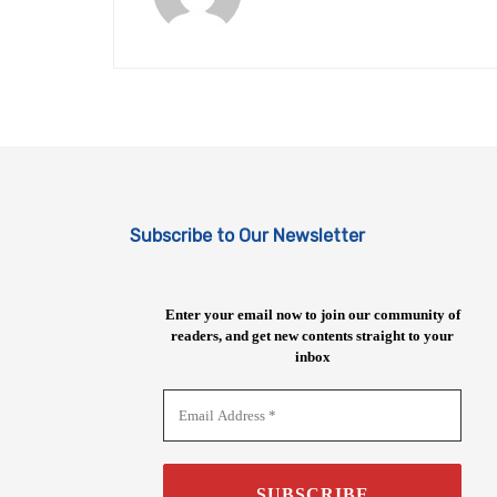
Subscribe to Our Newsletter
Enter your email now to join our community of
readers, and get new contents straight to your
inbox