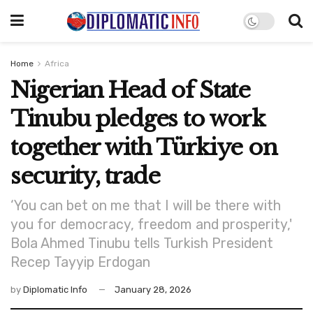
Home
Africa
Nigerian Head of State
Tinubu pledges to work
together with Türkiye on
security, trade
‘You can bet on me that I will be there with
you for democracy, freedom and prosperity,'
Bola Ahmed Tinubu tells Turkish President
Recep Tayyip Erdogan
by
Diplomatic Info
January 28, 2026