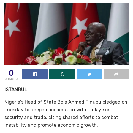
0
SHARES
ISTANBUL
Nigeria’s Head of State Bola Ahmed Tinubu pledged on
Tuesday to deepen cooperation with Türkiye on
security and trade, citing shared efforts to combat
instability and promote economic growth.