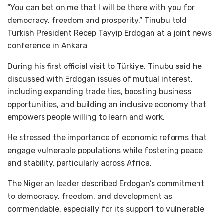
“You can bet on me that I will be there with you for
democracy, freedom and prosperity,” Tinubu told
Turkish President Recep Tayyip Erdogan at a joint news
conference in Ankara.
During his first official visit to Türkiye, Tinubu said he
discussed with Erdogan issues of mutual interest,
including expanding trade ties, boosting business
opportunities, and building an inclusive economy that
empowers people willing to learn and work.
He stressed the importance of economic reforms that
engage vulnerable populations while fostering peace
and stability, particularly across Africa.
The Nigerian leader described Erdogan’s commitment
to democracy, freedom, and development as
commendable, especially for its support to vulnerable