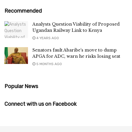
Recommended
Analysts Question Viability of Proposed
Ugandan Railway Link to Kenya
4 YEARS AGO
Senators fault Abaribe’s move to dump
APGA for ADC, warn he risks losing seat
5 MONTHS AGO
Popular News
Connect with us on Facebook