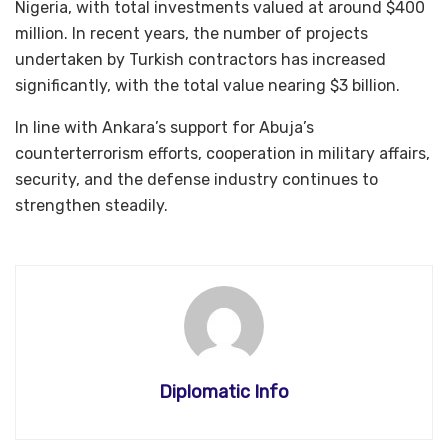
Nigeria, with total investments valued at around $400
million. In recent years, the number of projects
undertaken by Turkish contractors has increased
significantly, with the total value nearing $3 billion.
In line with Ankara’s support for Abuja’s
counterterrorism efforts, cooperation in military affairs,
security, and the defense industry continues to
strengthen steadily.
Diplomatic Info