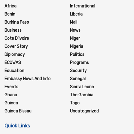
Africa
International
Benin
Liberia
Burkina Faso
Mali
Business
News
Cote D'Ivoire
Niger
Cover Story
Nigeria
Diplomacy
Politics
ECOWAS
Programs
Education
Security
Embassy News And Info
Senegal
Events
Sierra Leone
Ghana
The Gambia
Guinea
Togo
Guinea Bissau
Uncategorized
Quick Links