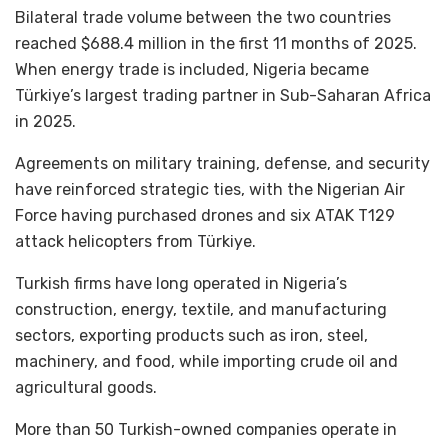
Bilateral trade volume between the two countries
reached $688.4 million in the first 11 months of 2025.
When energy trade is included, Nigeria became
Türkiye’s largest trading partner in Sub-Saharan Africa
in 2025.
Agreements on military training, defense, and security
have reinforced strategic ties, with the Nigerian Air
Force having purchased drones and six ATAK T129
attack helicopters from Türkiye.
Turkish firms have long operated in Nigeria’s
construction, energy, textile, and manufacturing
sectors, exporting products such as iron, steel,
machinery, and food, while importing crude oil and
agricultural goods.
More than 50 Turkish-owned companies operate in