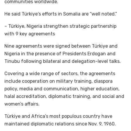
communities worldwide.
He said Türkiye’s efforts in Somalia are “well noted.”
– Türkiye, Nigeria strengthen strategic partnership
with 9 key agreements
Nine agreements were signed between Türkiye and
Nigeria in the presence of Presidents Erdogan and
Tinubu following bilateral and delegation-level talks.
Covering a wide range of sectors, the agreements
include cooperation on military training, diaspora
policy, media and communication, higher education,
halal accreditation, diplomatic training, and social and
women’s affairs.
Türkiye and Africa’s most populous country have
maintained diplomatic relations since Nov. 9, 1960.