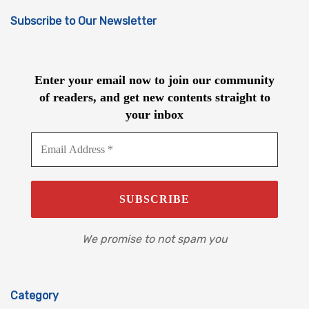
Subscribe to Our Newsletter
Enter your email now to join our community
of readers, and get new contents straight to
your inbox
We promise to not spam you
Category